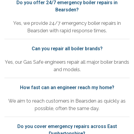
Do you offer 24/7 emergency boiler repairs in
Bearsden?
Yes, we provide 24/7 emergency boiler repairs in
Bearsden with rapid response times.
Can you repair all boiler brands?
Yes, our Gas Safe engineers repair all major boiler brands
and models.
How fast can an engineer reach my home?
We aim to reach customers in Bearsden as quickly as
possible, often the same day.
Do you cover emergency repairs across East
Dunbartonshire?