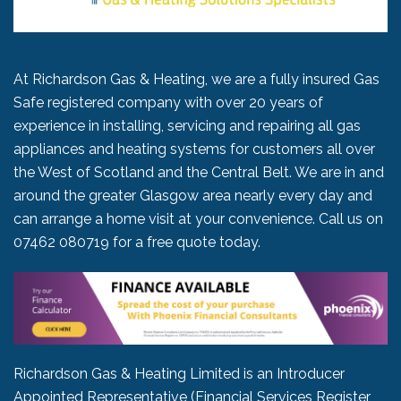
At Richardson Gas & Heating, we are a fully insured Gas
Safe registered company with over 20 years of
experience in installing, servicing and repairing all gas
appliances and heating systems for customers all over
the West of Scotland and the Central Belt. We are in and
around the greater Glasgow area nearly every day and
can arrange a home visit at your convenience. Call us on
07462 080719
for a free quote today.
Richardson Gas & Heating Limited is an Introducer
Appointed Representative (Financial Services Register