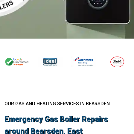
OUR GAS AND HEATING SERVICES IN BEARSDEN
Emergency Gas Boiler Repairs
around Bearsden, East