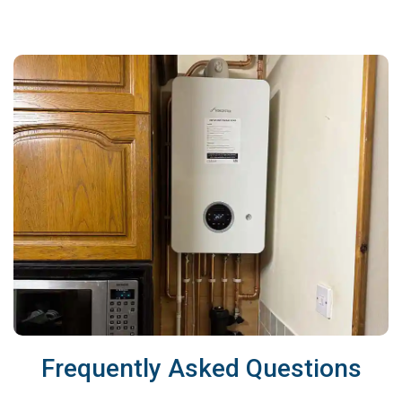
Frequently Asked Questions