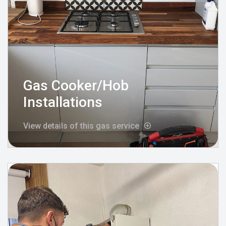
Gas Cooker/Hob
Installations
View details of this gas service