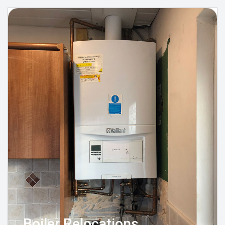
Boiler Relocations