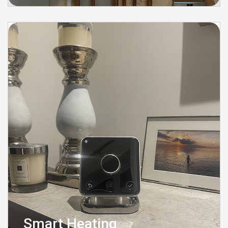
Smart Heating