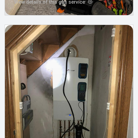
View details of this gas service