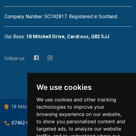
Company Number: SC742817. Registered in Scotland.
Our Base:
18 Mitchell Drive, Cardross, G82 5JJ
follow us:
We use cookies
We use cookies and other tracking
technologies to improve your
18 Mitchell Drive, Cardross, G82 5JJ
browsing experience on our website,
to show you personalized content and
07462 080719
targeted ads, to analyze our website