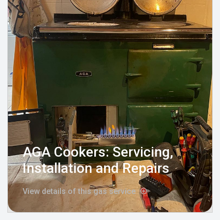
AGA Cookers: Servicing,
Installation and Repairs
View details of this gas service