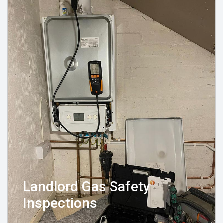
Landlord Gas Safety
Inspections