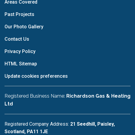
Areas Covered
Past Projects
Our Photo Gallery
Contact Us
Privacy Policy
HTML Sitemap
Update cookies preferences
Registered Business Name:
Richardson Gas & Heating
Ltd
Registered Company Address:
21 Seedhill, Paisley,
Scotland, PA11 1JE