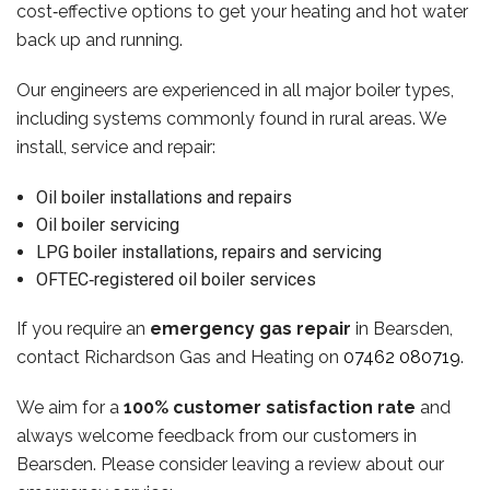
cost‑effective options to get your heating and hot water
back up and running.
Our engineers are experienced in all major boiler types,
including systems commonly found in rural areas. We
install, service and repair:
Oil boiler installations and repairs
Oil boiler servicing
LPG boiler installations, repairs and servicing
OFTEC‑registered oil boiler services
If you require an
emergency gas repair
in Bearsden,
contact Richardson Gas and Heating on
07462 080719
.
We aim for a
100% customer satisfaction rate
and
always welcome feedback from our customers in
Bearsden. Please consider leaving a review about our