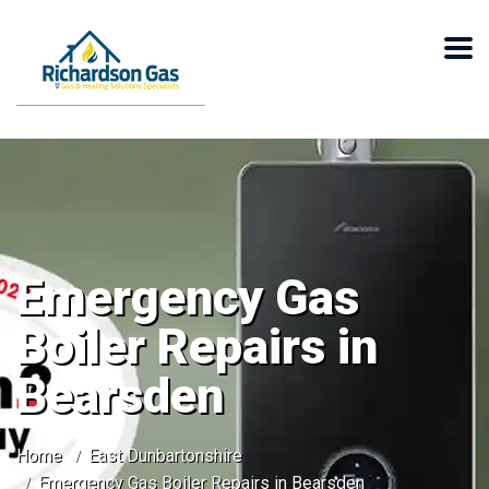
Emergency Gas
Boiler Repairs in
Bearsden
Home
East Dunbartonshire
Emergency Gas Boiler Repairs in Bearsden