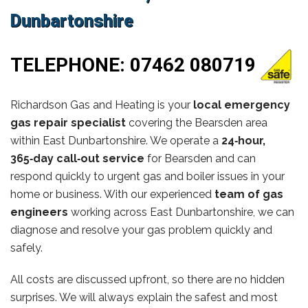
Dunbartonshire
TELEPHONE:
07462 080719
Richardson Gas and Heating is your
local emergency
gas repair specialist
covering the Bearsden area
within East Dunbartonshire. We operate a
24‑hour,
365‑day call‑out service
for Bearsden and can
respond quickly to urgent gas and boiler issues in your
home or business. With our experienced
team of gas
engineers
working across East Dunbartonshire, we can
diagnose and resolve your gas problem quickly and
safely.
All costs are discussed upfront, so there are no hidden
surprises. We will always explain the safest and most