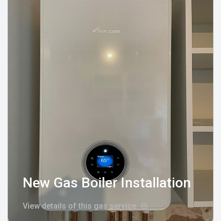
New Gas Boiler Installation
View details of this gas service