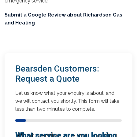
emergency service:
Submit a Google Review about Richardson Gas
and Heating
Bearsden Customers:
Request a Quote
Let us know what your enquiry is about, and
we will contact you shortly. This form will take
less than two minutes to complete.
What service are you looking