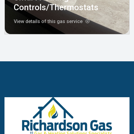
Controls/Thermostats
View details of this gas service