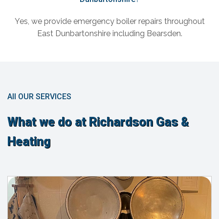
Yes, we provide emergency boiler repairs throughout
East Dunbartonshire including Bearsden.
All OUR SERVICES
What we do at Richardson Gas &
Heating