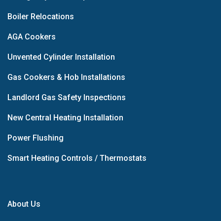
Boiler Relocations
AGA Cookers
Unvented Cylinder Installation
Gas Cookers & Hob Installations
Landlord Gas Safety Inspections
New Central Heating Installation
Power Flushing
Smart Heating Controls / Thermostats
About Us