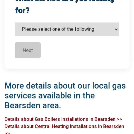
for?
Next
More details about our local gas
services available in the
Bearsden area.
Details about Gas Boilers Installations in Bearsden >>
Details about Central Heating Installations in Bearsden
>>