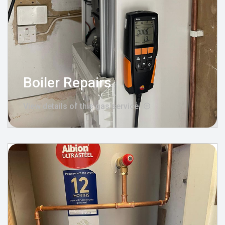
Boiler Repairs
View details of this gas service