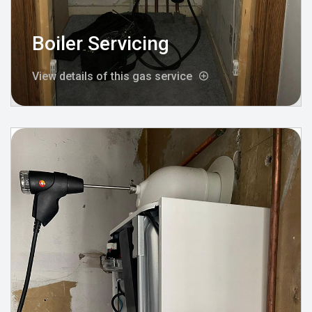
Boiler Servicing
View details of this gas service