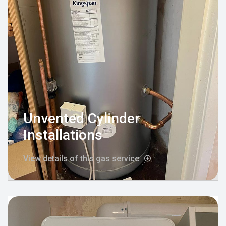
Unvented Cylinder
Installations
View details of this gas service