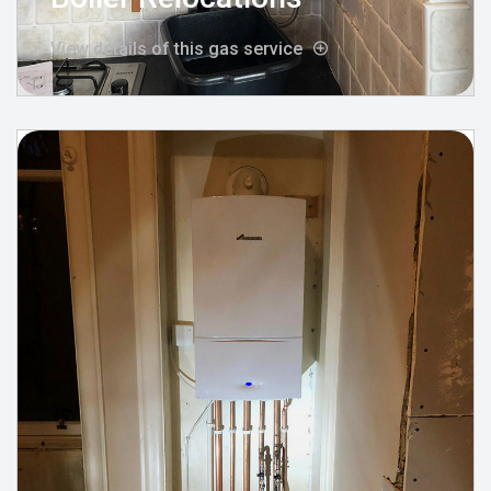
View details of this gas service