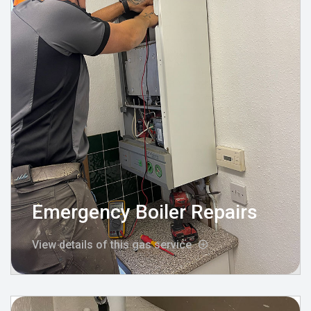
Emergency Boiler Repairs
View details of this gas service