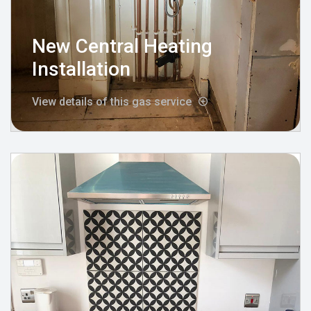
New Central Heating
Installation
View details of this gas service