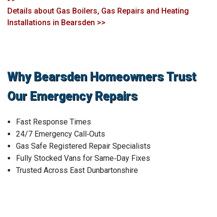
Details about Gas Boilers, Gas Repairs and Heating
Installations in Bearsden >>
Why Bearsden Homeowners Trust
Our Emergency Repairs
Fast Response Times
24/7 Emergency Call‑Outs
Gas Safe Registered Repair Specialists
Fully Stocked Vans for Same‑Day Fixes
Trusted Across East Dunbartonshire