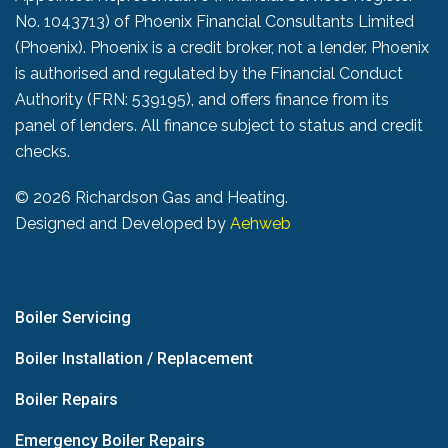
No. 1043713) of Phoenix Financial Consultants Limited
(Phoenix). Phoenix is a credit broker, not a lender. Phoenix
is authorised and regulated by the Financial Conduct
Authority (FRN: 539195), and offers finance from its
panel of lenders. All finance subject to status and credit
checks.
©
2026 Richardson Gas and Heating.
Designed and Developed by
Aehweb
Boiler Servicing
Boiler Installation / Replacement
Boiler Repairs
Emergency Boiler Repairs