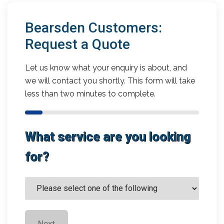
Bearsden Customers:
Request a Quote
Let us know what your enquiry is about, and
we will contact you shortly. This form will take
less than two minutes to complete.
What service are you looking
for?
Next