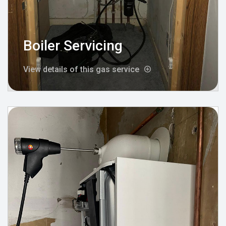
Boiler Servicing
View details of this gas service