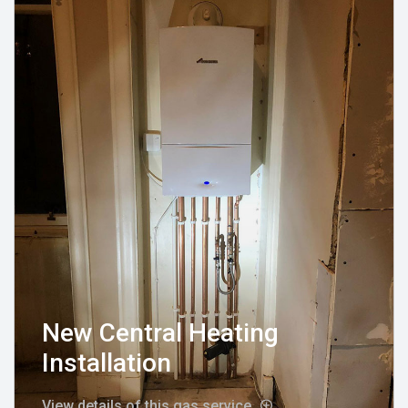
New Central Heating
Installation
View details of this gas service