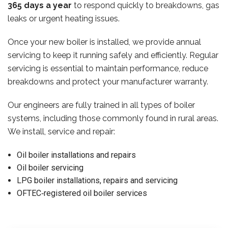
365 days a year
to respond quickly to breakdowns, gas
leaks or urgent heating issues.
Once your new boiler is installed, we provide annual
servicing to keep it running safely and efficiently. Regular
servicing is essential to maintain performance, reduce
breakdowns and protect your manufacturer warranty.
Our engineers are fully trained in all types of boiler
systems, including those commonly found in rural areas.
We install, service and repair:
Oil boiler installations and repairs
Oil boiler servicing
LPG boiler installations, repairs and servicing
OFTEC‑registered oil boiler services