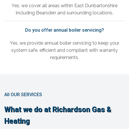
Yes, we cover all areas within East Dunbartonshire
including Bearsden and surrounding locations.
Do you offer annual boiler servicing?
Yes, we provide annual boiler servicing to keep your
system safe, efficient and compliant with warranty
requirements.
All OUR SERVICES
What we do at Richardson Gas &
Heating