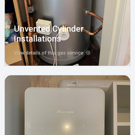
Unvented Cylinder
Installations
View details of this gas service