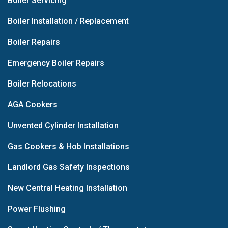
Boiler Servicing
Boiler Installation / Replacement
Boiler Repairs
Emergency Boiler Repairs
Boiler Relocations
AGA Cookers
Unvented Cylinder Installation
Gas Cookers & Hob Installations
Landlord Gas Safety Inspections
New Central Heating Installation
Power Flushing