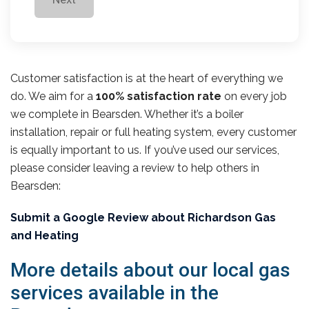
Customer satisfaction is at the heart of everything we
do. We aim for a
100% satisfaction rate
on every job
we complete in Bearsden. Whether it’s a boiler
installation, repair or full heating system, every customer
is equally important to us. If you’ve used our services,
please consider leaving a review to help others in
Bearsden:
Submit a Google Review about Richardson Gas
and Heating
More details about our local gas
services available in the