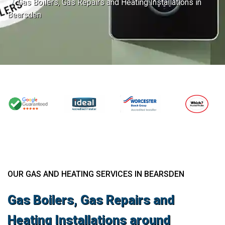
Gas Boilers, Gas Repairs and Heating Installations in
Bearsden
OUR GAS AND HEATING SERVICES IN BEARSDEN
Gas Boilers, Gas Repairs and
Heating Installations around