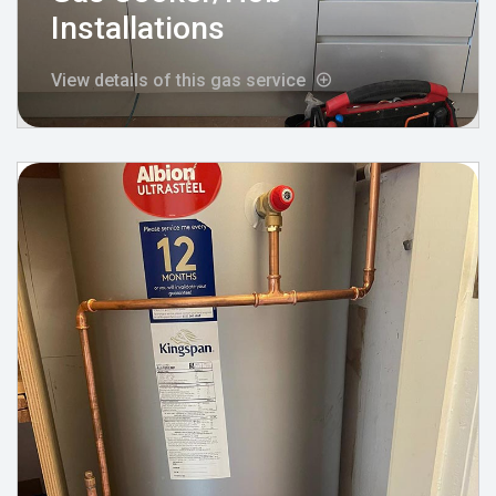
Installations
View details of this gas service