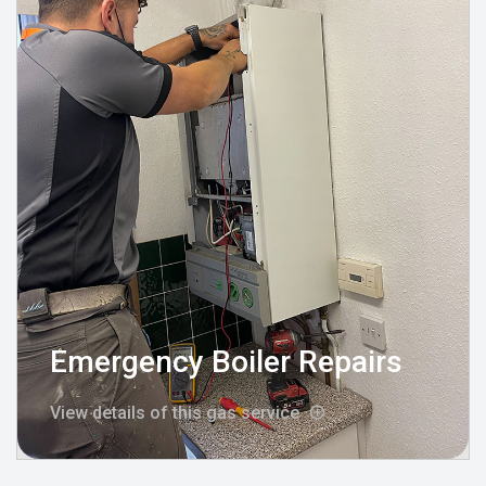
Emergency Boiler Repairs
View details of this gas service