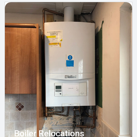
Boiler Relocations