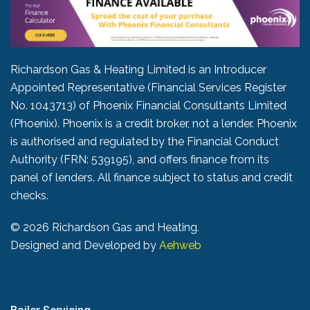
Richardson Gas & Heating Limited is an Introducer
Appointed Representative (Financial Services Register
No. 1043713) of Phoenix Financial Consultants Limited
(Phoenix). Phoenix is a credit broker, not a lender. Phoenix
is authorised and regulated by the Financial Conduct
Authority (FRN: 539195), and offers finance from its
panel of lenders. All finance subject to status and credit
checks.
©
2026 Richardson Gas and Heating.
Designed and Developed by
Aehweb