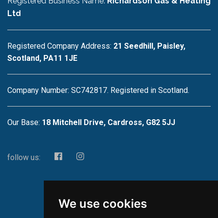
Registered Business Name:
Richardson Gas & Heating
Ltd
Registered Company Address:
21 Seedhill, Paisley,
Scotland, PA11 1JE
Company Number: SC742817. Registered in Scotland.
Our Base:
18 Mitchell Drive, Cardross, G82 5JJ
follow us:
We use cookies