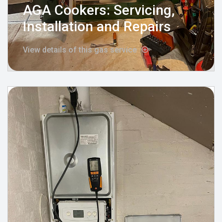
AGA Cookers: Servicing,
Installation and Repairs
View details of this gas service