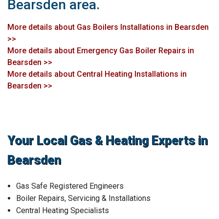
Bearsden area.
More details about Gas Boilers Installations in Bearsden
>>
More details about Emergency Gas Boiler Repairs in
Bearsden >>
More details about Central Heating Installations in
Bearsden >>
Your Local Gas & Heating Experts in
Bearsden
Gas Safe Registered Engineers
Boiler Repairs, Servicing & Installations
Central Heating Specialists