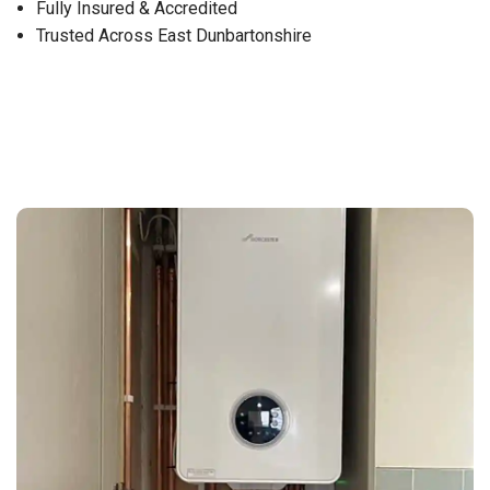
Fully Insured & Accredited
Trusted Across East Dunbartonshire