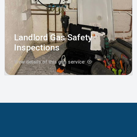
Landlord Gas Safety
Inspections
View details of this gas service