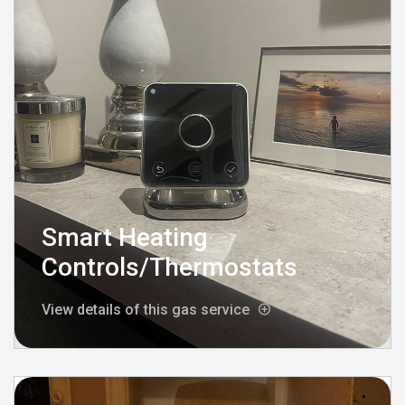
Smart Heating
Controls/Thermostats
View details of this gas service