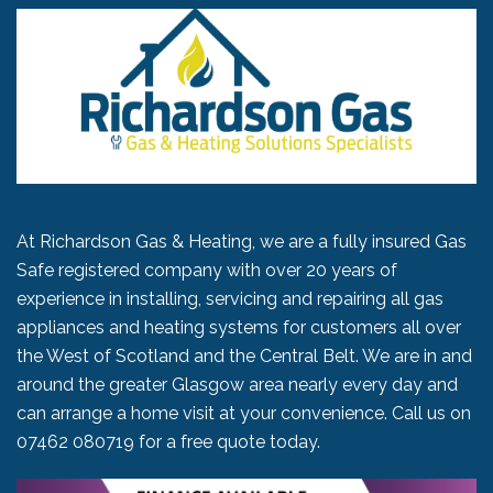
At Richardson Gas & Heating, we are a fully insured Gas
Safe registered company with over 20 years of
experience in installing, servicing and repairing all gas
appliances and heating systems for customers all over
the West of Scotland and the Central Belt. We are in and
around the greater Glasgow area nearly every day and
can arrange a home visit at your convenience. Call us on
07462 080719
for a free quote today.