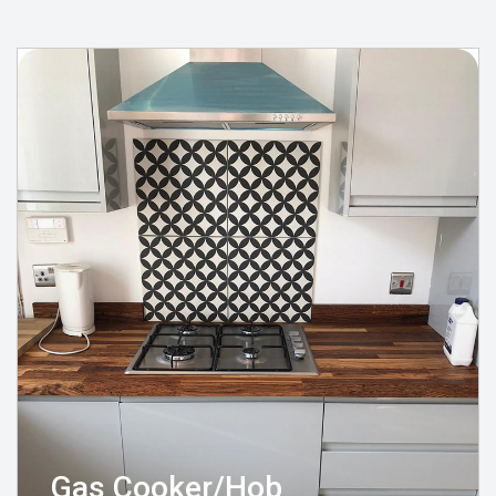
Gas Cooker/Hob