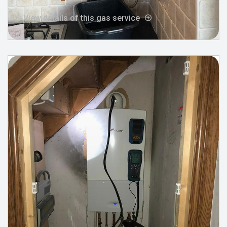
View details of this gas service