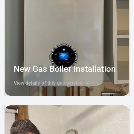
New Gas Boiler Installation
View details of this gas service