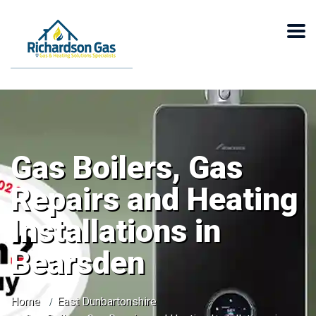
Gas Boilers, Gas
Repairs and Heating
Installations in
Bearsden
Home
East Dunbartonshire