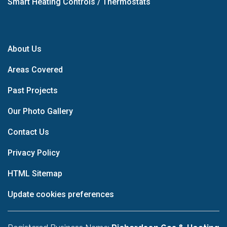
Smart Heating Controls / Thermostats
About Us
Areas Covered
Past Projects
Our Photo Gallery
Contact Us
Privacy Policy
HTML Sitemap
Update cookies preferences