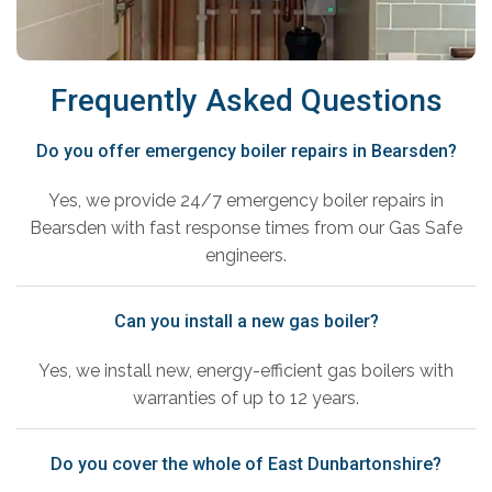
Frequently Asked Questions
Do you offer emergency boiler repairs in Bearsden?
Yes, we provide 24/7 emergency boiler repairs in
Bearsden with fast response times from our Gas Safe
engineers.
Can you install a new gas boiler?
Yes, we install new, energy-efficient gas boilers with
warranties of up to 12 years.
Do you cover the whole of East Dunbartonshire?