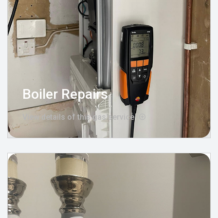
Boiler Repairs
View details of this gas service