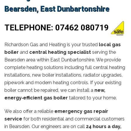
Bearsden, East Dunbartonshire
TELEPHONE:
07462 080719
Richardson Gas and Heating is your trusted
local gas
boiler
and
central heating specialist
serving the
Bearsden area within East Dunbartonshire. We provide
complete heating solutions including full central heating
installations, new boiler installations, radiator upgrades,
pipework and modern heating controls. If your existing
boiler cannot be repaired, we can install a
new,
energy‑efficient gas boiler
tailored to your home.
We also offer a reliable
emergency gas repair
service
for both residential and commercial customers
in Bearsden. Our engineers are on call
24 hours a day,