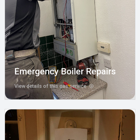
Emergency Boiler Repairs
View details of this gas service