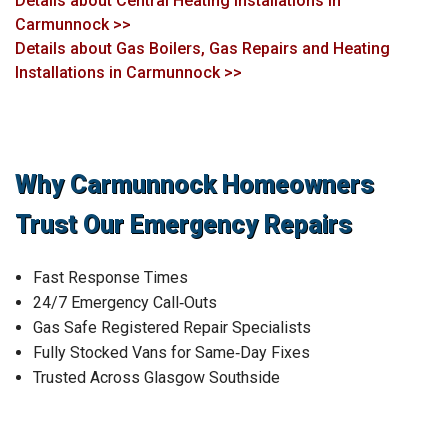
Details about Central Heating Installations in
Carmunnock >>
Details about Gas Boilers, Gas Repairs and Heating
Installations in Carmunnock >>
Why Carmunnock Homeowners
Trust Our Emergency Repairs
Fast Response Times
24/7 Emergency Call‑Outs
Gas Safe Registered Repair Specialists
Fully Stocked Vans for Same‑Day Fixes
Trusted Across Glasgow Southside