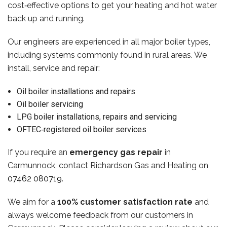
cost‑effective options to get your heating and hot water
back up and running.
Our engineers are experienced in all major boiler types,
including systems commonly found in rural areas. We
install, service and repair:
Oil boiler installations and repairs
Oil boiler servicing
LPG boiler installations, repairs and servicing
OFTEC‑registered oil boiler services
If you require an
emergency gas repair
in
Carmunnock, contact Richardson Gas and Heating on
07462 080719
.
We aim for a
100% customer satisfaction rate
and
always welcome feedback from our customers in