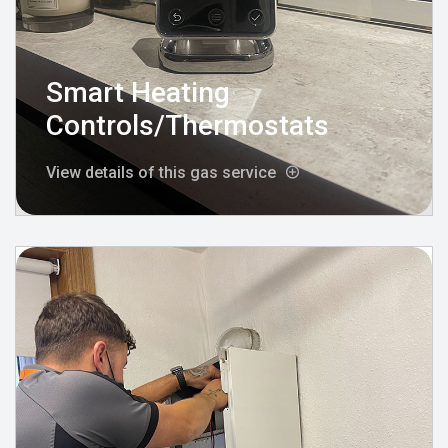
Smart Heating
Controls/Thermostats
View details of this gas service