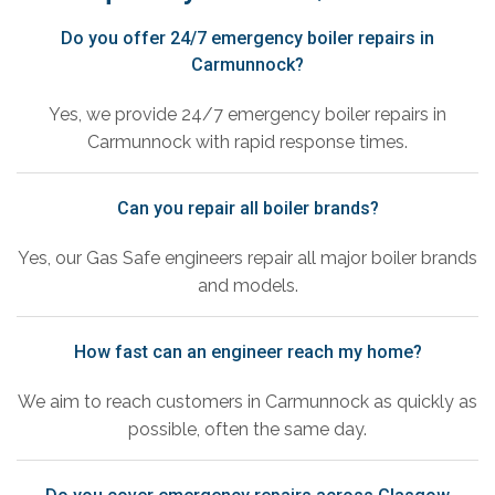
Do you offer 24/7 emergency boiler repairs in
Carmunnock?
Yes, we provide 24/7 emergency boiler repairs in
Carmunnock with rapid response times.
Can you repair all boiler brands?
Yes, our Gas Safe engineers repair all major boiler brands
and models.
How fast can an engineer reach my home?
We aim to reach customers in Carmunnock as quickly as
possible, often the same day.