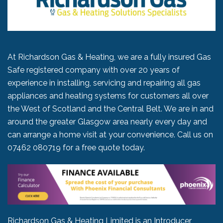
At Richardson Gas & Heating, we are a fully insured Gas
Safe registered company with over 20 years of
experience in installing, servicing and repairing all gas
appliances and heating systems for customers all over
the West of Scotland and the Central Belt. We are in and
around the greater Glasgow area nearly every day and
can arrange a home visit at your convenience. Call us on
07462 080719
for a free quote today.
Richardson Gas & Heating Limited is an Introducer