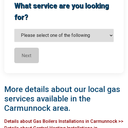
What service are you looking
for?
Next
More details about our local gas
services available in the
Carmunnock area.
Details about Gas Boilers Installations in Carmunnock >>