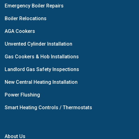
Emergency Boiler Repairs
Boiler Relocations
AGA Cookers
Unvented Cylinder Installation
Gas Cookers & Hob Installations
Landlord Gas Safety Inspections
New Central Heating Installation
Power Flushing
Smart Heating Controls / Thermostats
About Us