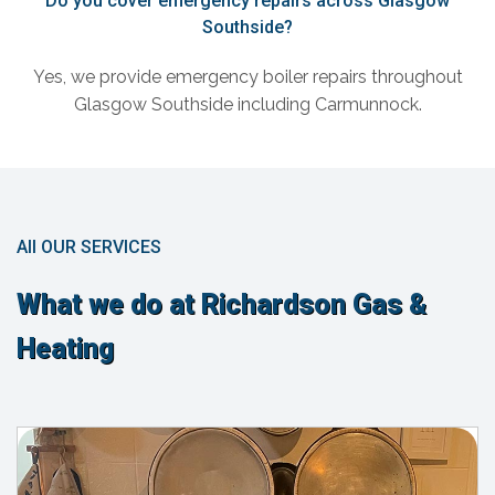
Do you cover emergency repairs across Glasgow
Southside?
Yes, we provide emergency boiler repairs throughout
Glasgow Southside including Carmunnock.
All OUR SERVICES
What we do at Richardson Gas &
Heating