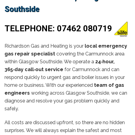
Southside
TELEPHONE:
07462 080719
Richardson Gas and Heating is your
local emergency
gas repair specialist
covering the Carmunnock area
within Glasgow Southside. We operate a
24‑hour,
365‑day call‑out service
for Carmunnock and can
respond quickly to urgent gas and boiler issues in your
home or business. With our experienced
team of gas
engineers
working across Glasgow Southside, we can
diagnose and resolve your gas problem quickly and
safely.
All costs are discussed upfront, so there are no hidden
surprises. We will always explain the safest and most