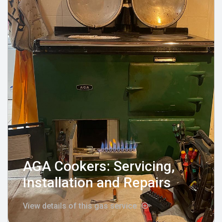
AGA Cookers: Servicing,
Installation and Repairs
View details of this gas service