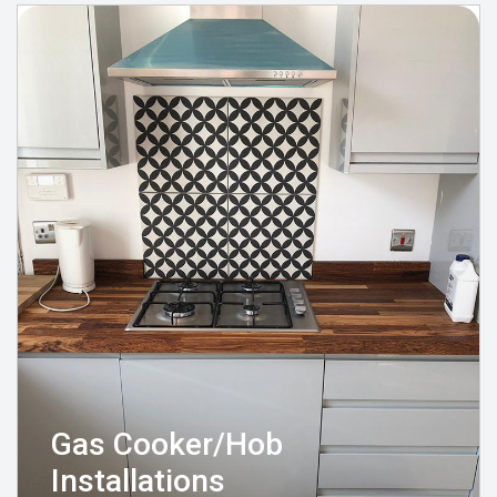
Gas Cooker/Hob
Installations