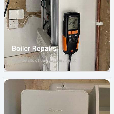
Boiler Repairs
View details of this gas service