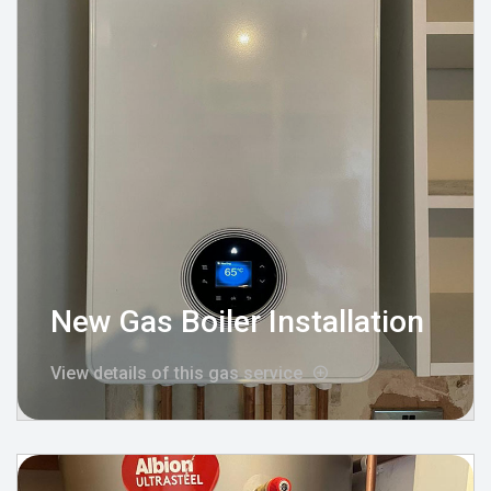
New Gas Boiler Installation
View details of this gas service