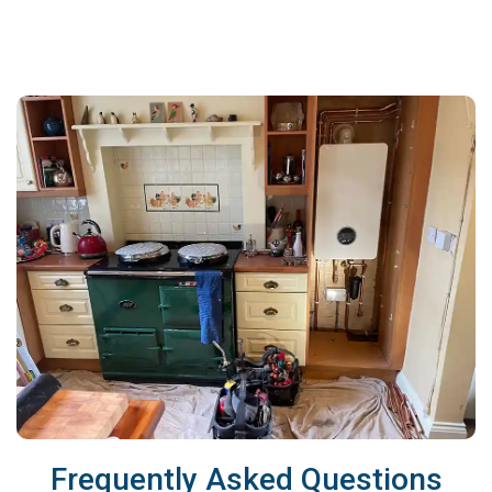
Frequently Asked Questions