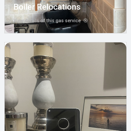
Boiler Relocations
View details of this gas service