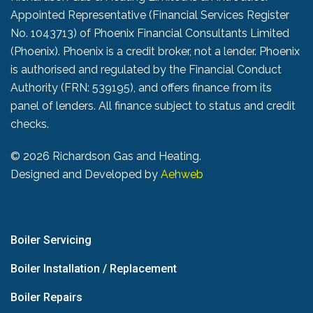
Appointed Representative (Financial Services Register
No. 1043713) of Phoenix Financial Consultants Limited
(Phoenix). Phoenix is a credit broker, not a lender. Phoenix
is authorised and regulated by the Financial Conduct
Authority (FRN: 539195), and offers finance from its
panel of lenders. All finance subject to status and credit
checks.
©
2026 Richardson Gas and Heating.
Designed and Developed by
Aehweb
Boiler Servicing
Boiler Installation / Replacement
Boiler Repairs