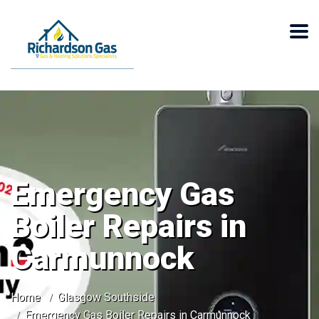
Emergency Gas
Boiler Repairs in
Carmunnock
Home
Glasgow Southside
Emergency Gas Boiler Repairs in Carmunnock