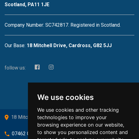
Scotland, PA11 1JE
Company Number: SC742817. Registered in Scotland.
Our Base:
18 Mitchell Drive, Cardross, G82 5JJ
follow us:
We use cookies
We use cookies and other tracking
technologies to improve your
18 Mitchell Drive, Cardross, G82 5JJ
browsing experience on our website,
to show you personalized content and
07462 080719