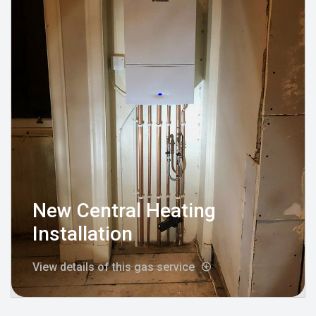
New Central Heating
Installation
View details of this gas service