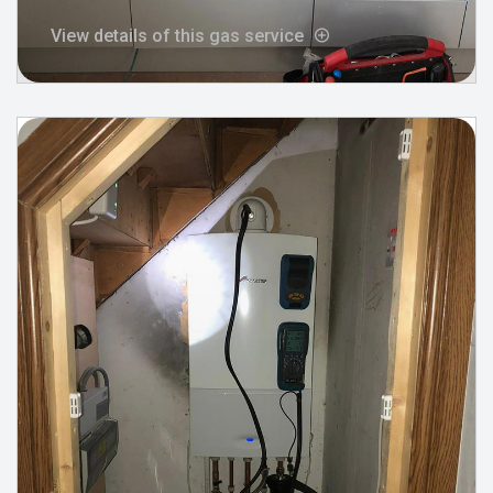
View details of this gas service