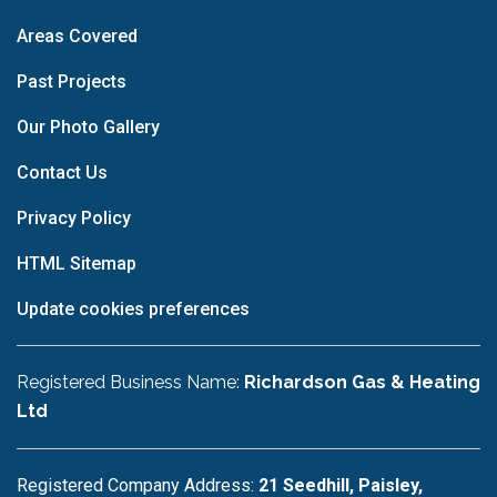
Areas Covered
Past Projects
Our Photo Gallery
Contact Us
Privacy Policy
HTML Sitemap
Update cookies preferences
Registered Business Name:
Richardson Gas & Heating
Ltd
Registered Company Address:
21 Seedhill, Paisley,