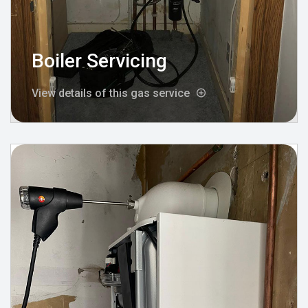
Boiler Servicing
View details of this gas service