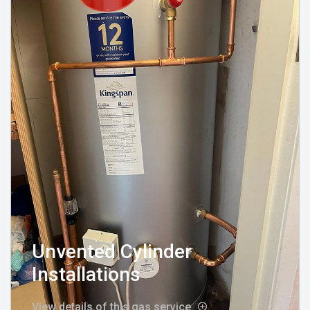
Unvented Cylinder
Installations
View details of this gas service