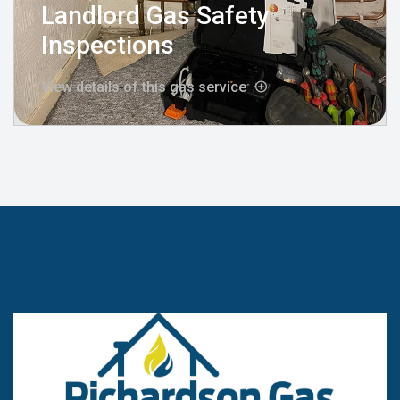
Landlord Gas Safety
Inspections
View details of this gas service