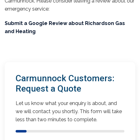
Carmunnock. Please consider leaving a review about our
emergency service:
Submit a Google Review about Richardson Gas
and Heating
Carmunnock Customers:
Request a Quote
Let us know what your enquiry is about, and
we will contact you shortly. This form will take
less than two minutes to complete.