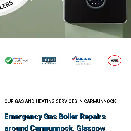
OUR GAS AND HEATING SERVICES IN CARMUNNOCK
Emergency Gas Boiler Repairs
around Carmunnock, Glasgow