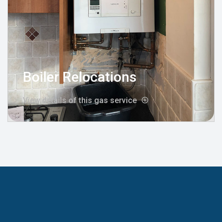
Boiler Relocations
View details of this gas service