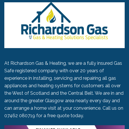
At Richardson Gas & Heating, we are a fully insured Gas
Safe registered company with over 20 years of
experience in installing, servicing and repairing all gas
appliances and heating systems for customers all over
the West of Scotland and the Central Belt. We are in and
around the greater Glasgow area nearly every day and
can arrange a home visit at your convenience. Call us on
07462 080719
for a free quote today.