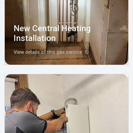
New Central Heating
Installation
View details of this gas service