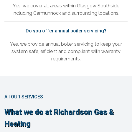
Yes, we cover all areas within Glasgow Southside
including Carmunnock and surrounding locations.
Do you offer annual boiler servicing?
Yes, we provide annual boiler servicing to keep your
system safe, efficient and compliant with warranty
requirements.
All OUR SERVICES
What we do at Richardson Gas &
Heating