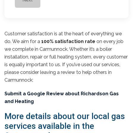
Customer satisfaction is at the heart of everything we
do. We aim for a
100% satisfaction rate
on every job
we complete in Carmunnock. Whether it’s a boiler
installation, repair or full heating system, every customer
is equally important to us. If you’ve used our services,
please consider leaving a review to help others in
Carmunnock:
Submit a Google Review about Richardson Gas
and Heating
More details about our local gas
services available in the