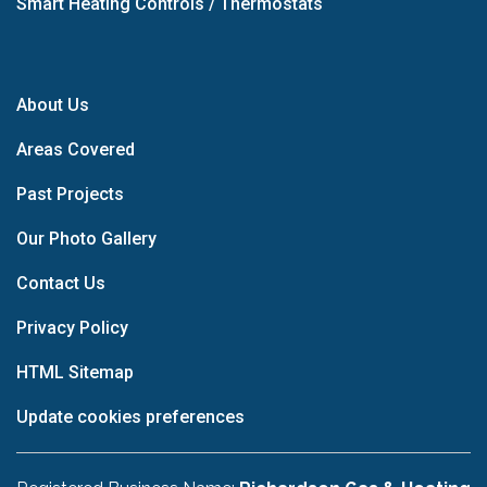
Smart Heating Controls / Thermostats
About Us
Areas Covered
Past Projects
Our Photo Gallery
Contact Us
Privacy Policy
HTML Sitemap
Update cookies preferences