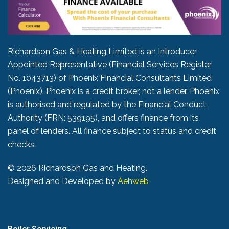
Richardson Gas & Heating Limited is an Introducer
Appointed Representative (Financial Services Register
No. 1043713) of Phoenix Financial Consultants Limited
(Phoenix). Phoenix is a credit broker, not a lender. Phoenix
is authorised and regulated by the Financial Conduct
Authority (FRN: 539195), and offers finance from its
panel of lenders. All finance subject to status and credit
checks.
©
2026 Richardson Gas and Heating.
Designed and Developed by
Aehweb