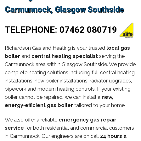
Carmunnock, Glasgow Southside
TELEPHONE:
07462 080719
Richardson Gas and Heating is your trusted
local gas
boiler
and
central heating specialist
serving the
Carmunnock area within Glasgow Southside. We provide
complete heating solutions including full central heating
installations, new boiler installations, radiator upgrades,
pipework and modern heating controls. If your existing
boiler cannot be repaired, we can install a
new,
energy‑efficient gas boiler
tailored to your home.
We also offer a reliable
emergency gas repair
service
for both residential and commercial customers
in Carmunnock. Our engineers are on call
24 hours a