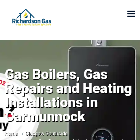
Gas Boilers, Gas
Repairs and Heating
Installations in
Carmunnock
Home
Glasgow Southside