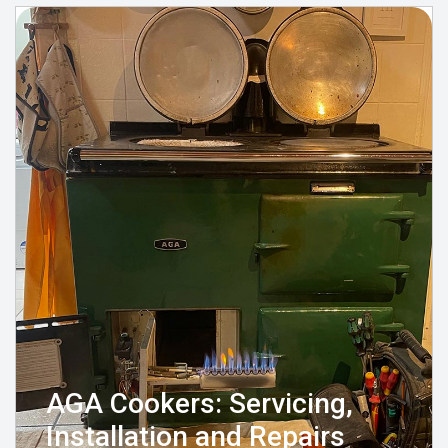
AGA Cookers: Servicing,
Installation and Repairs