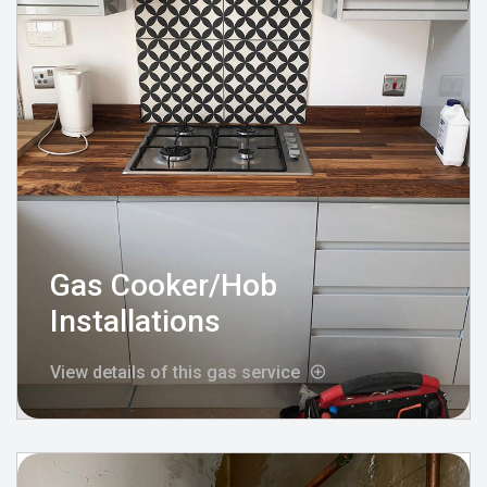
Gas Cooker/Hob
Installations
View details of this gas service