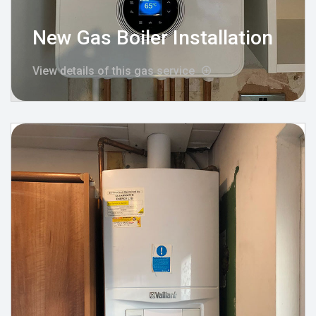
New Gas Boiler Installation
View details of this gas service