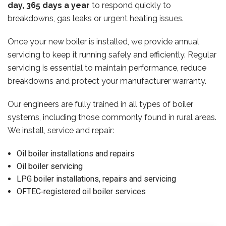
day, 365 days a year
to respond quickly to
breakdowns, gas leaks or urgent heating issues.
Once your new boiler is installed, we provide annual
servicing to keep it running safely and efficiently. Regular
servicing is essential to maintain performance, reduce
breakdowns and protect your manufacturer warranty.
Our engineers are fully trained in all types of boiler
systems, including those commonly found in rural areas.
We install, service and repair:
Oil boiler installations and repairs
Oil boiler servicing
LPG boiler installations, repairs and servicing
OFTEC‑registered oil boiler services