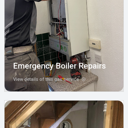
Emergency Boiler Repairs
View details of this gas service