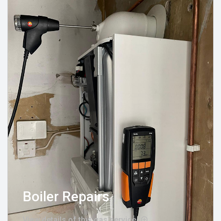
Boiler Repairs
View details of this gas service