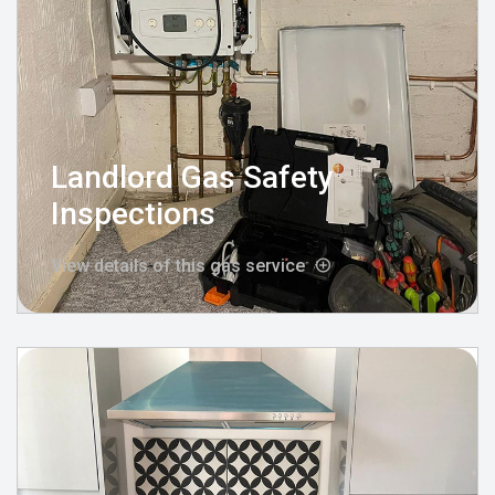
Landlord Gas Safety
Inspections
View details of this gas service