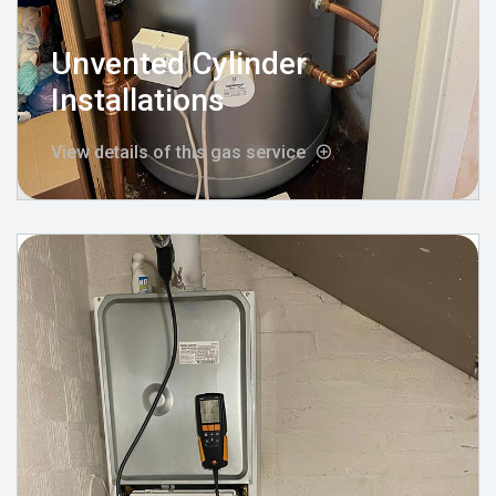
Unvented Cylinder
Installations
View details of this gas service