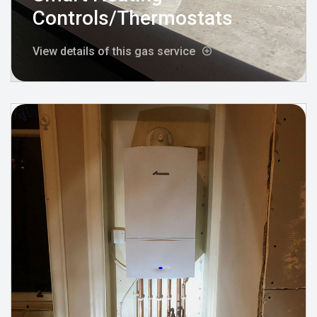
Controls/Thermostats
View details of this gas service