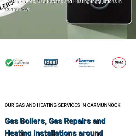
Gas Boilers, Gas Repairs and Heating Installations in
Carmunnock
OUR GAS AND HEATING SERVICES IN CARMUNNOCK
Gas Boilers, Gas Repairs and
Heating Installations around