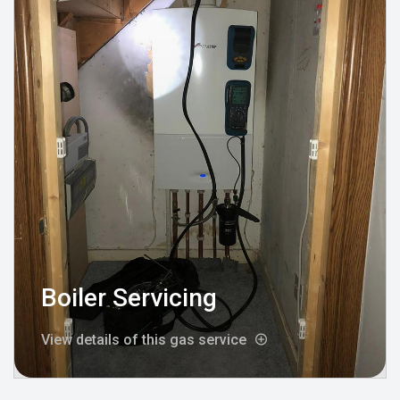
Boiler Servicing
View details of this gas service