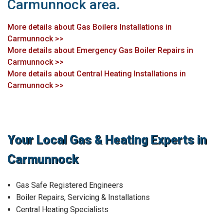
Carmunnock area.
More details about Gas Boilers Installations in
Carmunnock >>
More details about Emergency Gas Boiler Repairs in
Carmunnock >>
More details about Central Heating Installations in
Carmunnock >>
Your Local Gas & Heating Experts in
Carmunnock
Gas Safe Registered Engineers
Boiler Repairs, Servicing & Installations
Central Heating Specialists