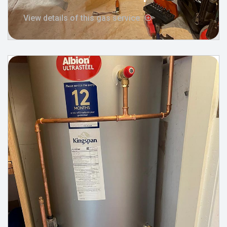
View details of this gas service