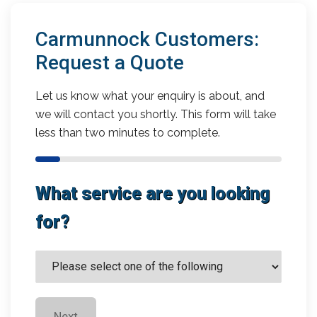
Carmunnock Customers:
Request a Quote
Let us know what your enquiry is about, and
we will contact you shortly. This form will take
less than two minutes to complete.
What service are you looking
for?
Next