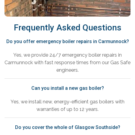
Frequently Asked Questions
Do you offer emergency boiler repairs in Carmunnock?
Yes, we provide 24/7 emergency boiler repairs in
Carmunnock with fast response times from our Gas Safe
engineers.
Can you install a new gas boiler?
Yes, we install new, energy-efficient gas boilers with
warranties of up to 12 years.
Do you cover the whole of Glasgow Southside?