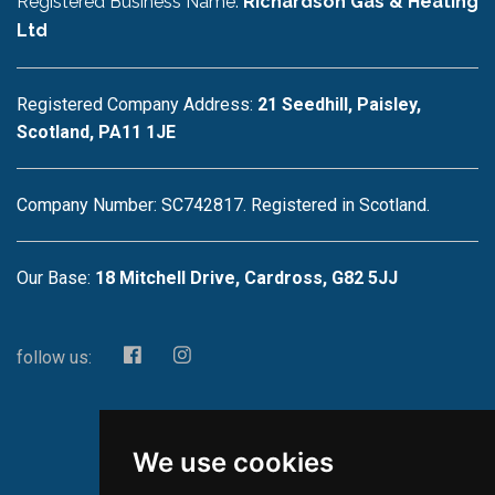
Registered Business Name:
Richardson Gas & Heating
Ltd
Registered Company Address:
21 Seedhill, Paisley,
Scotland, PA11 1JE
Company Number: SC742817. Registered in Scotland.
Our Base:
18 Mitchell Drive, Cardross, G82 5JJ
follow us:
We use cookies