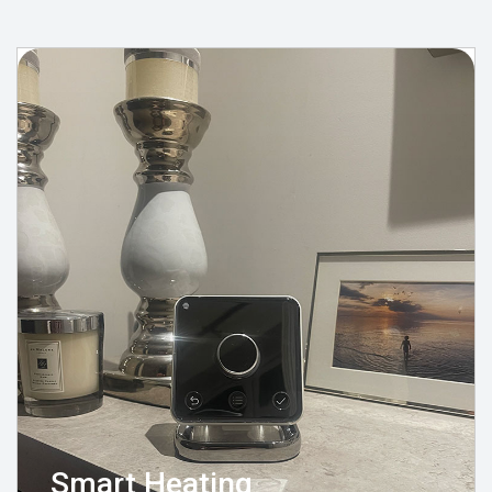
Smart Heating