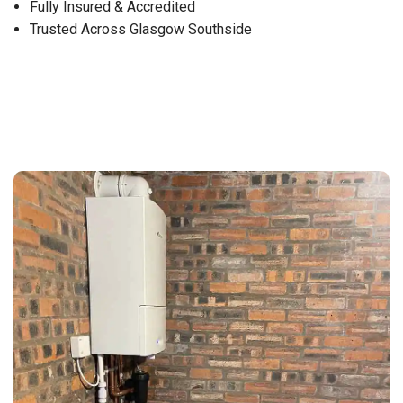
Fully Insured & Accredited
Trusted Across Glasgow Southside