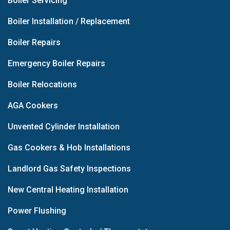
Boiler Servicing
Boiler Installation / Replacement
Boiler Repairs
Emergency Boiler Repairs
Boiler Relocations
AGA Cookers
Unvented Cylinder Installation
Gas Cookers & Hob Installations
Landlord Gas Safety Inspections
New Central Heating Installation
Power Flushing