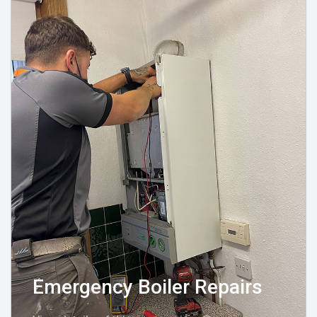
Emergency Boiler Repairs