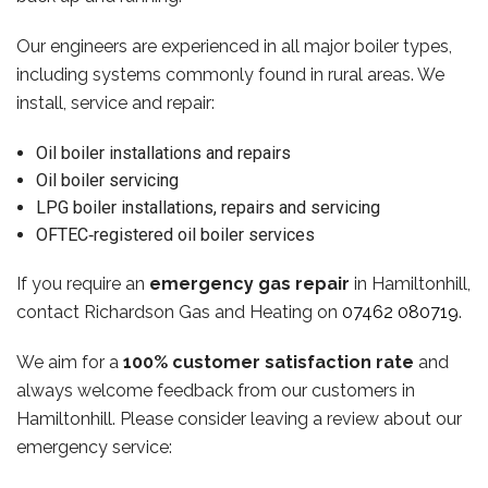
Our engineers are experienced in all major boiler types,
including systems commonly found in rural areas. We
install, service and repair:
Oil boiler installations and repairs
Oil boiler servicing
LPG boiler installations, repairs and servicing
OFTEC‑registered oil boiler services
If you require an
emergency gas repair
in Hamiltonhill,
contact Richardson Gas and Heating on
07462 080719
.
We aim for a
100% customer satisfaction rate
and
always welcome feedback from our customers in
Hamiltonhill. Please consider leaving a review about our
emergency service: