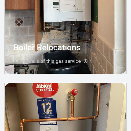
Boiler Relocations
View details of this gas service