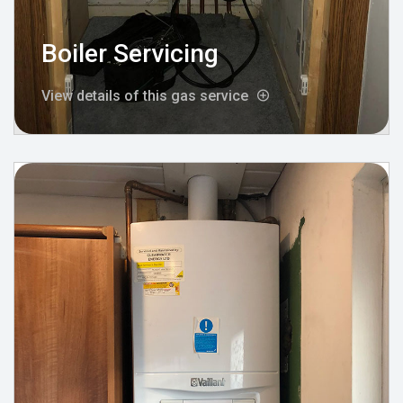
Boiler Servicing
View details of this gas service