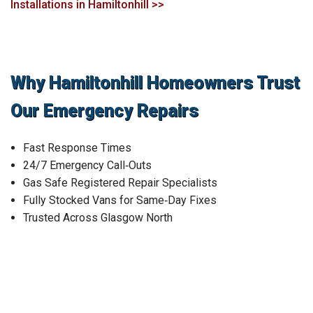
Installations in Hamiltonhill >>
Why Hamiltonhill Homeowners Trust
Our Emergency Repairs
Fast Response Times
24/7 Emergency Call‑Outs
Gas Safe Registered Repair Specialists
Fully Stocked Vans for Same‑Day Fixes
Trusted Across Glasgow North