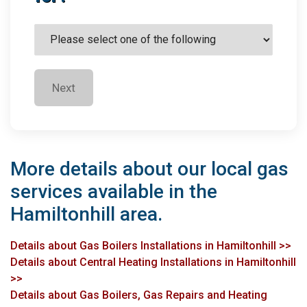
Next
More details about our local gas
services available in the
Hamiltonhill area.
Details about Gas Boilers Installations in Hamiltonhill >>
Details about Central Heating Installations in Hamiltonhill
>>
Details about Gas Boilers, Gas Repairs and Heating