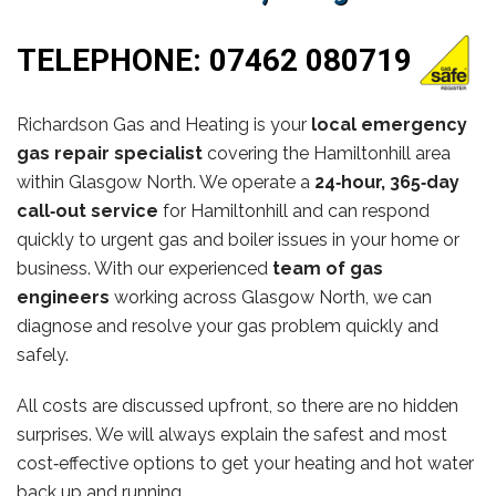
TELEPHONE:
07462 080719
Richardson Gas and Heating is your
local emergency
gas repair specialist
covering the Hamiltonhill area
within Glasgow North. We operate a
24‑hour, 365‑day
call‑out service
for Hamiltonhill and can respond
quickly to urgent gas and boiler issues in your home or
business. With our experienced
team of gas
engineers
working across Glasgow North, we can
diagnose and resolve your gas problem quickly and
safely.
All costs are discussed upfront, so there are no hidden
surprises. We will always explain the safest and most
cost‑effective options to get your heating and hot water
back up and running.