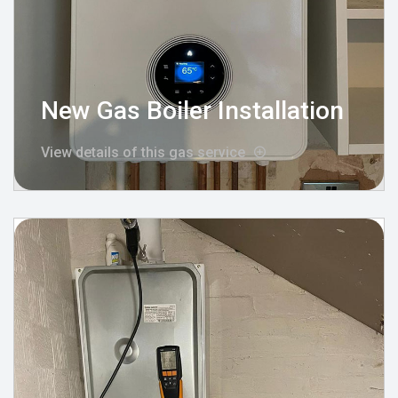
New Gas Boiler Installation
View details of this gas service