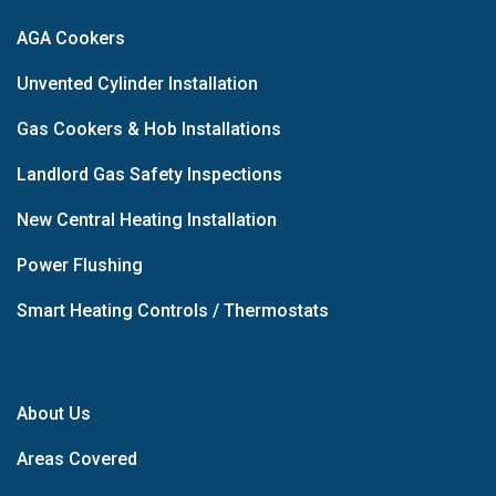
AGA Cookers
Unvented Cylinder Installation
Gas Cookers & Hob Installations
Landlord Gas Safety Inspections
New Central Heating Installation
Power Flushing
Smart Heating Controls / Thermostats
About Us
Areas Covered