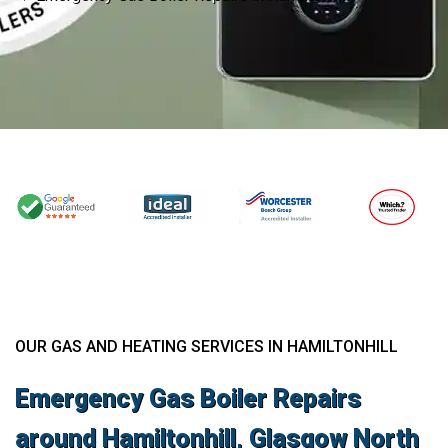
OUR GAS AND HEATING SERVICES IN HAMILTONHILL
Emergency Gas Boiler Repairs
around Hamiltonhill, Glasgow North