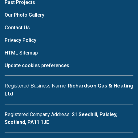
Past Projects
Our Photo Gallery
Contact Us
Privacy Policy
HTML Sitemap
Update cookies preferences
Registered Business Name:
Richardson Gas & Heating
Ltd
Registered Company Address:
21 Seedhill, Paisley,
Scotland, PA11 1JE