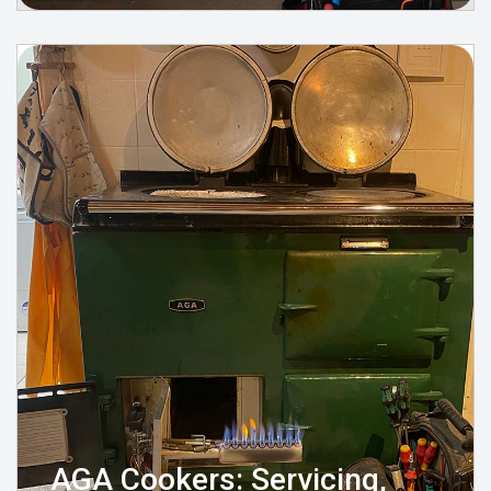
AGA Cookers: Servicing,