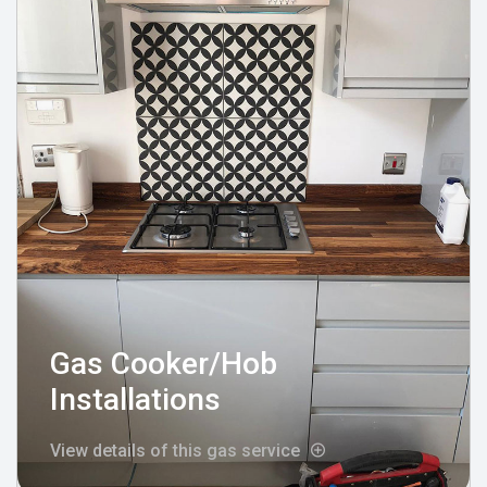
Gas Cooker/Hob
Installations
View details of this gas service