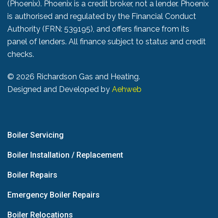
(Phoenix). Phoenix is a credit broker, not a lender. Phoenix
is authorised and regulated by the Financial Conduct
Authority (FRN: 539195), and offers finance from its
panel of lenders. All finance subject to status and credit
checks.
©
2026 Richardson Gas and Heating.
Designed and Developed by
Aehweb
Boiler Servicing
Boiler Installation / Replacement
Boiler Repairs
Emergency Boiler Repairs
Boiler Relocations