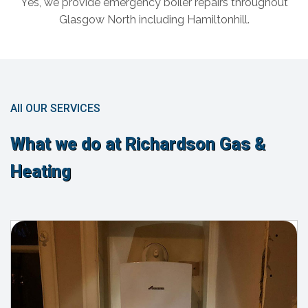
Yes, we provide emergency boiler repairs throughout
Glasgow North including Hamiltonhill.
All OUR SERVICES
What we do at Richardson Gas &
Heating