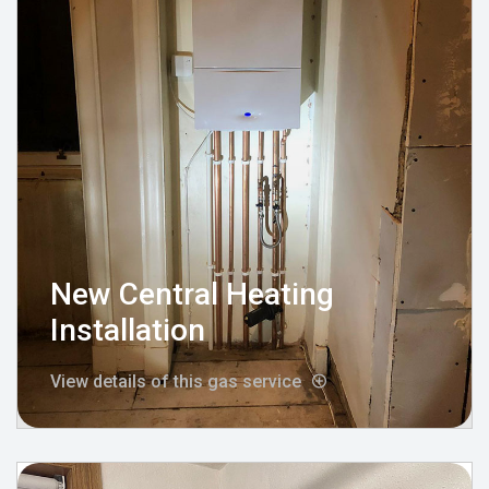
New Central Heating
Installation
View details of this gas service