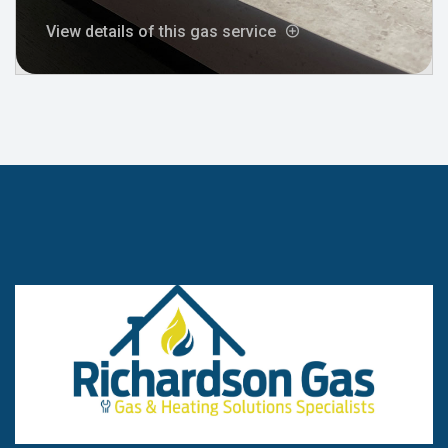
View details of this gas service