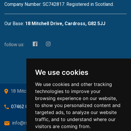
Company Number: SC742817. Registered in Scotland.
Our Base:
18 Mitchell Drive, Cardross, G82 5JJ
follow us:
We use cookies
We use cookies and other tracking
technologies to improve your
18 Mitchell Drive, Cardross, G82 5JJ
browsing experience on our website,
to show you personalized content and
07462 080719
targeted ads, to analyze our website
traffic, and to understand where our
info@richardsongasandheating.co.uk
visitors are coming from.