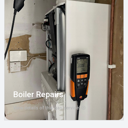
Boiler Repairs
View details of this gas service