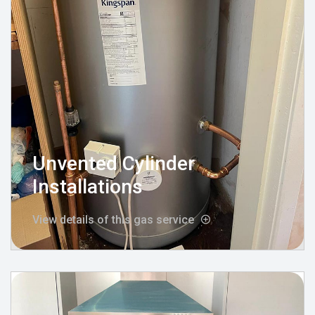
Unvented Cylinder
Installations
View details of this gas service