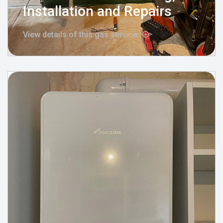
Installation and Repairs
View details of this gas service