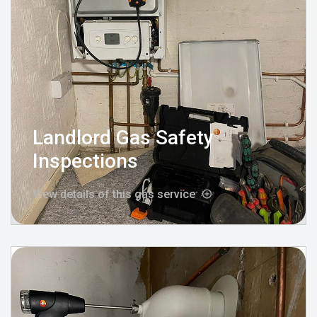
Landlord Gas Safety
Inspections
View details of this gas service