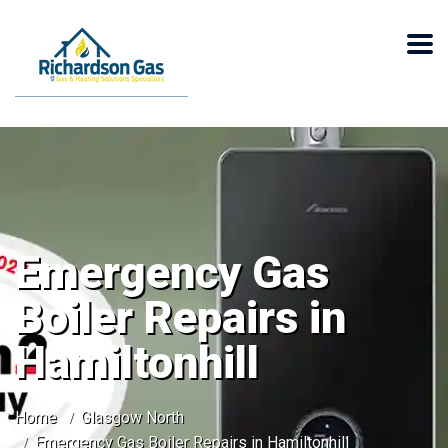
Emergency Gas
Boiler Repairs in
Hamiltonhill
Home
Glasgow North
Emergency Gas Boiler Repairs in Hamiltonhill