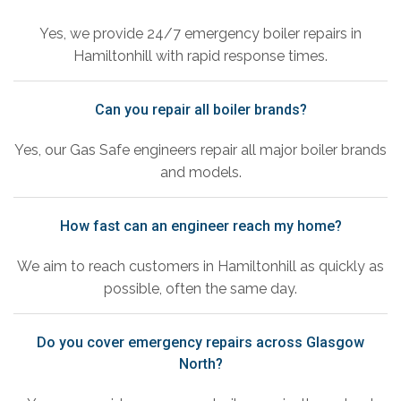
Yes, we provide 24/7 emergency boiler repairs in
Hamiltonhill with rapid response times.
Can you repair all boiler brands?
Yes, our Gas Safe engineers repair all major boiler brands
and models.
How fast can an engineer reach my home?
We aim to reach customers in Hamiltonhill as quickly as
possible, often the same day.
Do you cover emergency repairs across Glasgow
North?