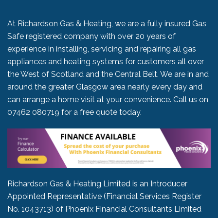
At Richardson Gas & Heating, we are a fully insured Gas
Safe registered company with over 20 years of
experience in installing, servicing and repairing all gas
appliances and heating systems for customers all over
the West of Scotland and the Central Belt. We are in and
around the greater Glasgow area nearly every day and
can arrange a home visit at your convenience. Call us on
07462 080719
for a free quote today.
Richardson Gas & Heating Limited is an Introducer
Appointed Representative (Financial Services Register
No. 1043713) of Phoenix Financial Consultants Limited