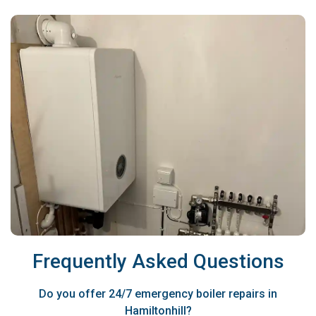
Frequently Asked Questions
Do you offer 24/7 emergency boiler repairs in
Hamiltonhill?