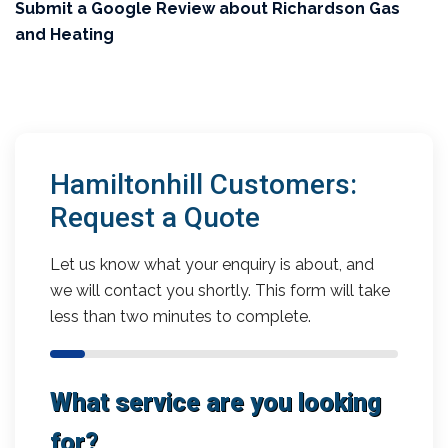
Submit a Google Review about Richardson Gas
and Heating
Hamiltonhill Customers:
Request a Quote
Let us know what your enquiry is about, and
we will contact you shortly. This form will take
less than two minutes to complete.
What service are you looking
for?