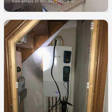
View details of this gas service