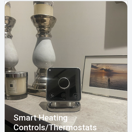
Smart Heating
Controls/Thermostats