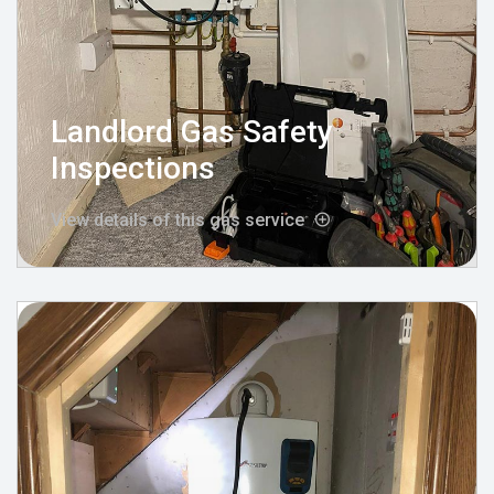
Landlord Gas Safety
Inspections
View details of this gas service