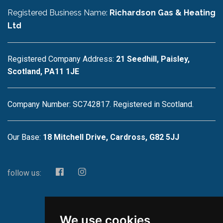
Registered Business Name:
Richardson Gas & Heating
Ltd
Registered Company Address:
21 Seedhill, Paisley,
Scotland, PA11 1JE
Company Number: SC742817. Registered in Scotland.
Our Base:
18 Mitchell Drive, Cardross, G82 5JJ
follow us:
We use cookies