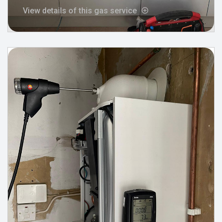
View details of this gas service