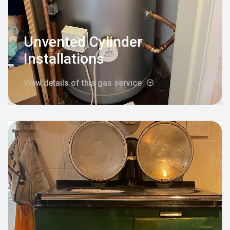
Unvented Cylinder
Installations
View details of this gas service