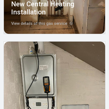
New Central Heating
Installation
View details of this gas service