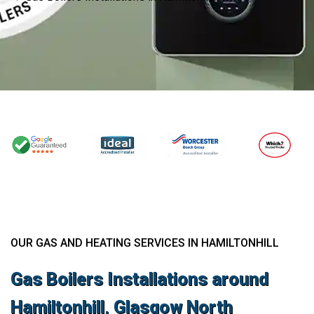
OUR GAS AND HEATING SERVICES IN HAMILTONHILL
Gas Boilers Installations around
Hamiltonhill, Glasgow North