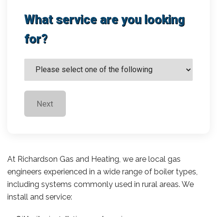
What service are you looking
for?
Next
At Richardson Gas and Heating, we are local gas
engineers experienced in a wide range of boiler types,
including systems commonly used in rural areas. We
install and service: