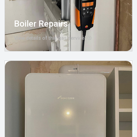
Boiler Repairs
View details of this gas service