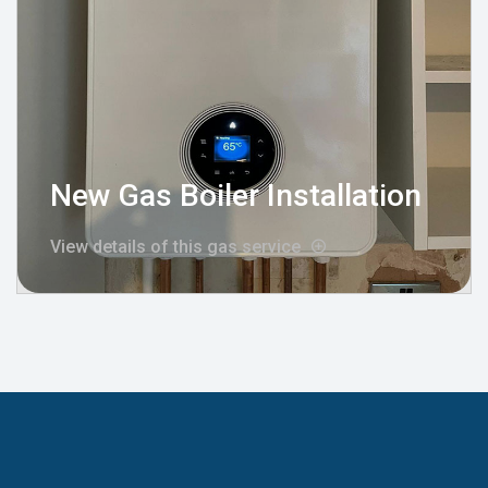
New Gas Boiler Installation
View details of this gas service