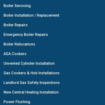
Boiler Servicing
Boiler Installation / Replacement
Boiler Repairs
Emergency Boiler Repairs
Boiler Relocations
AGA Cookers
Unvented Cylinder Installation
Gas Cookers & Hob Installations
Landlord Gas Safety Inspections
New Central Heating Installation
Power Flushing