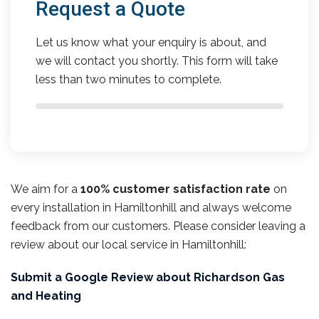
Request a Quote
Let us know what your enquiry is about, and
we will contact you shortly. This form will take
less than two minutes to complete.
We aim for a
100% customer satisfaction rate
on
every installation in Hamiltonhill and always welcome
feedback from our customers. Please consider leaving a
review about our local service in Hamiltonhill:
Submit a Google Review about Richardson Gas
and Heating