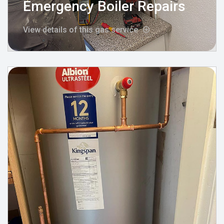
Emergency Boiler Repairs
View details of this gas service