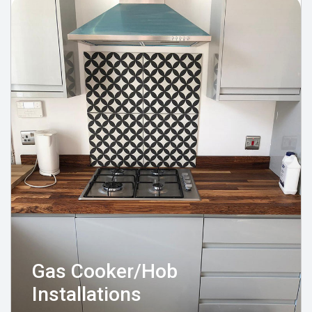
Gas Cooker/Hob
Installations