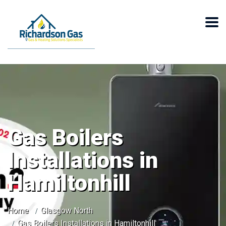
Gas Boilers
Installations in
Hamiltonhill
Home
Glasgow North
Gas Boilers Installations in Hamiltonhill