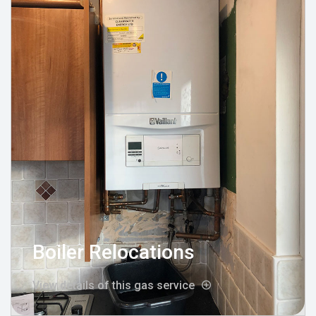
Boiler Relocations
View details of this gas service