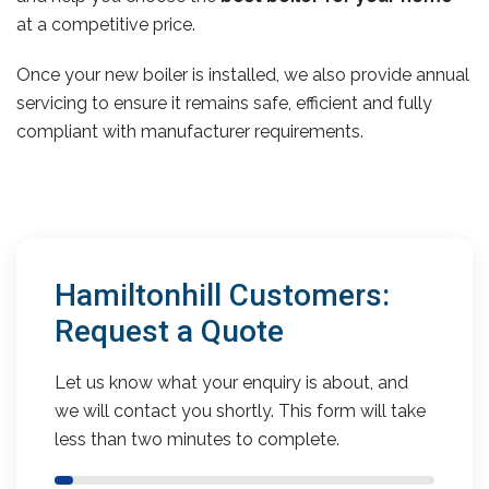
at a competitive price.
Once your new boiler is installed, we also provide annual
servicing to ensure it remains safe, efficient and fully
compliant with manufacturer requirements.
Hamiltonhill Customers:
Request a Quote
Let us know what your enquiry is about, and
we will contact you shortly. This form will take
less than two minutes to complete.