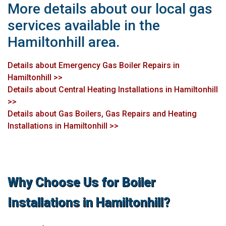
More details about our local gas
services available in the
Hamiltonhill area.
Details about Emergency Gas Boiler Repairs in
Hamiltonhill >>
Details about Central Heating Installations in Hamiltonhill
>>
Details about Gas Boilers, Gas Repairs and Heating
Installations in Hamiltonhill >>
Why Choose Us for Boiler
Installations in Hamiltonhill?