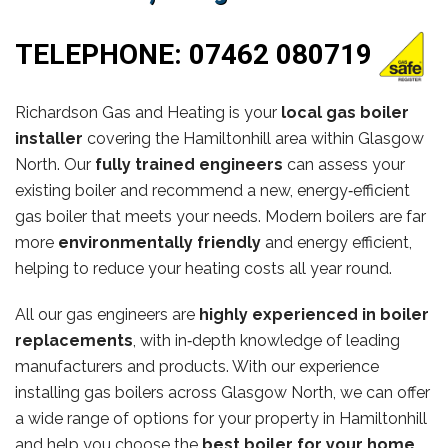
TELEPHONE:
07462 080719
Richardson Gas and Heating is your
local gas boiler
installer
covering the Hamiltonhill area within Glasgow
North. Our
fully trained engineers
can assess your
existing boiler and recommend a new, energy‑efficient
gas boiler that meets your needs. Modern boilers are far
more
environmentally friendly
and energy efficient,
helping to reduce your heating costs all year round.
All our gas engineers are
highly experienced in boiler
replacements
, with in‑depth knowledge of leading
manufacturers and products. With our experience
installing gas boilers across Glasgow North, we can offer
a wide range of options for your property in Hamiltonhill
and help you choose the
best boiler for your home