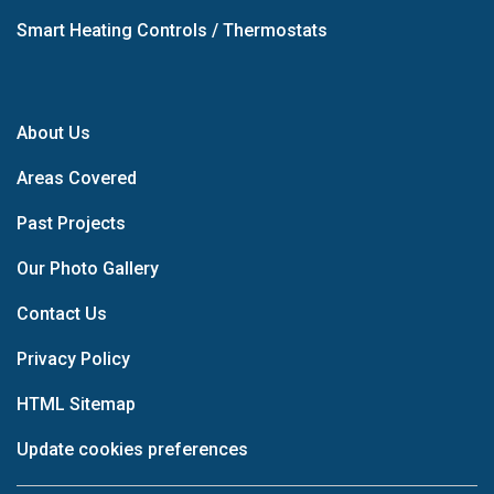
Smart Heating Controls / Thermostats
About Us
Areas Covered
Past Projects
Our Photo Gallery
Contact Us
Privacy Policy
HTML Sitemap
Update cookies preferences