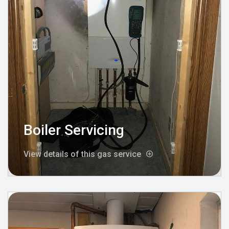
Boiler Servicing
View details of this gas service