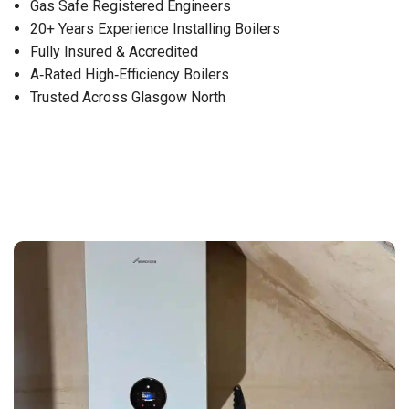
Gas Safe Registered Engineers
20+ Years Experience Installing Boilers
Fully Insured & Accredited
A‑Rated High‑Efficiency Boilers
Trusted Across Glasgow North