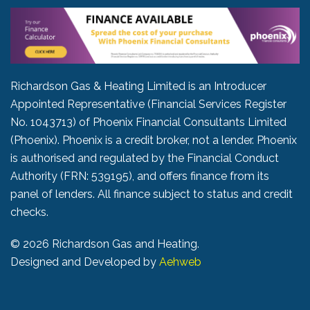
Richardson Gas & Heating Limited is an Introducer
Appointed Representative (Financial Services Register
No. 1043713) of Phoenix Financial Consultants Limited
(Phoenix). Phoenix is a credit broker, not a lender. Phoenix
is authorised and regulated by the Financial Conduct
Authority (FRN: 539195), and offers finance from its
panel of lenders. All finance subject to status and credit
checks.
©
2026 Richardson Gas and Heating.
Designed and Developed by
Aehweb