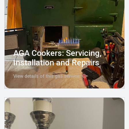
AGA Cookers: Servicing,
Installation and Repairs
View details of this gas service