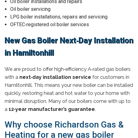
Oil boiler installations and repairs
Oil boiler servicing
LPG boiler installations, repairs and servicing
OFTEC‑registered oil boiler services
New Gas Boiler Next‑Day Installation
in Hamiltonhill
We are proud to offer high‑efficiency A‑rated gas boilers
with a
next‑day installation service
for customers in
Hamiltonhill. This means your new boiler can be installed
quickly, restoring heat and hot water to your home with
minimal disruption. Many of our boilers come with up to
a
12‑year manufacturer’s guarantee
.
Why choose Richardson Gas &
Heating for a new gas boiler