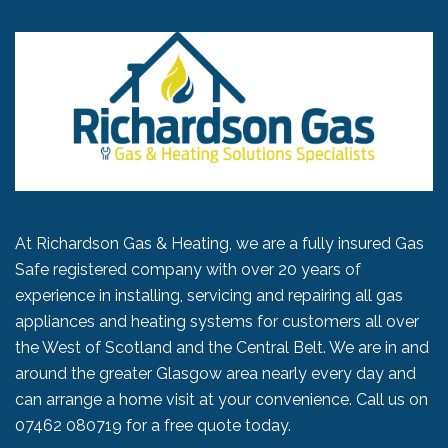
At Richardson Gas & Heating, we are a fully insured Gas
Safe registered company with over 20 years of
experience in installing, servicing and repairing all gas
appliances and heating systems for customers all over
the West of Scotland and the Central Belt. We are in and
around the greater Glasgow area nearly every day and
can arrange a home visit at your convenience. Call us on
07462 080719
for a free quote today.