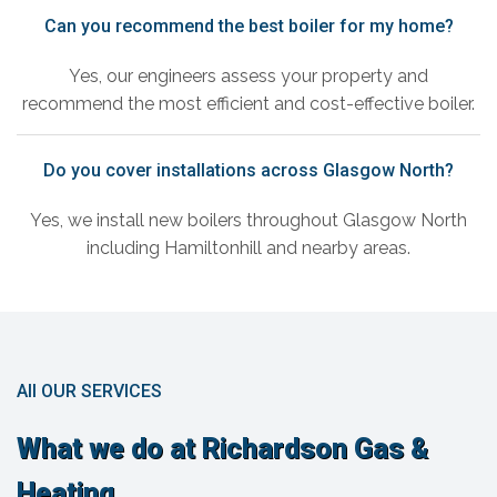
Can you recommend the best boiler for my home?
Yes, our engineers assess your property and
recommend the most efficient and cost-effective boiler.
Do you cover installations across Glasgow North?
Yes, we install new boilers throughout Glasgow North
including Hamiltonhill and nearby areas.
All OUR SERVICES
What we do at Richardson Gas &
Heating