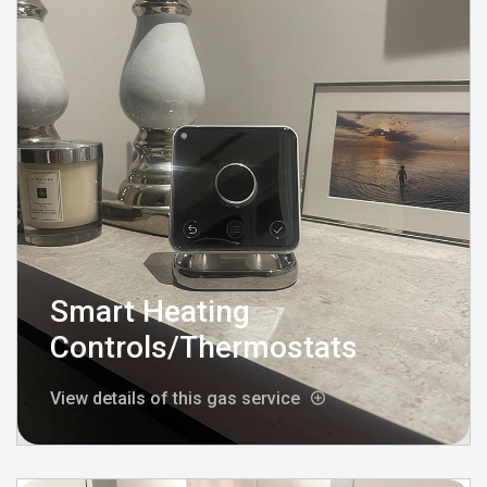
Smart Heating
Controls/Thermostats
View details of this gas service