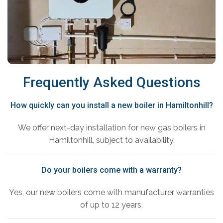
Frequently Asked Questions
How quickly can you install a new boiler in Hamiltonhill?
We offer next-day installation for new gas boilers in
Hamiltonhill, subject to availability.
Do your boilers come with a warranty?
Yes, our new boilers come with manufacturer warranties
of up to 12 years.