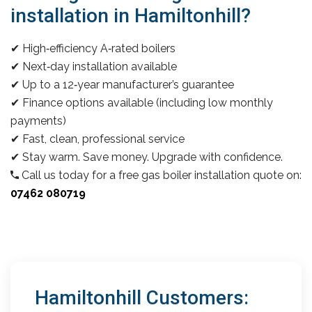
installation in Hamiltonhill?
✔ High‑efficiency A‑rated boilers
✔ Next‑day installation available
✔ Up to a 12‑year manufacturer’s guarantee
✔ Finance options available (including low monthly
payments)
✔ Fast, clean, professional service
✔ Stay warm. Save money. Upgrade with confidence.
Call us today for a free gas boiler installation quote on:
07462 080719
Hamiltonhill Customers: