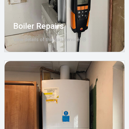
Boiler Repairs
View details of this gas service