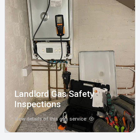
Landlord Gas Safety
Inspections
View details of this gas service