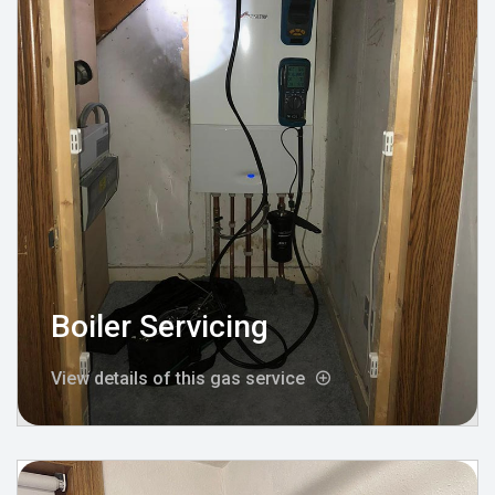
Boiler Servicing
View details of this gas service