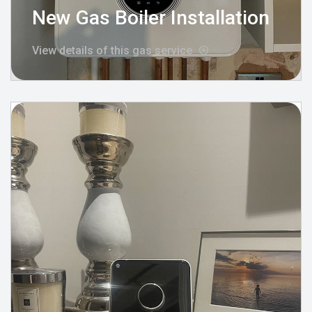
New Gas Boiler Installation
View details of this gas service