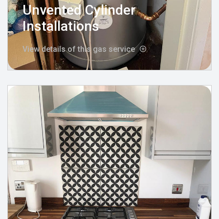
Unvented Cylinder
Installations
View details of this gas service