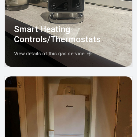
Smart Heating
Controls/Thermostats
View details of this gas service