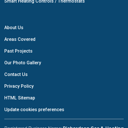
Smart Heating Controls / Thermostats
About Us
Areas Covered
Past Projects
Our Photo Gallery
Contact Us
Privacy Policy
HTML Sitemap
Update cookies preferences