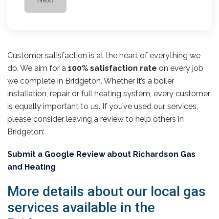
Customer satisfaction is at the heart of everything we
do. We aim for a
100% satisfaction rate
on every job
we complete in Bridgeton. Whether it’s a boiler
installation, repair or full heating system, every customer
is equally important to us. If you’ve used our services,
please consider leaving a review to help others in
Bridgeton:
Submit a Google Review about Richardson Gas
and Heating
More details about our local gas
services available in the