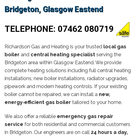
Bridgeton, Glasgow Eastend
TELEPHONE:
07462 080719
Richardson Gas and Heating is your trusted
local gas
boiler
and
central heating specialist
serving the
Bridgeton area within Glasgow Eastend. We provide
complete heating solutions including full central heating
installations, new boiler installations, radiator upgrades,
pipework and modern heating controls. If your existing
boiler cannot be repaired, we can install a
new,
energy‑efficient gas boiler
tailored to your home.
We also offer a reliable
emergency gas repair
service
for both residential and commercial customers
in Bridgeton. Our engineers are on call
24 hours a day,