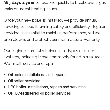
365 days a year
to respond quickly to breakdowns, gas
leaks or urgent heating issues.
Once your new boiler is installed, we provide annual
servicing to keep it running safely and efficiently. Regular
servicing is essential to maintain performance, reduce
breakdowns and protect your manufacturer warranty.
Our engineers are fully trained in all types of boiler
systems, including those commonly found in rural areas.
We install, service and repair:
Oil boiler installations and repairs
Oil boiler servicing
LPG boiler installations, repairs and servicing
OFTEC‑registered oil boiler services