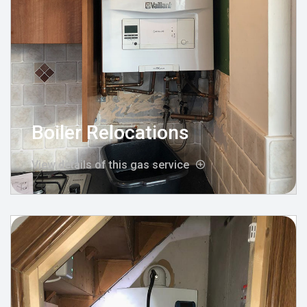
Boiler Relocations
View details of this gas service