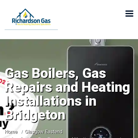
Gas Boilers, Gas
Repairs and Heating
Installations in
Bridgeton
Home
Glasgow Eastend