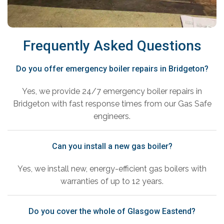
Frequently Asked Questions
Do you offer emergency boiler repairs in Bridgeton?
Yes, we provide 24/7 emergency boiler repairs in
Bridgeton with fast response times from our Gas Safe
engineers.
Can you install a new gas boiler?
Yes, we install new, energy-efficient gas boilers with
warranties of up to 12 years.
Do you cover the whole of Glasgow Eastend?