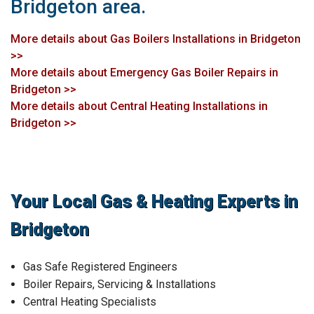
Bridgeton area.
More details about Gas Boilers Installations in Bridgeton
>>
More details about Emergency Gas Boiler Repairs in
Bridgeton >>
More details about Central Heating Installations in
Bridgeton >>
Your Local Gas & Heating Experts in
Bridgeton
Gas Safe Registered Engineers
Boiler Repairs, Servicing & Installations
Central Heating Specialists