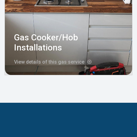
Gas Cooker/Hob
Installations
View details of this gas service