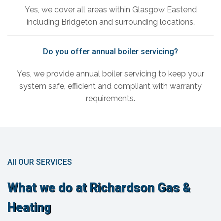
Yes, we cover all areas within Glasgow Eastend
including Bridgeton and surrounding locations.
Do you offer annual boiler servicing?
Yes, we provide annual boiler servicing to keep your
system safe, efficient and compliant with warranty
requirements.
All OUR SERVICES
What we do at Richardson Gas &
Heating