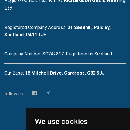
Registered Business Name:
Richardson Gas & Heating
Ltd
Registered Company Address:
21 Seedhill, Paisley,
Scotland, PA11 1JE
Company Number: SC742817. Registered in Scotland.
Our Base:
18 Mitchell Drive, Cardross, G82 5JJ
follow us:
We use cookies