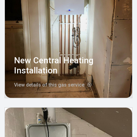
New Central Heating
Installation
View details of this gas service