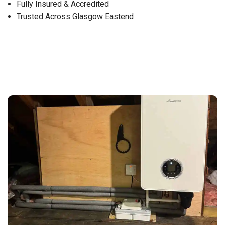
Fully Insured & Accredited
Trusted Across Glasgow Eastend