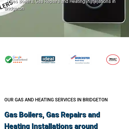
Gas Boilers, Gas Repairs and Heating Installations in
Bridgeton
OUR GAS AND HEATING SERVICES IN BRIDGETON
Gas Boilers, Gas Repairs and
Heating Installations around