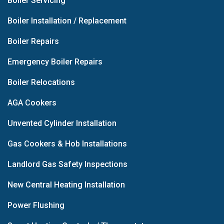
Boiler Servicing
Boiler Installation / Replacement
Boiler Repairs
Emergency Boiler Repairs
Boiler Relocations
AGA Cookers
Unvented Cylinder Installation
Gas Cookers & Hob Installations
Landlord Gas Safety Inspections
New Central Heating Installation
Power Flushing