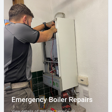
Emergency Boiler Repairs
View details of this gas service