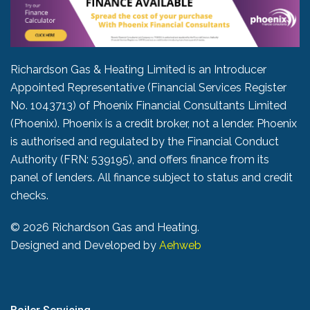
Richardson Gas & Heating Limited is an Introducer
Appointed Representative (Financial Services Register
No. 1043713) of Phoenix Financial Consultants Limited
(Phoenix). Phoenix is a credit broker, not a lender. Phoenix
is authorised and regulated by the Financial Conduct
Authority (FRN: 539195), and offers finance from its
panel of lenders. All finance subject to status and credit
checks.
©
2026 Richardson Gas and Heating.
Designed and Developed by
Aehweb