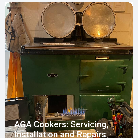
AGA Cookers: Servicing,
Installation and Repairs