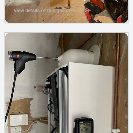
View details of this gas service