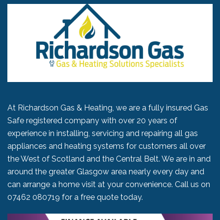
At Richardson Gas & Heating, we are a fully insured Gas
Safe registered company with over 20 years of
experience in installing, servicing and repairing all gas
appliances and heating systems for customers all over
the West of Scotland and the Central Belt. We are in and
around the greater Glasgow area nearly every day and
can arrange a home visit at your convenience. Call us on
07462 080719
for a free quote today.