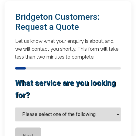
Bridgeton Customers:
Request a Quote
Let us know what your enquiry is about, and
we will contact you shortly. This form will take
less than two minutes to complete.
What service are you looking
for?
Next