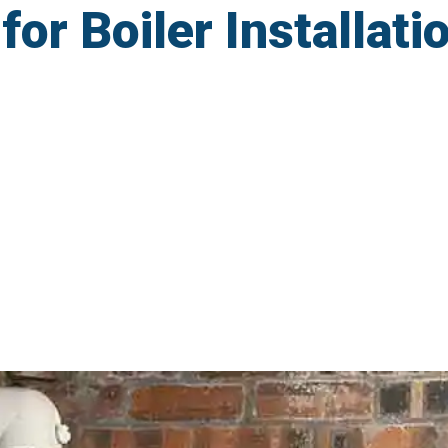
r Boiler Installatio