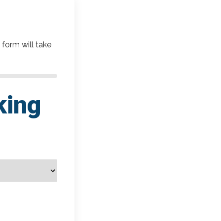
 form will take
king