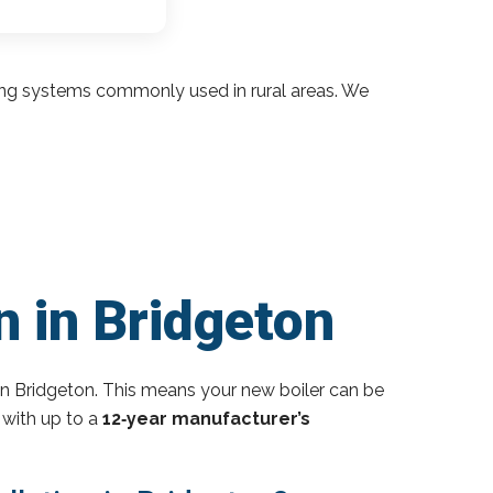
ding systems commonly used in rural areas. We
n in Bridgeton
n Bridgeton. This means your new boiler can be
 with up to a
12‑year manufacturer’s