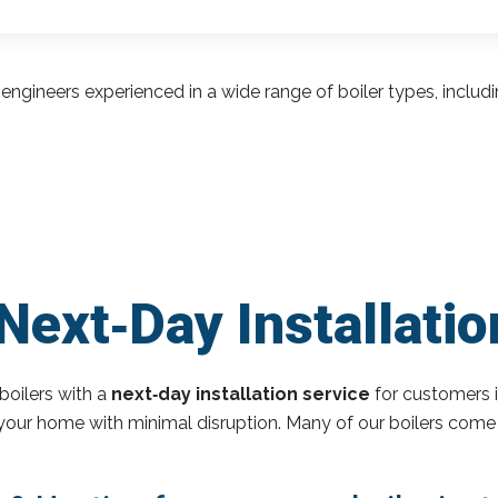
engineers experienced in a wide range of boiler types, inclu
Next‑Day Installatio
boilers with a
next‑day installation service
for customers i
o your home with minimal disruption. Many of our boilers come