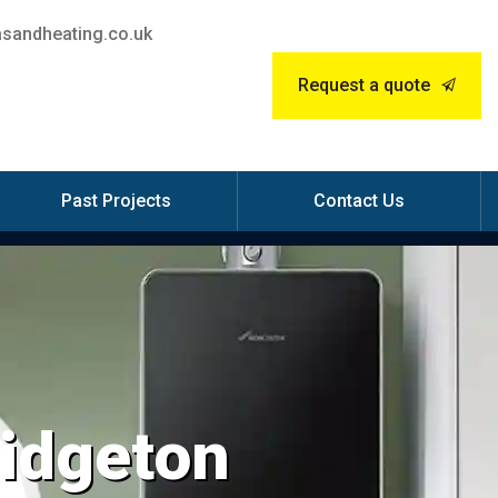
sandheating.co.uk
Request a quote
Past Projects
Contact Us
ridgeton