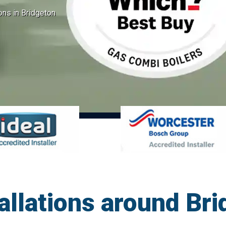
ions in Bridgeton
tallations around Br