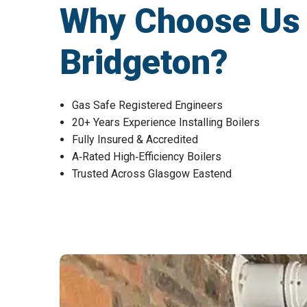
Why Choose Us fo
Bridgeton?
Gas Safe Registered Engineers
20+ Years Experience Installing Boilers
Fully Insured & Accredited
A‑Rated High‑Efficiency Boilers
Trusted Across Glasgow Eastend