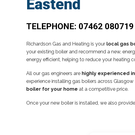
Eastend
TELEPHONE:
07462 080719
Richardson Gas and Heating is your
local gas bo
your existing boiler and recommend a new, energy
energy efficient, helping to reduce your heating c
All our gas engineers are
highly experienced i
experience installing gas boilers across Glasgow
boiler for your home
at a competitive price.
Once your new boiler is installed, we also provide