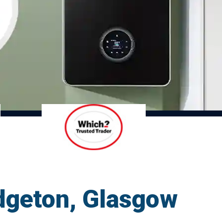
idgeton, Glasgow