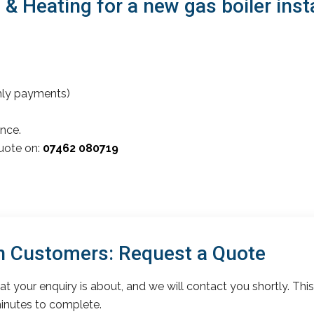
 Heating for a new gas boiler insta
thly payments)
nce.
quote on:
07462 080719
n Customers: Request a Quote
t your enquiry is about, and we will contact you shortly. This
inutes to complete.