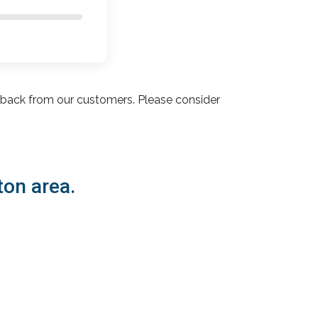
dback from our customers. Please consider
ton area.