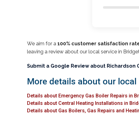
We aim for a
100% customer satisfaction rat
leaving a review about our local service in Bridge
Submit a Google Review about Richardson 
More details about our local 
Details about Emergency Gas Boiler Repairs in B
Details about Central Heating Installations in Bri
Details about Gas Boilers, Gas Repairs and Heatin