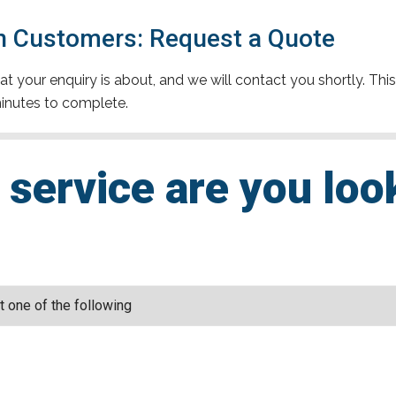
n Customers: Request a Quote
t your enquiry is about, and we will contact you shortly. This
inutes to complete.
service are you loo