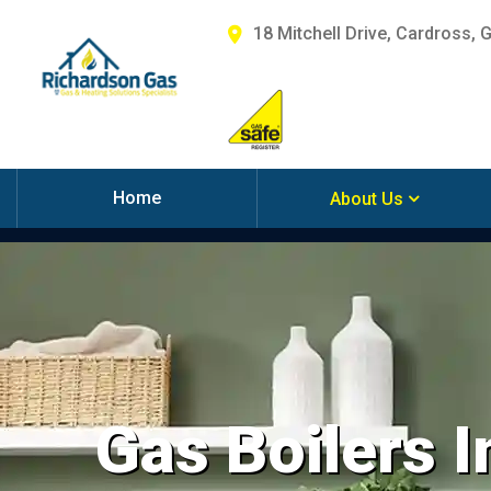
18 Mitchell Drive, Cardross, 
Home
About Us
Gas Boilers I