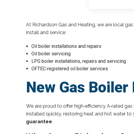
At Richardson Gas and Heating, we are local gas 
install and service:
Oil boiler installations and repairs
Oil boiler servicing
LPG boiler installations, repairs and servicing
OFTEC‑registered oil boiler services
New Gas Boiler 
We are proud to offer high‑efficiency A‑rated gas 
installed quickly, restoring heat and hot water t
guarantee
.