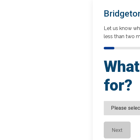
Bridgeto
Let us know wha
less than two m
What 
for?
Next