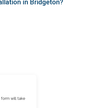
llation in Bridgeton?
 form will take