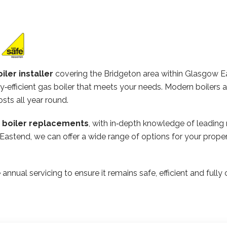
iler installer
covering the Bridgeton area within Glasgow 
‑efficient gas boiler that meets your needs. Modern boilers 
osts all year round.
n boiler replacements
, with in‑depth knowledge of leading
 Eastend, we can offer a wide range of options for your prop
 annual servicing to ensure it remains safe, efficient and ful