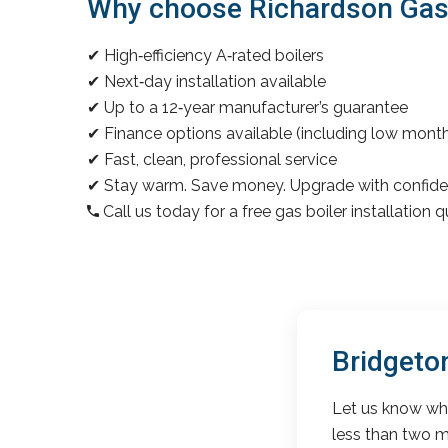
Why choose Richardson Gas &
✔ High‑efficiency A‑rated boilers
✔ Next‑day installation available
✔ Up to a 12‑year manufacturer’s guarantee
✔ Finance options available (including low mon
✔ Fast, clean, professional service
✔ Stay warm. Save money. Upgrade with confide
Call us today for a free gas boiler installation 
Bridgeto
Let us know wha
less than two m