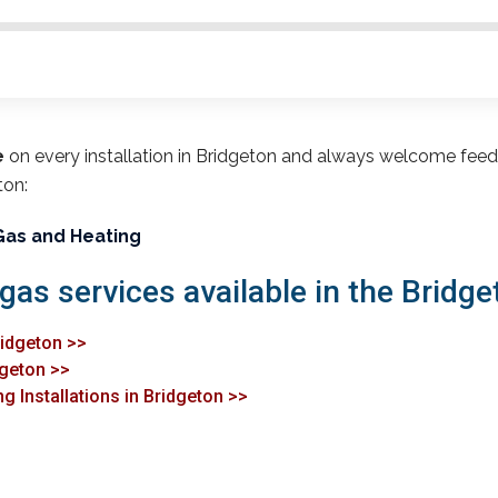
e
on every installation in Bridgeton and always welcome fee
ton:
Gas and Heating
gas services available in the Bridge
ridgeton >>
dgeton >>
g Installations in Bridgeton >>