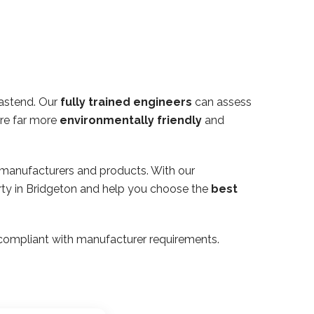
Eastend. Our
fully trained engineers
can assess
are far more
environmentally friendly
and
 manufacturers and products. With our
erty in Bridgeton and help you choose the
best
ly compliant with manufacturer requirements.