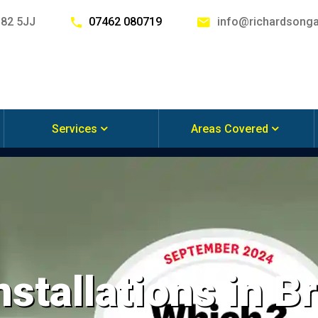
G82 5JJ
07462 080719
info@richardsonga
Services
Areas Covered
nstallations in B