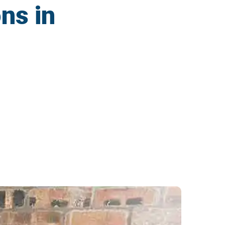
ns in