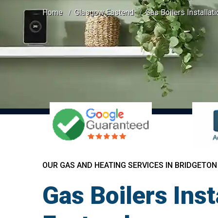
Home
Glasgow Eastend
Gas Boilers Installat
OUR GAS AND HEATING SERVICES IN BRIDGETON
Gas Boilers Ins