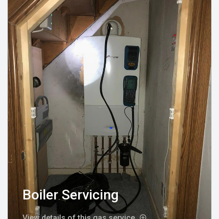
Boiler Servicing
View details of this gas service