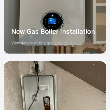
New Gas Boiler Installation
View details of this gas service