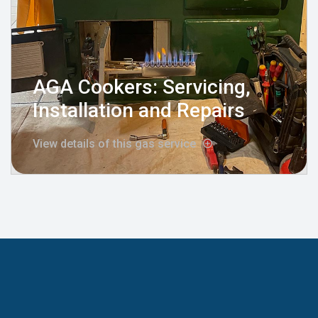
AGA Cookers: Servicing,
Installation and Repairs
View details of this gas service