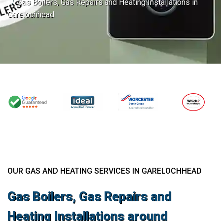
Gas Boilers, Gas Repairs and Heating Installations in
Garelochhead
OUR GAS AND HEATING SERVICES IN GARELOCHHEAD
Gas Boilers, Gas Repairs and
Heating Installations around