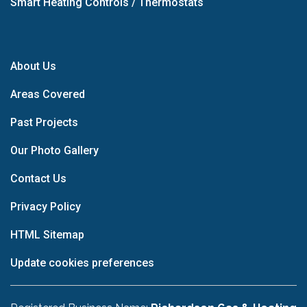
Smart Heating Controls / Thermostats
About Us
Areas Covered
Past Projects
Our Photo Gallery
Contact Us
Privacy Policy
HTML Sitemap
Update cookies preferences