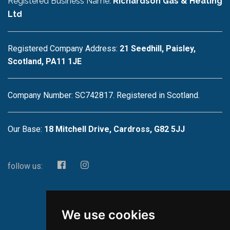
Registered Business Name:
Richardson Gas & Heating
Ltd
Registered Company Address:
21 Seedhill, Paisley,
Scotland, PA11 1JE
Company Number: SC742817. Registered in Scotland.
Our Base:
18 Mitchell Drive, Cardross, G82 5JJ
follow us:
We use cookies