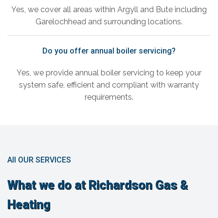
Yes, we cover all areas within Argyll and Bute including
Garelochhead and surrounding locations.
Do you offer annual boiler servicing?
Yes, we provide annual boiler servicing to keep your
system safe, efficient and compliant with warranty
requirements.
All OUR SERVICES
What we do at Richardson Gas &
Heating