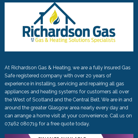
At Richardson Gas & Heating, we are a fully insured Gas
Safe registered company with over 20 years of
experience in installing, servicing and repairing all gas
appliances and heating systems for customers all over
the West of Scotland and the Central Belt. We are in and
around the greater Glasgow area nearly every day and
can arrange a home visit at your convenience. Call us on
07462 080719
for a free quote today.