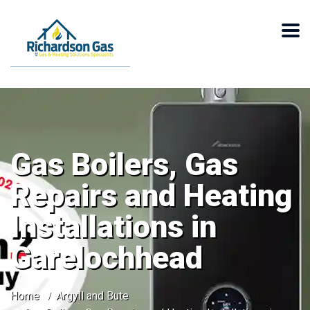
Gas Boilers, Gas
Repairs and Heating
Installations in
Garelochhead
Home
Argyll and Bute