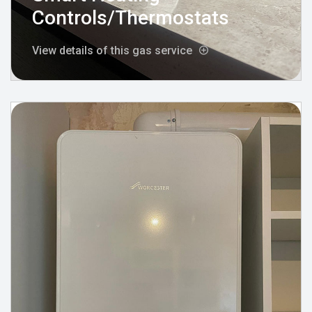
Controls/Thermostats
View details of this gas service