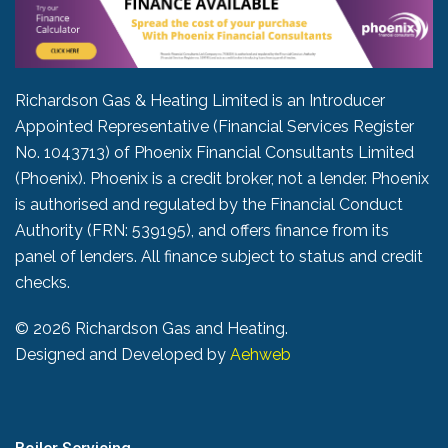
Richardson Gas & Heating Limited is an Introducer
Appointed Representative (Financial Services Register
No. 1043713) of Phoenix Financial Consultants Limited
(Phoenix). Phoenix is a credit broker, not a lender. Phoenix
is authorised and regulated by the Financial Conduct
Authority (FRN: 539195), and offers finance from its
panel of lenders. All finance subject to status and credit
checks.
©
2026 Richardson Gas and Heating.
Designed and Developed by
Aehweb