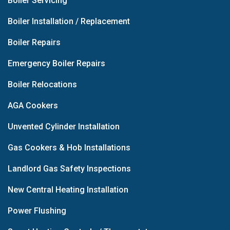
Boiler Servicing
Boiler Installation / Replacement
Boiler Repairs
Emergency Boiler Repairs
Boiler Relocations
AGA Cookers
Unvented Cylinder Installation
Gas Cookers & Hob Installations
Landlord Gas Safety Inspections
New Central Heating Installation
Power Flushing