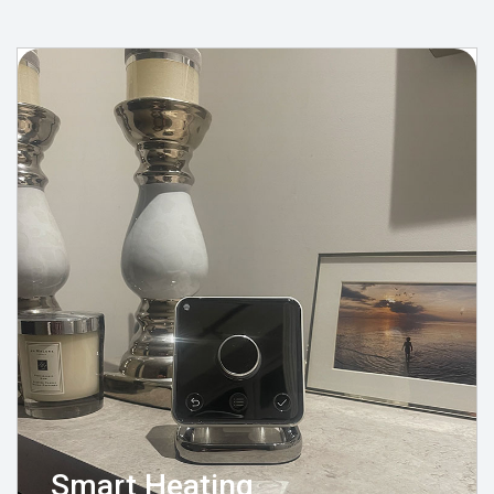
Smart Heating