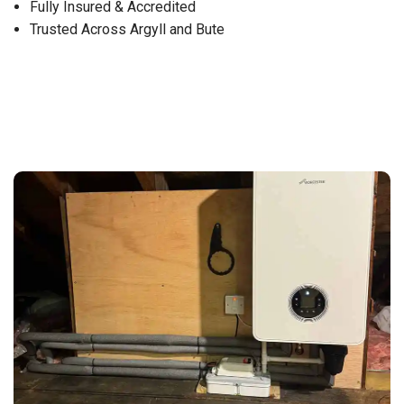
Fully Insured & Accredited
Trusted Across Argyll and Bute