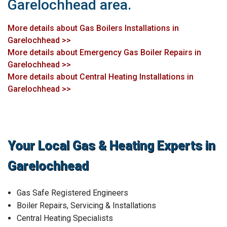
Garelochhead area.
More details about Gas Boilers Installations in
Garelochhead >>
More details about Emergency Gas Boiler Repairs in
Garelochhead >>
More details about Central Heating Installations in
Garelochhead >>
Your Local Gas & Heating Experts in
Garelochhead
Gas Safe Registered Engineers
Boiler Repairs, Servicing & Installations
Central Heating Specialists