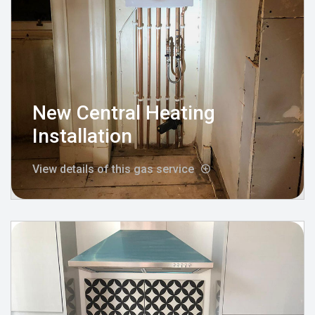
New Central Heating
Installation
View details of this gas service