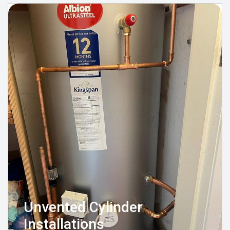
Unvented Cylinder
Installations