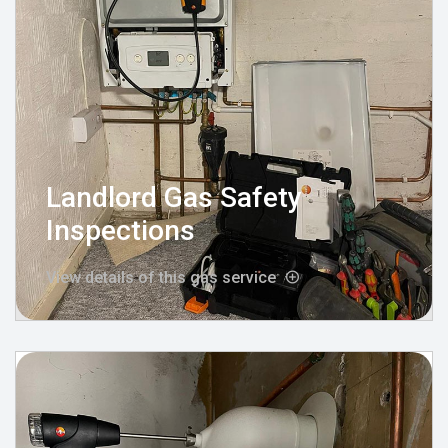
Landlord Gas Safety
Inspections
View details of this gas service