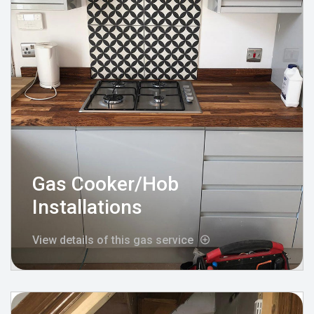
Gas Cooker/Hob
Installations
View details of this gas service