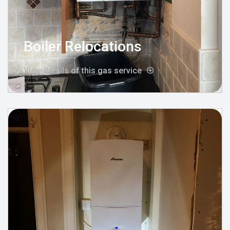
Boiler Relocations
View details of this gas service