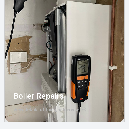
Boiler Repairs
View details of this gas service