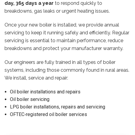
day, 365 days a year
to respond quickly to
breakdowns, gas leaks or urgent heating issues.
Once your new boiler is installed, we provide annual
servicing to keep it running safely and efficiently. Regular
servicing is essential to maintain performance, reduce
breakdowns and protect your manufacturer warranty.
Our engineers are fully trained in all types of boiler
systems, including those commonly found in rural areas.
We install, service and repair:
Oil boiler installations and repairs
Oil boiler servicing
LPG boiler installations, repairs and servicing
OFTEC‑registered oil boiler services