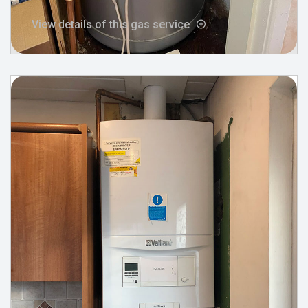
View details of this gas service