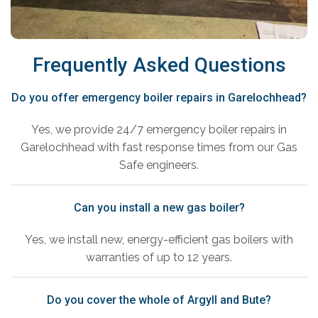
Frequently Asked Questions
Do you offer emergency boiler repairs in Garelochhead?
Yes, we provide 24/7 emergency boiler repairs in
Garelochhead with fast response times from our Gas
Safe engineers.
Can you install a new gas boiler?
Yes, we install new, energy-efficient gas boilers with
warranties of up to 12 years.
Do you cover the whole of Argyll and Bute?