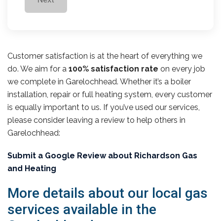
Customer satisfaction is at the heart of everything we
do. We aim for a
100% satisfaction rate
on every job
we complete in Garelochhead. Whether it’s a boiler
installation, repair or full heating system, every customer
is equally important to us. If you’ve used our services,
please consider leaving a review to help others in
Garelochhead:
Submit a Google Review about Richardson Gas
and Heating
More details about our local gas
services available in the