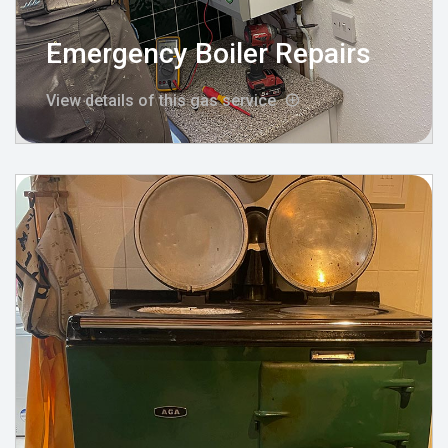
Emergency Boiler Repairs
View details of this gas service