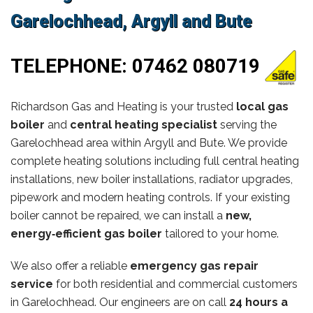
Garelochhead, Argyll and Bute
TELEPHONE:
07462 080719
Richardson Gas and Heating is your trusted
local gas
boiler
and
central heating specialist
serving the
Garelochhead area within Argyll and Bute. We provide
complete heating solutions including full central heating
installations, new boiler installations, radiator upgrades,
pipework and modern heating controls. If your existing
boiler cannot be repaired, we can install a
new,
energy‑efficient gas boiler
tailored to your home.
We also offer a reliable
emergency gas repair
service
for both residential and commercial customers
in Garelochhead. Our engineers are on call
24 hours a