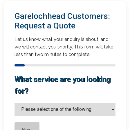
Garelochhead Customers:
Request a Quote
Let us know what your enquiry is about, and
we will contact you shortly. This form will take
less than two minutes to complete.
What service are you looking
for?
Next