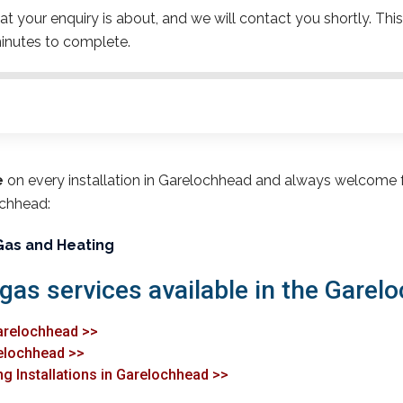
t your enquiry is about, and we will contact you shortly. This
inutes to complete.
e
on every installation in Garelochhead and always welcome 
ochhead:
Gas and Heating
 gas services available in the Garel
Garelochhead >>
relochhead >>
ng Installations in Garelochhead >>