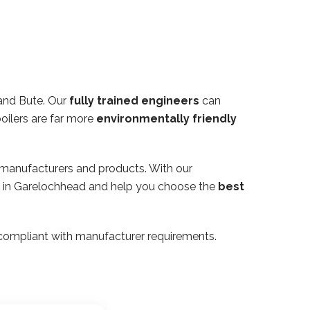
 and Bute. Our
fully trained engineers
can
oilers are far more
environmentally friendly
 manufacturers and products. With our
rty in Garelochhead and help you choose the
best
ly compliant with manufacturer requirements.