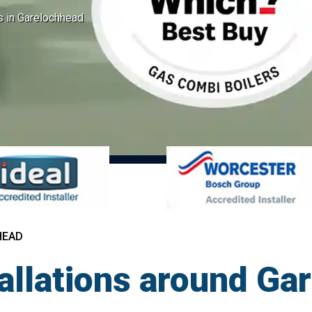
ns in Garelochhead
HEAD
tallations around Ga