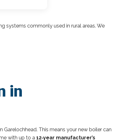
ding systems commonly used in rural areas. We
n in
in Garelochhead. This means your new boiler can
ome with up to a
12‑year manufacturer’s