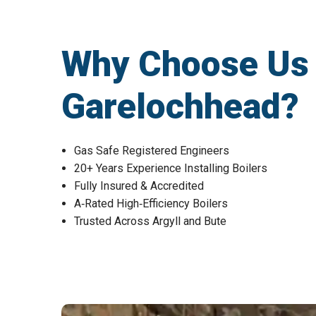
Why Choose Us fo
Garelochhead?
Gas Safe Registered Engineers
20+ Years Experience Installing Boilers
Fully Insured & Accredited
A‑Rated High‑Efficiency Boilers
Trusted Across Argyll and Bute