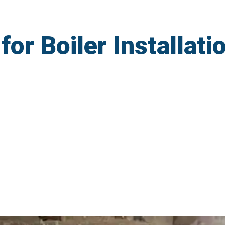
r Boiler Installatio