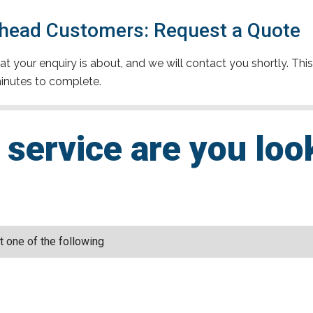
head Customers: Request a Quote
t your enquiry is about, and we will contact you shortly. This
inutes to complete.
service are you loo