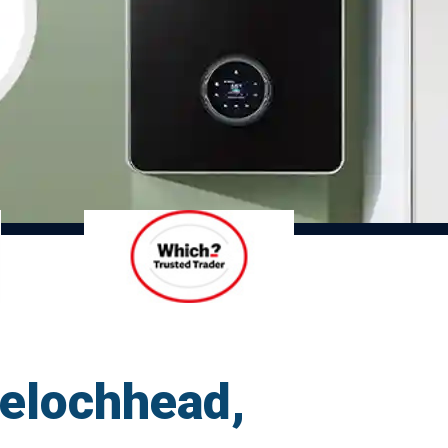
relochhead,