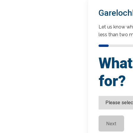
Gareloch
Let us know wha
less than two m
What 
for?
Next