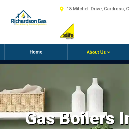
18 Mitchell Drive, Cardross, 
Home
About Us
Gas Boilers I