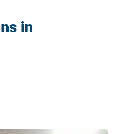
ns in