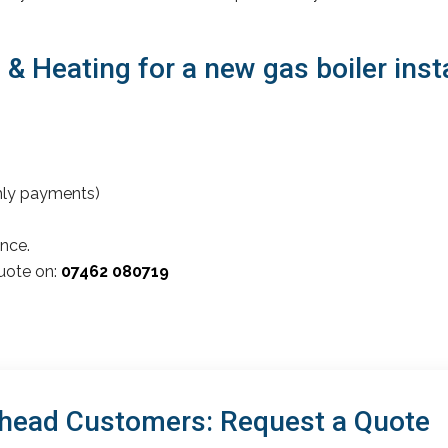
 Heating for a new gas boiler insta
thly payments)
nce.
quote on:
07462 080719
head Customers: Request a Quote