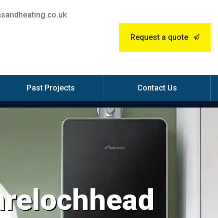
sandheating.co.uk
Request a quote
Past Projects
Contact Us
Garelochhead