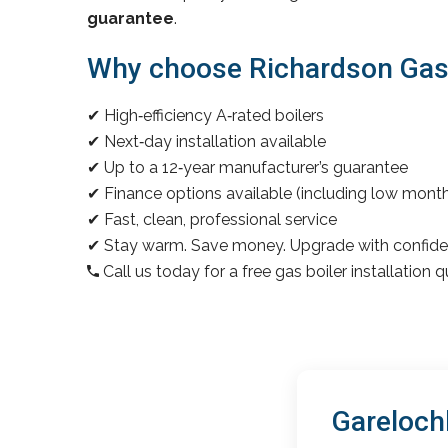
guarantee
.
Why choose Richardson Gas &
✔ High‑efficiency A‑rated boilers
✔ Next‑day installation available
✔ Up to a 12‑year manufacturer’s guarantee
✔ Finance options available (including low mon
✔ Fast, clean, professional service
✔ Stay warm. Save money. Upgrade with confide
Call us today for a free gas boiler installation 
Gareloch