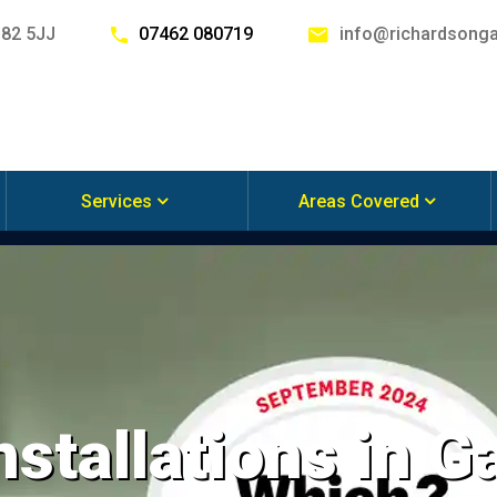
G82 5JJ
07462 080719
info@richardsonga
Services
Areas Covered
nstallations in 