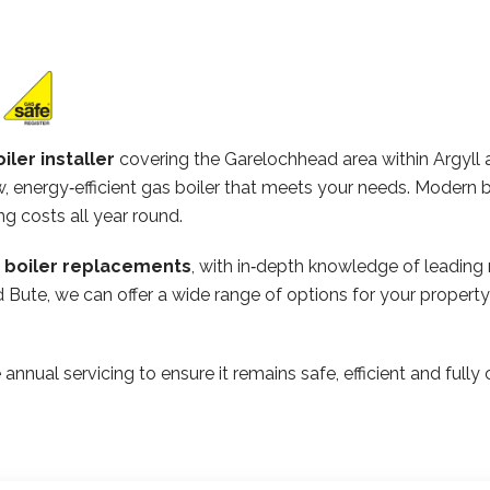
iler installer
covering the Garelochhead area within Argyll
 energy‑efficient gas boiler that meets your needs. Modern b
ng costs all year round.
n boiler replacements
, with in‑depth knowledge of leading
and Bute, we can offer a wide range of options for your prope
 annual servicing to ensure it remains safe, efficient and ful