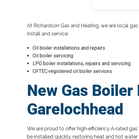
At Richardson Gas and Heating, we are local gas 
install and service:
Oil boiler installations and repairs
Oil boiler servicing
LPG boiler installations, repairs and servicing
OFTEC‑registered oil boiler services
New Gas Boiler 
Garelochhead
We are proud to offer high‑efficiency A‑rated gas 
be installed quickly, restoring heat and hot wate