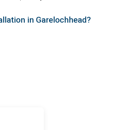
llation in Garelochhead?