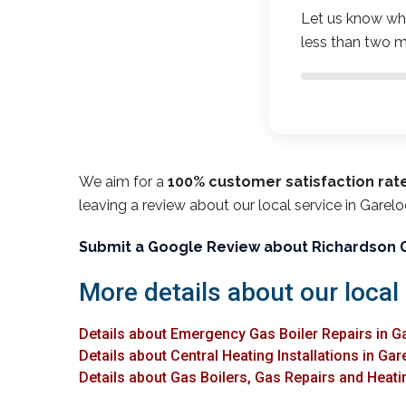
Let us know wha
less than two m
We aim for a
100% customer satisfaction rat
leaving a review about our local service in Garel
Submit a Google Review about Richardson 
More details about our local
Details about Emergency Gas Boiler Repairs in 
Details about Central Heating Installations in Ga
Details about Gas Boilers, Gas Repairs and Heati