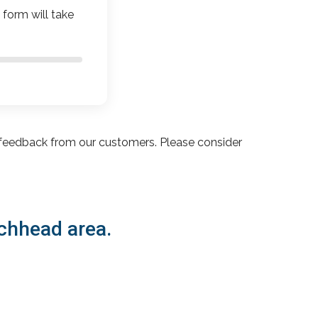
 form will take
feedback from our customers. Please consider
ochhead area.