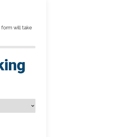
 form will take
king