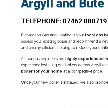
Argyll and Bute
TELEPHONE:
07462 080719
Richardson Gas and Heating is your
local gas bo
assess your existing boiler and recommend a new,
and energy efficient, helping to reduce your heati
All our gas engineers are
highly experienced i
experience installing gas boilers across Argyll 
boiler for your home
at a competitive price.
Once your new boiler is installed, we also provide