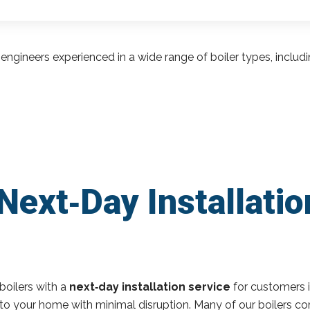
engineers experienced in a wide range of boiler types, inclu
Next‑Day Installatio
boilers with a
next‑day installation service
for customers 
r to your home with minimal disruption. Many of our boilers c