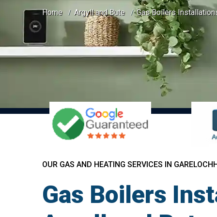
Home
Argyll and Bute
Gas Boilers Installatio
OUR GAS AND HEATING SERVICES IN GARELOCH
Gas Boilers Ins