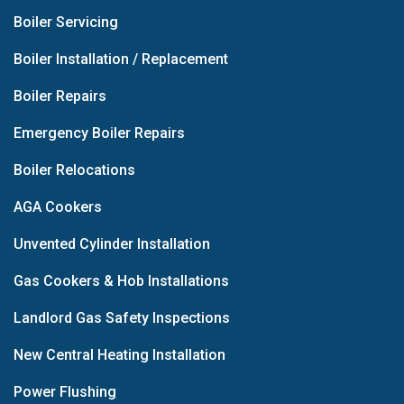
Boiler Servicing
Boiler Installation / Replacement
Boiler Repairs
Emergency Boiler Repairs
Boiler Relocations
AGA Cookers
Unvented Cylinder Installation
Gas Cookers & Hob Installations
Landlord Gas Safety Inspections
New Central Heating Installation
Power Flushing