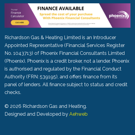
Richardson Gas & Heating Limited is an Introducer
Appointed Representative (Financial Services Register
No. 1043713) of Phoenix Financial Consultants Limited
(Phoenix). Phoenix is a credit broker, not a lender. Phoenix
is authorised and regulated by the Financial Conduct
Authority (FRN: 539195), and offers finance from its
panel of lenders. All finance subject to status and credit
checks.
©
2026 Richardson Gas and Heating.
Designed and Developed by
Aehweb