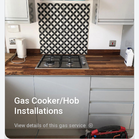
Gas Cooker/Hob
Installations
View details of this gas service