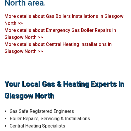
North area.
More details about Gas Boilers Installations in Glasgow
North >>
More details about Emergency Gas Boiler Repairs in
Glasgow North >>
More details about Central Heating Installations in
Glasgow North >>
Your Local Gas & Heating Experts in
Glasgow North
Gas Safe Registered Engineers
Boiler Repairs, Servicing & Installations
Central Heating Specialists