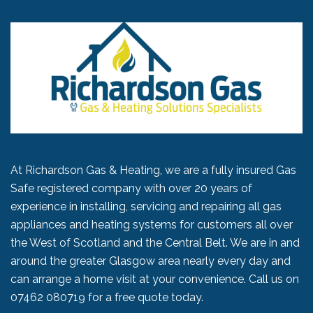
At Richardson Gas & Heating, we are a fully insured Gas
Safe registered company with over 20 years of
experience in installing, servicing and repairing all gas
appliances and heating systems for customers all over
the West of Scotland and the Central Belt. We are in and
around the greater Glasgow area nearly every day and
can arrange a home visit at your convenience. Call us on
07462 080719
for a free quote today.