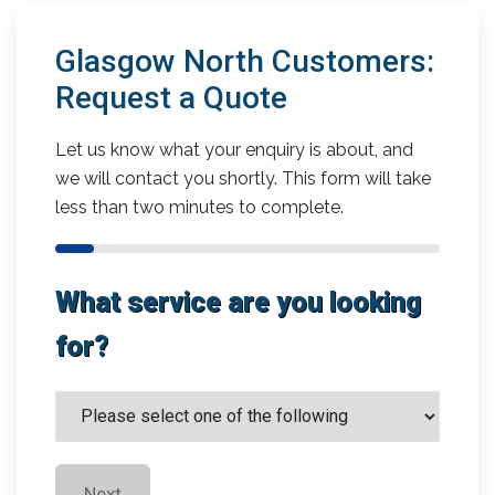
Glasgow North Customers:
Request a Quote
Let us know what your enquiry is about, and
we will contact you shortly. This form will take
less than two minutes to complete.
What service are you looking
for?
Next