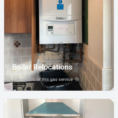
Boiler Relocations
View details of this gas service