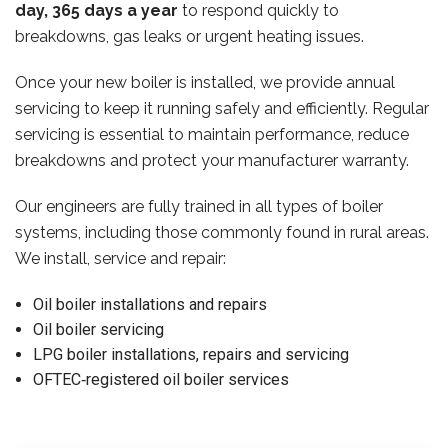
day, 365 days a year
to respond quickly to
breakdowns, gas leaks or urgent heating issues.
Once your new boiler is installed, we provide annual
servicing to keep it running safely and efficiently. Regular
servicing is essential to maintain performance, reduce
breakdowns and protect your manufacturer warranty.
Our engineers are fully trained in all types of boiler
systems, including those commonly found in rural areas.
We install, service and repair:
Oil boiler installations and repairs
Oil boiler servicing
LPG boiler installations, repairs and servicing
OFTEC‑registered oil boiler services