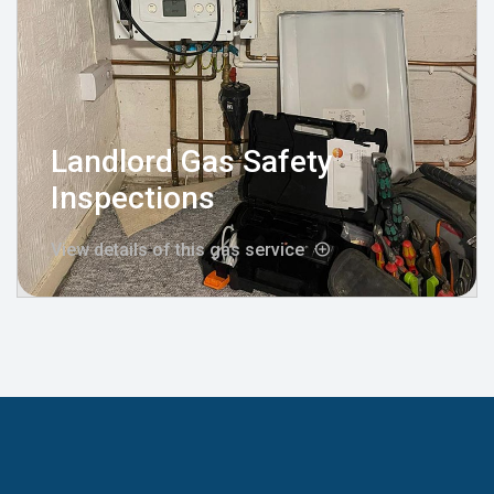
Landlord Gas Safety
Inspections
View details of this gas service