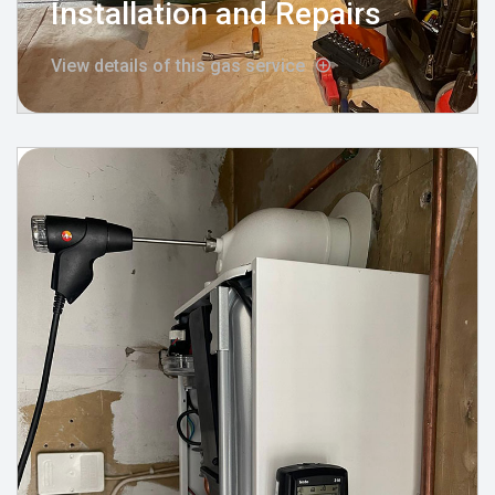
Installation and Repairs
View details of this gas service