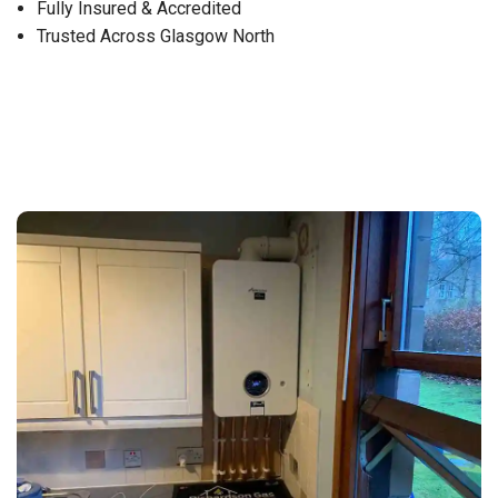
Fully Insured & Accredited
Trusted Across Glasgow North