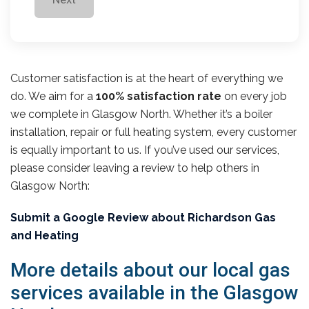
Customer satisfaction is at the heart of everything we
do. We aim for a
100% satisfaction rate
on every job
we complete in Glasgow North. Whether it’s a boiler
installation, repair or full heating system, every customer
is equally important to us. If you’ve used our services,
please consider leaving a review to help others in
Glasgow North:
Submit a Google Review about Richardson Gas
and Heating
More details about our local gas
services available in the Glasgow