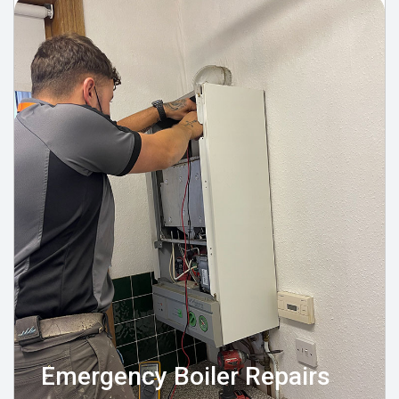
Emergency Boiler Repairs