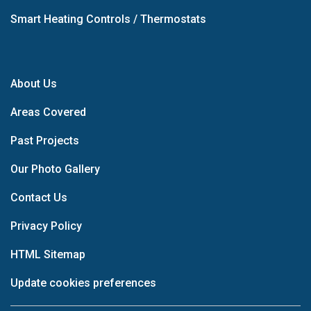
Smart Heating Controls / Thermostats
About Us
Areas Covered
Past Projects
Our Photo Gallery
Contact Us
Privacy Policy
HTML Sitemap
Update cookies preferences