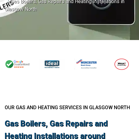
Gas Boilers, Gas Repairs and Heating Installations in
Glasgow North
OUR GAS AND HEATING SERVICES IN GLASGOW NORTH
Gas Boilers, Gas Repairs and
Heating Installations around