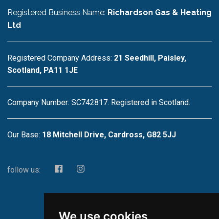
Registered Business Name:
Richardson Gas & Heating
Ltd
Registered Company Address:
21 Seedhill, Paisley,
Scotland, PA11 1JE
Company Number: SC742817. Registered in Scotland.
Our Base:
18 Mitchell Drive, Cardross, G82 5JJ
follow us:
We use cookies