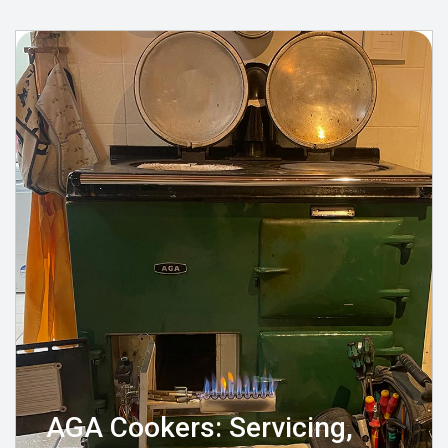
AGA Cookers: Servicing,