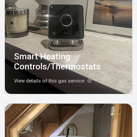
Smart Heating
Controls/Thermostats
View details of this gas service