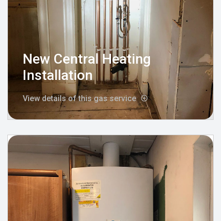
New Central Heating
Installation
View details of this gas service