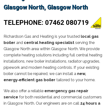
Glasgow North, Glasgow North
TELEPHONE:
07462 080719
Richardson Gas and Heating is your trusted
local gas
boiler
and
central heating specialist
serving the
Glasgow North area within Glasgow North. We provide
complete heating solutions including full central heating
installations, new boiler installations, radiator upgrades,
pipework and modern heating controls. If your existing
boiler cannot be repaired, we can install a
new,
energy‑efficient gas boiler
tailored to your home.
We also offer a reliable
emergency gas repair
service
for both residential and commercial customers
in Glasgow North. Our engineers are on call
24 hours a