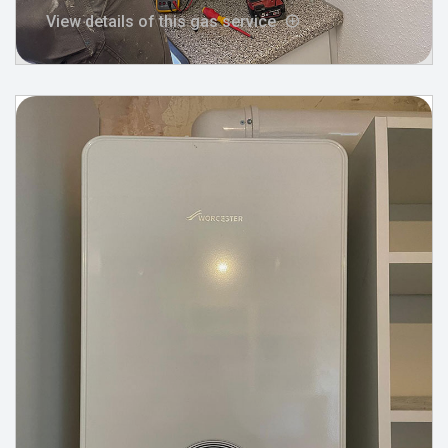
View details of this gas service