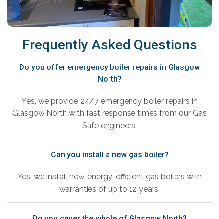
Frequently Asked Questions
Do you offer emergency boiler repairs in Glasgow
North?
Yes, we provide 24/7 emergency boiler repairs in
Glasgow North with fast response times from our Gas
Safe engineers.
Can you install a new gas boiler?
Yes, we install new, energy-efficient gas boilers with
warranties of up to 12 years.
Do you cover the whole of Glasgow North?