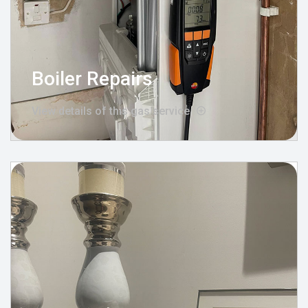
Boiler Repairs
View details of this gas service