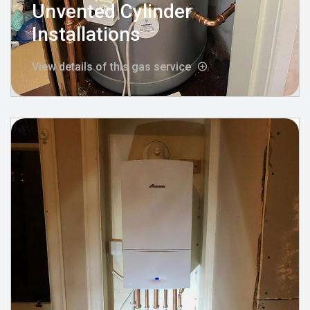
Unvented Cylinder
Installations
View details of this gas service