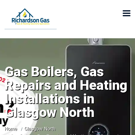
Gas Boilers, Gas
Repairs and Heating
Installations in
Glasgow North
Home
Glasgow North