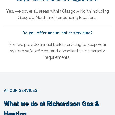
Yes, we cover all areas within Glasgow North including
Glasgow North and surrounding locations.
Do you offer annual boiler servicing?
Yes, we provide annual boiler servicing to keep your
system safe, efficient and compliant with warranty
requirements.
All OUR SERVICES
What we do at Richardson Gas &
Heating