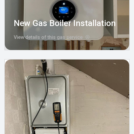
New Gas Boiler Installation
View details of this gas service