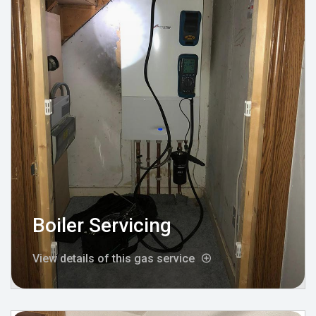
Boiler Servicing
View details of this gas service