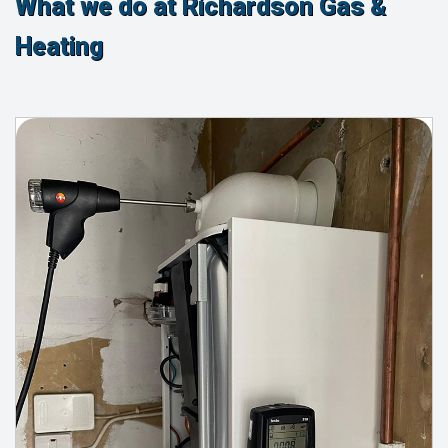
What we do at Richardson Gas &
Heating