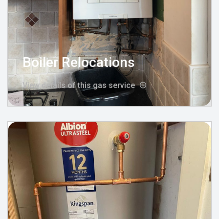
Boiler Relocations
View details of this gas service