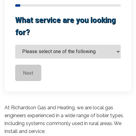
What service are you looking
for?
Next
At Richardson Gas and Heating, we are local gas
engineers experienced in a wide range of boiler types,
including systems commonly used in rural areas. We
install and service: