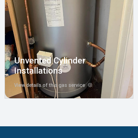
Unvented Cylinder
Installations
View details of this gas service