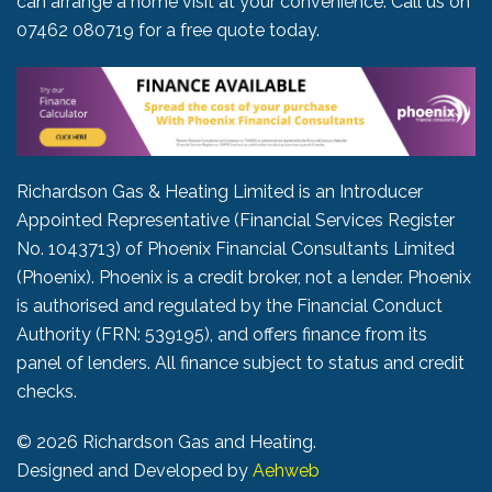
can arrange a home visit at your convenience. Call us on
07462 080719
for a free quote today.
Richardson Gas & Heating Limited is an Introducer
Appointed Representative (Financial Services Register
No. 1043713) of Phoenix Financial Consultants Limited
(Phoenix). Phoenix is a credit broker, not a lender. Phoenix
is authorised and regulated by the Financial Conduct
Authority (FRN: 539195), and offers finance from its
panel of lenders. All finance subject to status and credit
checks.
©
2026 Richardson Gas and Heating.
Designed and Developed by
Aehweb