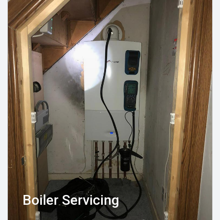
Boiler Servicing