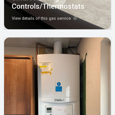
Controls/Thermostats
View details of this gas service