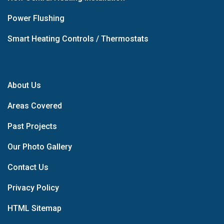
Power Flushing
Smart Heating Controls / Thermostats
About Us
Areas Covered
Past Projects
Our Photo Gallery
Contact Us
Privacy Policy
HTML Sitemap