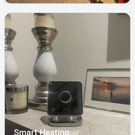
Smart Heating