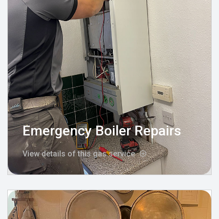
Emergency Boiler Repairs
View details of this gas service