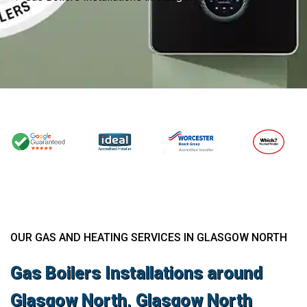
OUR GAS AND HEATING SERVICES IN GLASGOW NORTH
Gas Boilers Installations around
Glasgow North, Glasgow North