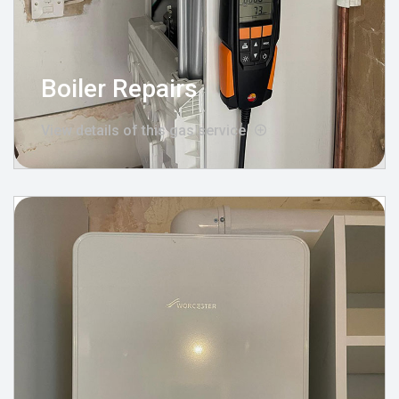
Boiler Repairs
View details of this gas service