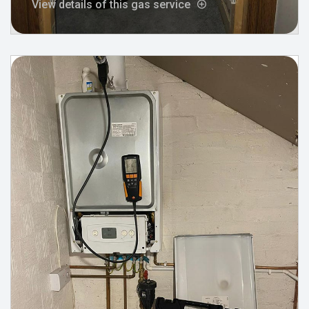
View details of this gas service