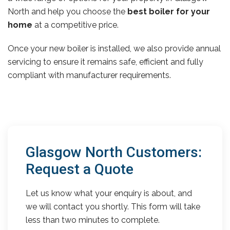
North and help you choose the
best boiler for your
home
at a competitive price.
Once your new boiler is installed, we also provide annual
servicing to ensure it remains safe, efficient and fully
compliant with manufacturer requirements.
Glasgow North Customers:
Request a Quote
Let us know what your enquiry is about, and
we will contact you shortly. This form will take
less than two minutes to complete.