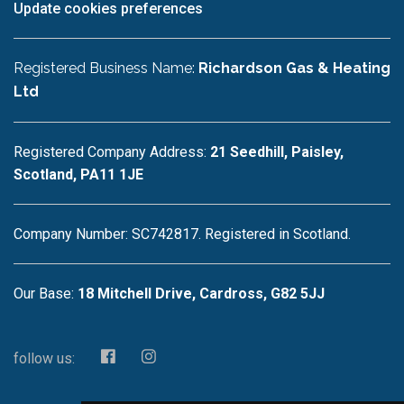
Update cookies preferences
Registered Business Name:
Richardson Gas & Heating
Ltd
Registered Company Address:
21 Seedhill, Paisley,
Scotland, PA11 1JE
Company Number: SC742817. Registered in Scotland.
Our Base:
18 Mitchell Drive, Cardross, G82 5JJ
follow us: