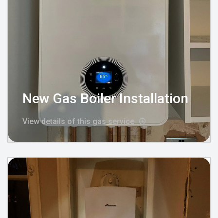
New Gas Boiler Installation
View details of this gas service