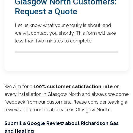
Glasgow North Customers:
Request a Quote
Let us know what your enquiry is about, and
we will contact you shortly. This form will take
less than two minutes to complete.
We aim for a
100% customer satisfaction rate
on
every installation in Glasgow North and always welcome
feedback from our customers. Please consider leaving a
review about our local service in Glasgow North:
Submit a Google Review about Richardson Gas
and Heating