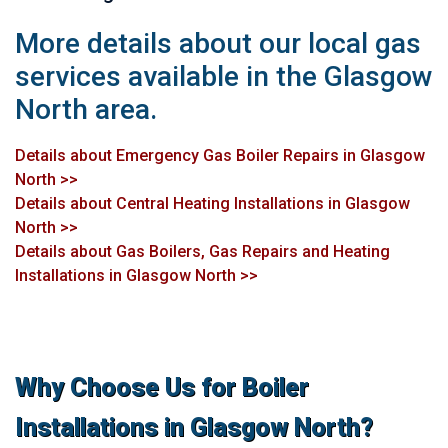
More details about our local gas
services available in the Glasgow
North area.
Details about Emergency Gas Boiler Repairs in Glasgow
North >>
Details about Central Heating Installations in Glasgow
North >>
Details about Gas Boilers, Gas Repairs and Heating
Installations in Glasgow North >>
Why Choose Us for Boiler
Installations in Glasgow North?