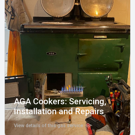
AGA Cookers: Servicing,
Installation and Repairs
View details of this gas service