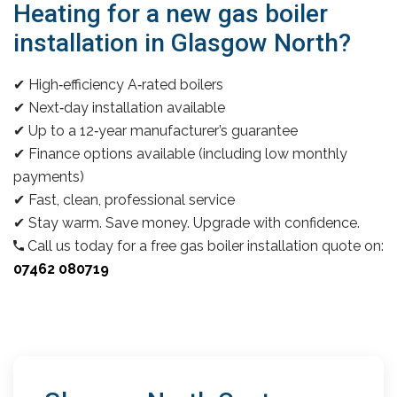
Heating for a new gas boiler
installation in Glasgow North?
✔ High‑efficiency A‑rated boilers
✔ Next‑day installation available
✔ Up to a 12‑year manufacturer’s guarantee
✔ Finance options available (including low monthly
payments)
✔ Fast, clean, professional service
✔ Stay warm. Save money. Upgrade with confidence.
Call us today for a free gas boiler installation quote on:
07462 080719