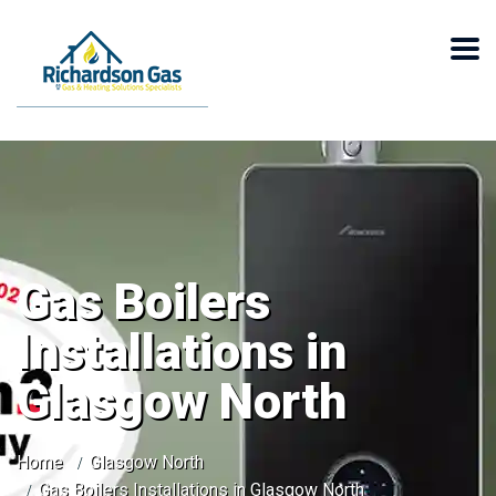
Gas Boilers
Installations in
Glasgow North
Home
Glasgow North
Gas Boilers Installations in Glasgow North