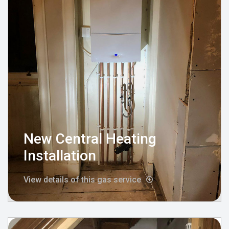
New Central Heating
Installation
View details of this gas service