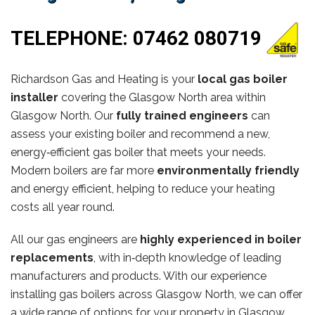
TELEPHONE:
07462 080719
Richardson Gas and Heating is your
local gas boiler
installer
covering the Glasgow North area within
Glasgow North. Our
fully trained engineers
can
assess your existing boiler and recommend a new,
energy‑efficient gas boiler that meets your needs.
Modern boilers are far more
environmentally friendly
and energy efficient, helping to reduce your heating
costs all year round.
All our gas engineers are
highly experienced in boiler
replacements
, with in‑depth knowledge of leading
manufacturers and products. With our experience
installing gas boilers across Glasgow North, we can offer
a wide range of options for your property in Glasgow