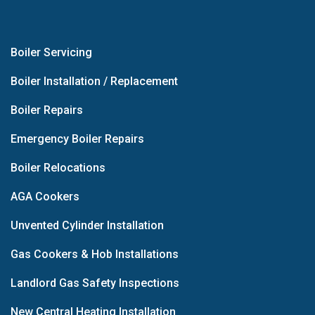
Boiler Servicing
Boiler Installation / Replacement
Boiler Repairs
Emergency Boiler Repairs
Boiler Relocations
AGA Cookers
Unvented Cylinder Installation
Gas Cookers & Hob Installations
Landlord Gas Safety Inspections
New Central Heating Installation