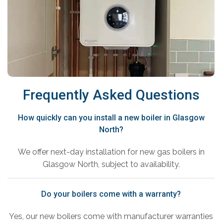
Frequently Asked Questions
How quickly can you install a new boiler in Glasgow
North?
We offer next-day installation for new gas boilers in
Glasgow North, subject to availability.
Do your boilers come with a warranty?
Yes, our new boilers come with manufacturer warranties