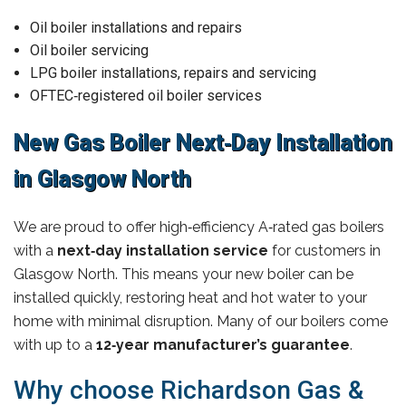
Oil boiler installations and repairs
Oil boiler servicing
LPG boiler installations, repairs and servicing
OFTEC‑registered oil boiler services
New Gas Boiler Next‑Day Installation
in Glasgow North
We are proud to offer high‑efficiency A‑rated gas boilers
with a
next‑day installation service
for customers in
Glasgow North. This means your new boiler can be
installed quickly, restoring heat and hot water to your
home with minimal disruption. Many of our boilers come
with up to a
12‑year manufacturer’s guarantee
.
Why choose Richardson Gas &