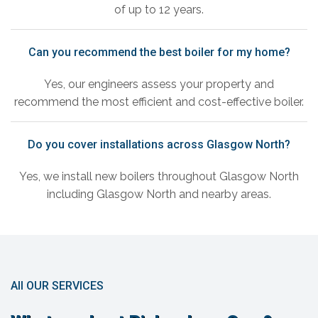
of up to 12 years.
Can you recommend the best boiler for my home?
Yes, our engineers assess your property and
recommend the most efficient and cost-effective boiler.
Do you cover installations across Glasgow North?
Yes, we install new boilers throughout Glasgow North
including Glasgow North and nearby areas.
All OUR SERVICES