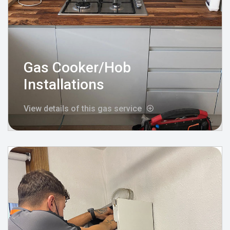
Gas Cooker/Hob
Installations
View details of this gas service