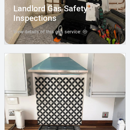
Landlord Gas Safety
Inspections
View details of this gas service