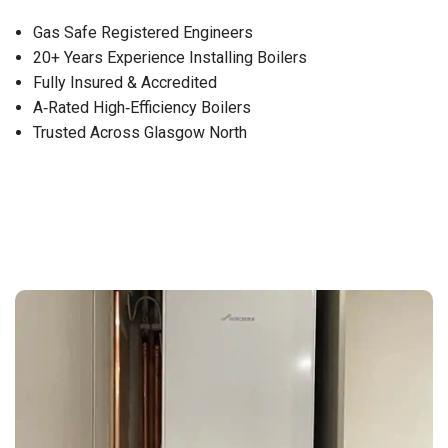
Gas Safe Registered Engineers
20+ Years Experience Installing Boilers
Fully Insured & Accredited
A‑Rated High‑Efficiency Boilers
Trusted Across Glasgow North