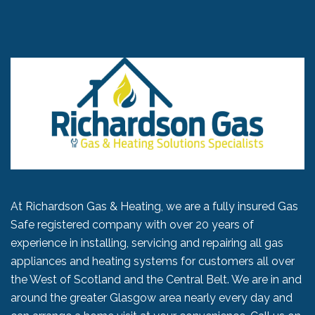
At Richardson Gas & Heating, we are a fully insured Gas
Safe registered company with over 20 years of
experience in installing, servicing and repairing all gas
appliances and heating systems for customers all over
the West of Scotland and the Central Belt. We are in and
around the greater Glasgow area nearly every day and