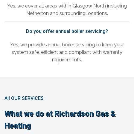
Yes, we cover all areas within Glasgow North including
Netherton and surrounding locations.
Do you offer annual boiler servicing?
Yes, we provide annual boiler servicing to keep your
system safe, efficient and compliant with warranty
requirements.
All OUR SERVICES
What we do at Richardson Gas &
Heating