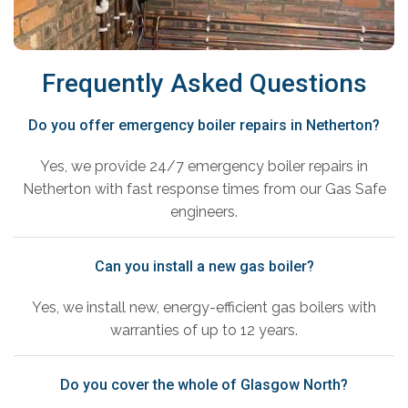
Frequently Asked Questions
Do you offer emergency boiler repairs in Netherton?
Yes, we provide 24/7 emergency boiler repairs in
Netherton with fast response times from our Gas Safe
engineers.
Can you install a new gas boiler?
Yes, we install new, energy-efficient gas boilers with
warranties of up to 12 years.
Do you cover the whole of Glasgow North?