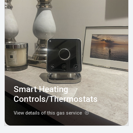
Smart Heating
Controls/Thermostats
View details of this gas service