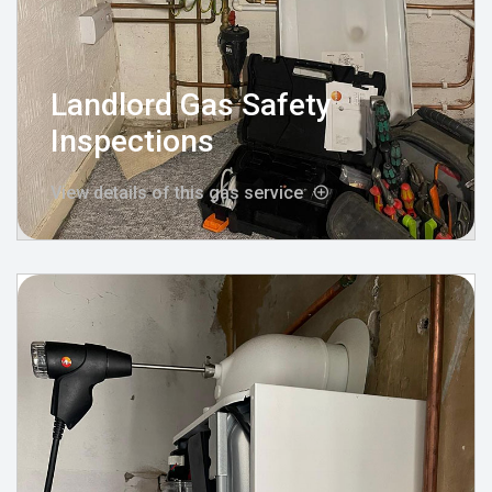
Landlord Gas Safety
Inspections
View details of this gas service