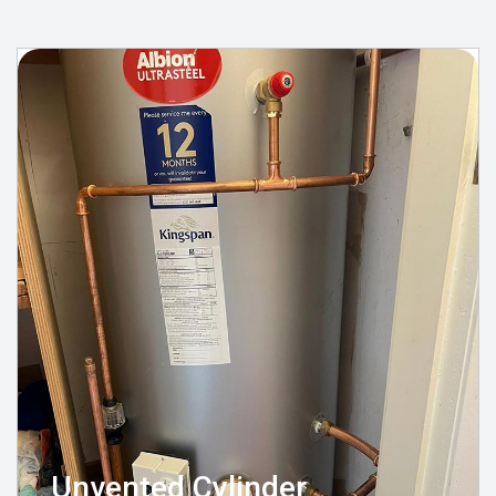
Unvented Cylinder