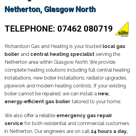
Netherton, Glasgow North
TELEPHONE:
07462 080719
Richardson Gas and Heating is your trusted
local gas
boiler
and
central heating specialist
serving the
Netherton area within Glasgow North. We provide
complete heating solutions including full central heating
installations, new boiler installations, radiator upgrades,
pipework and modern heating controls. If your existing
boiler cannot be repaired, we can install a
new,
energy‑efficient gas boiler
tailored to your home.
We also offer a reliable
emergency gas repair
service
for both residential and commercial customers
in Netherton. Our engineers are on call
24 hours a day,