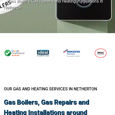
Gas Boilers, Gas Repairs and Heating Installations in
Netherton
OUR GAS AND HEATING SERVICES IN NETHERTON
Gas Boilers, Gas Repairs and
Heating Installations around