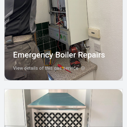
Emergency Boiler Repairs
View details of this gas service