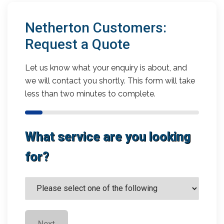
Netherton Customers:
Request a Quote
Let us know what your enquiry is about, and
we will contact you shortly. This form will take
less than two minutes to complete.
What service are you looking
for?
Next