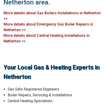
Netherton area.
More details about Gas Boilers Installations in Netherton
>>
More details about Emergency Gas Boiler Repairs in
Netherton >>
More details about Central Heating Installations in
Netherton >>
Your Local Gas & Heating Experts in
Netherton
Gas Safe Registered Engineers
Boiler Repairs, Servicing & Installations
Central Heating Specialists