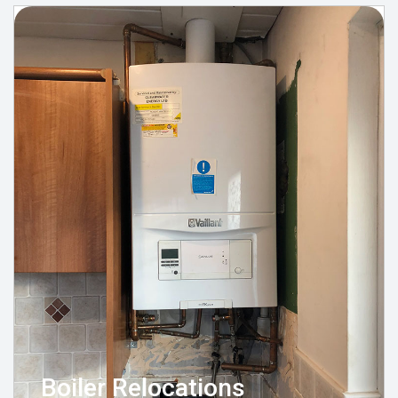
Boiler Relocations