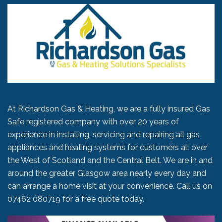
At Richardson Gas & Heating, we are a fully insured Gas
Safe registered company with over 20 years of
experience in installing, servicing and repairing all gas
appliances and heating systems for customers all over
the West of Scotland and the Central Belt. We are in and
around the greater Glasgow area nearly every day and
can arrange a home visit at your convenience. Call us on
07462 080719
for a free quote today.