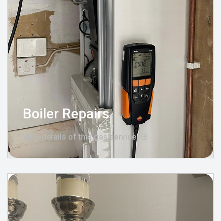
Boiler Repairs
View details of this gas service