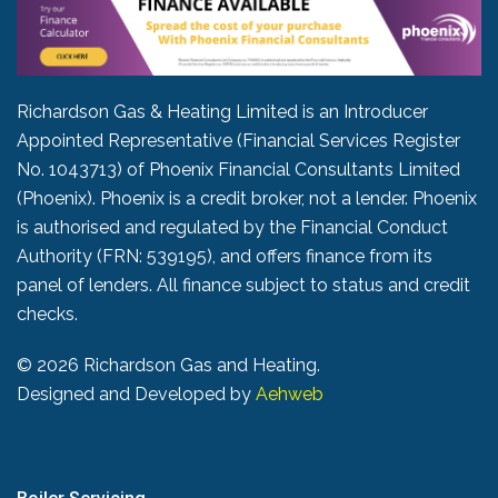
Richardson Gas & Heating Limited is an Introducer
Appointed Representative (Financial Services Register
No. 1043713) of Phoenix Financial Consultants Limited
(Phoenix). Phoenix is a credit broker, not a lender. Phoenix
is authorised and regulated by the Financial Conduct
Authority (FRN: 539195), and offers finance from its
panel of lenders. All finance subject to status and credit
checks.
©
2026 Richardson Gas and Heating.
Designed and Developed by
Aehweb