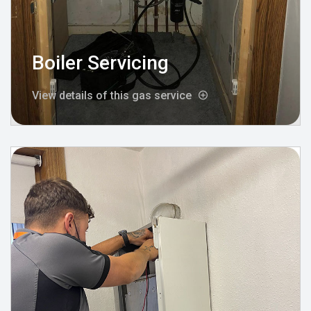
Boiler Servicing
View details of this gas service