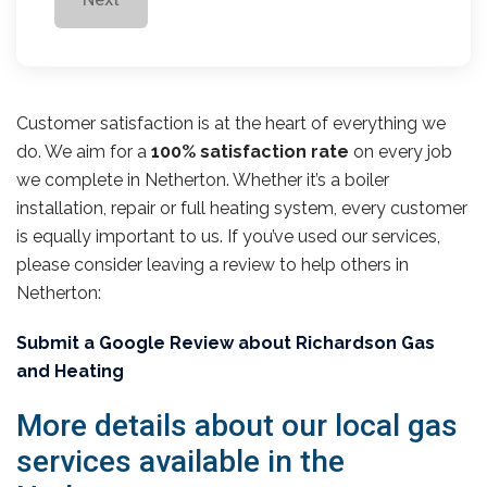
Customer satisfaction is at the heart of everything we
do. We aim for a
100% satisfaction rate
on every job
we complete in Netherton. Whether it’s a boiler
installation, repair or full heating system, every customer
is equally important to us. If you’ve used our services,
please consider leaving a review to help others in
Netherton:
Submit a Google Review about Richardson Gas
and Heating
More details about our local gas
services available in the