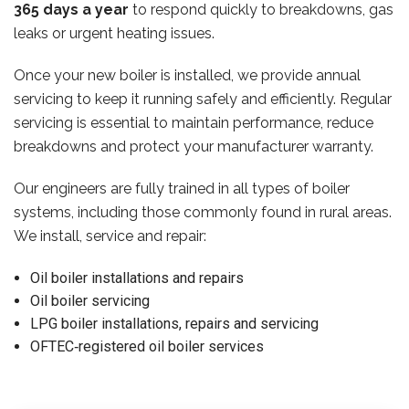
365 days a year
to respond quickly to breakdowns, gas
leaks or urgent heating issues.
Once your new boiler is installed, we provide annual
servicing to keep it running safely and efficiently. Regular
servicing is essential to maintain performance, reduce
breakdowns and protect your manufacturer warranty.
Our engineers are fully trained in all types of boiler
systems, including those commonly found in rural areas.
We install, service and repair:
Oil boiler installations and repairs
Oil boiler servicing
LPG boiler installations, repairs and servicing
OFTEC‑registered oil boiler services