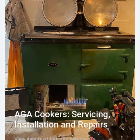
AGA Cookers: Servicing,
Installation and Repairs
View details of this gas service