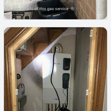
View details of this gas service