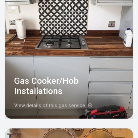
Gas Cooker/Hob
Installations
View details of this gas service