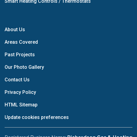
Smart Heating Controls / Thermostats
About Us
Areas Covered
Past Projects
Our Photo Gallery
Contact Us
Privacy Policy
HTML Sitemap
Update cookies preferences