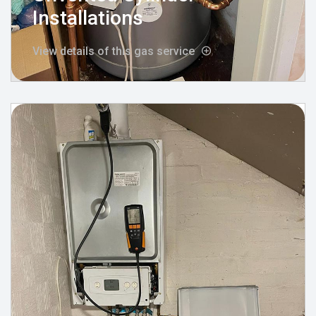
Installations
View details of this gas service