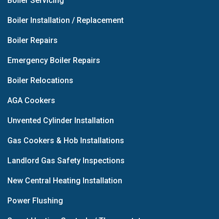
Boiler Servicing
Boiler Installation / Replacement
Boiler Repairs
Emergency Boiler Repairs
Boiler Relocations
AGA Cookers
Unvented Cylinder Installation
Gas Cookers & Hob Installations
Landlord Gas Safety Inspections
New Central Heating Installation
Power Flushing