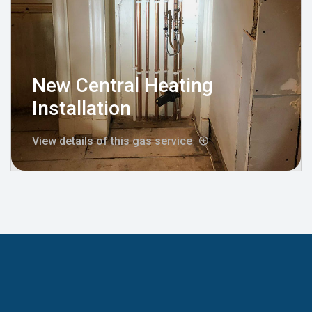
New Central Heating
Installation
View details of this gas service