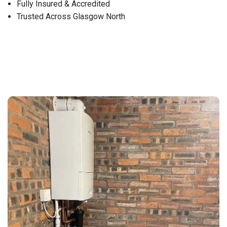
Fully Insured & Accredited
Trusted Across Glasgow North