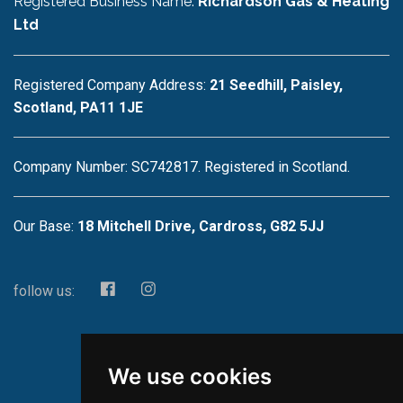
Registered Business Name:
Richardson Gas & Heating
Ltd
Registered Company Address:
21 Seedhill, Paisley,
Scotland, PA11 1JE
Company Number: SC742817. Registered in Scotland.
Our Base:
18 Mitchell Drive, Cardross, G82 5JJ
follow us:
We use cookies