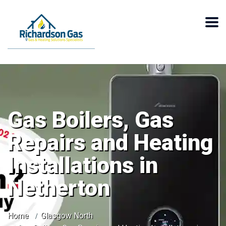
Gas Boilers, Gas
Repairs and Heating
Installations in
Netherton
Home
Glasgow North