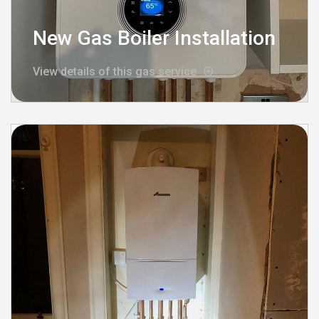
New Gas Boiler Installation
View details of this gas service