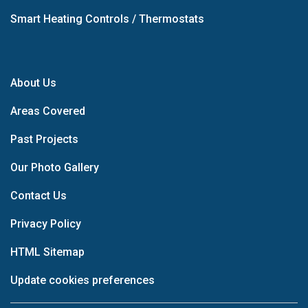
Smart Heating Controls / Thermostats
About Us
Areas Covered
Past Projects
Our Photo Gallery
Contact Us
Privacy Policy
HTML Sitemap
Update cookies preferences