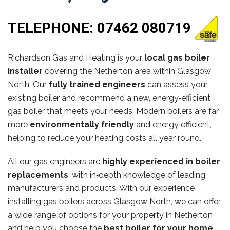
TELEPHONE:
07462 080719
Richardson Gas and Heating is your
local gas boiler
installer
covering the Netherton area within Glasgow
North. Our
fully trained engineers
can assess your
existing boiler and recommend a new, energy‑efficient
gas boiler that meets your needs. Modern boilers are far
more
environmentally friendly
and energy efficient,
helping to reduce your heating costs all year round.
All our gas engineers are
highly experienced in boiler
replacements
, with in‑depth knowledge of leading
manufacturers and products. With our experience
installing gas boilers across Glasgow North, we can offer
a wide range of options for your property in Netherton
and help you choose the
best boiler for your home