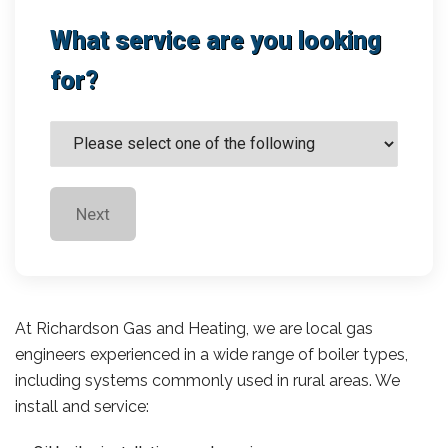
What service are you looking
for?
Next
At Richardson Gas and Heating, we are local gas
engineers experienced in a wide range of boiler types,
including systems commonly used in rural areas. We
install and service: