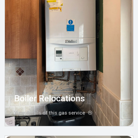
Boiler Relocations
View details of this gas service