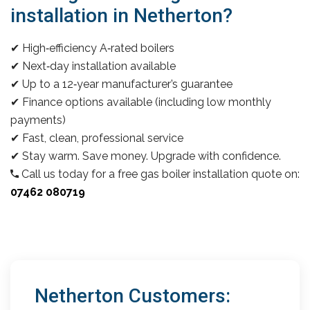
installation in Netherton?
✔ High‑efficiency A‑rated boilers
✔ Next‑day installation available
✔ Up to a 12‑year manufacturer’s guarantee
✔ Finance options available (including low monthly
payments)
✔ Fast, clean, professional service
✔ Stay warm. Save money. Upgrade with confidence.
Call us today for a free gas boiler installation quote on:
07462 080719
Netherton Customers: