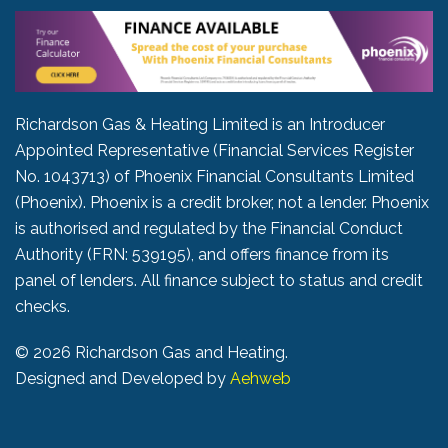
Richardson Gas & Heating Limited is an Introducer
Appointed Representative (Financial Services Register
No. 1043713) of Phoenix Financial Consultants Limited
(Phoenix). Phoenix is a credit broker, not a lender. Phoenix
is authorised and regulated by the Financial Conduct
Authority (FRN: 539195), and offers finance from its
panel of lenders. All finance subject to status and credit
checks.
©
2026 Richardson Gas and Heating.
Designed and Developed by
Aehweb