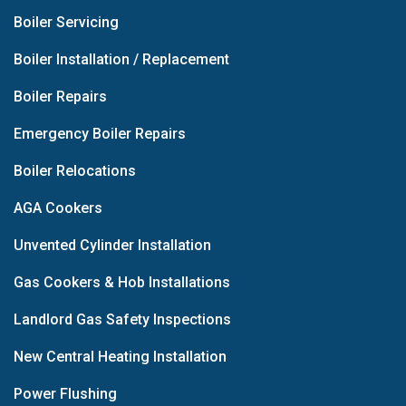
Boiler Servicing
Boiler Installation / Replacement
Boiler Repairs
Emergency Boiler Repairs
Boiler Relocations
AGA Cookers
Unvented Cylinder Installation
Gas Cookers & Hob Installations
Landlord Gas Safety Inspections
New Central Heating Installation
Power Flushing