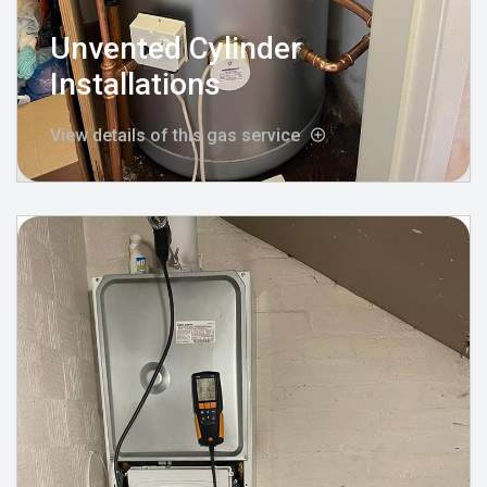
Unvented Cylinder
Installations
View details of this gas service