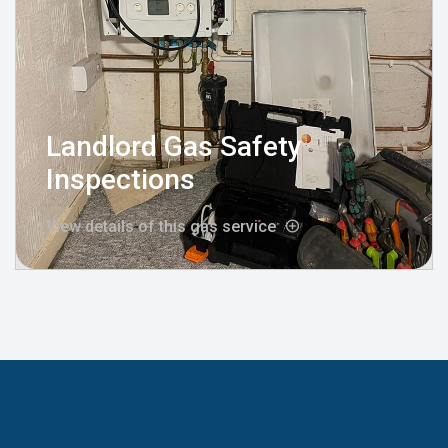
Landlord Gas Safety
Inspections
View details of this gas service