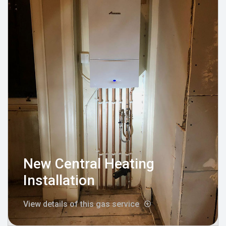
New Central Heating
Installation
View details of this gas service