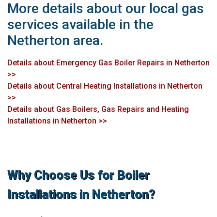
More details about our local gas
services available in the
Netherton area.
Details about Emergency Gas Boiler Repairs in Netherton
>>
Details about Central Heating Installations in Netherton
>>
Details about Gas Boilers, Gas Repairs and Heating
Installations in Netherton >>
Why Choose Us for Boiler
Installations in Netherton?