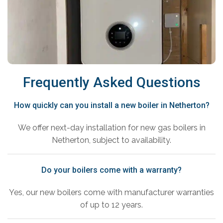
Frequently Asked Questions
How quickly can you install a new boiler in Netherton?
We offer next-day installation for new gas boilers in
Netherton, subject to availability.
Do your boilers come with a warranty?
Yes, our new boilers come with manufacturer warranties
of up to 12 years.