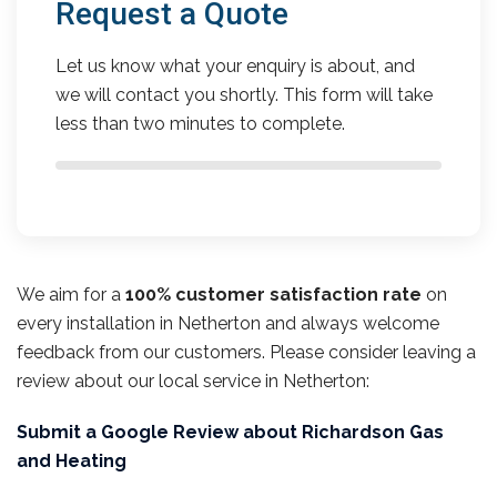
Request a Quote
Let us know what your enquiry is about, and
we will contact you shortly. This form will take
less than two minutes to complete.
We aim for a
100% customer satisfaction rate
on
every installation in Netherton and always welcome
feedback from our customers. Please consider leaving a
review about our local service in Netherton:
Submit a Google Review about Richardson Gas
and Heating