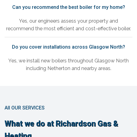
Can you recommend the best boiler for my home?
Yes, our engineers assess your property and
recommend the most efficient and cost-effective boiler.
Do you cover installations across Glasgow North?
Yes, we install new boilers throughout Glasgow North
including Netherton and nearby areas.
All OUR SERVICES
What we do at Richardson Gas &
Heating