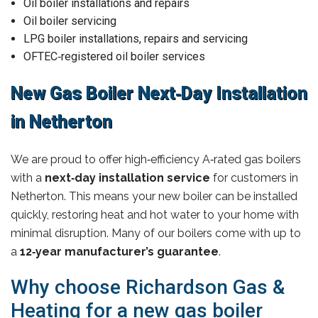
Oil boiler installations and repairs
Oil boiler servicing
LPG boiler installations, repairs and servicing
OFTEC‑registered oil boiler services
New Gas Boiler Next‑Day Installation
in Netherton
We are proud to offer high‑efficiency A‑rated gas boilers
with a
next‑day installation service
for customers in
Netherton. This means your new boiler can be installed
quickly, restoring heat and hot water to your home with
minimal disruption. Many of our boilers come with up to
a
12‑year manufacturer’s guarantee
.
Why choose Richardson Gas &
Heating for a new gas boiler