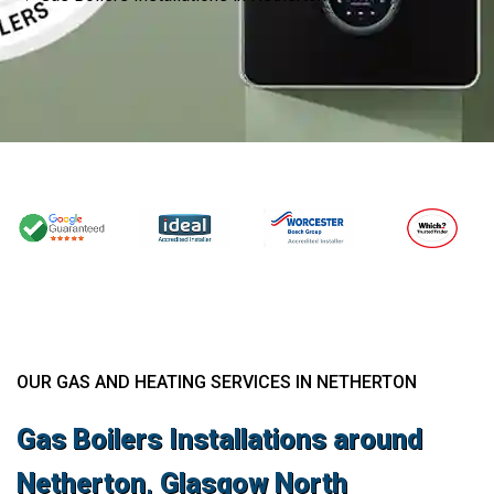
OUR GAS AND HEATING SERVICES IN NETHERTON
Gas Boilers Installations around
Netherton, Glasgow North