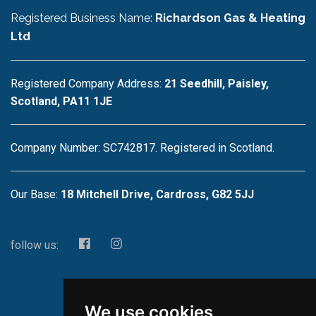
Registered Business Name:
Richardson Gas & Heating
Ltd
Registered Company Address:
21 Seedhill, Paisley,
Scotland, PA11 1JE
Company Number: SC742817. Registered in Scotland.
Our Base:
18 Mitchell Drive, Cardross, G82 5JJ
follow us:
We use cookies