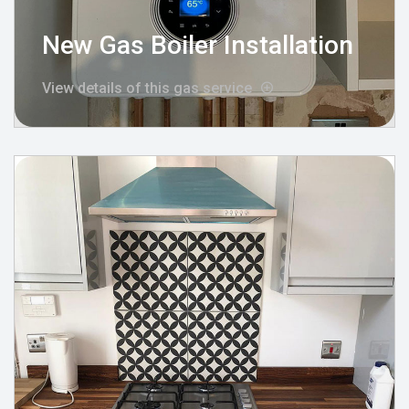
New Gas Boiler Installation
View details of this gas service