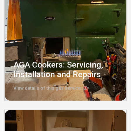
AGA Cookers: Servicing,
Installation and Repairs
View details of this gas service