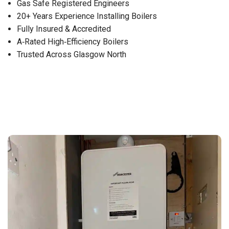
Gas Safe Registered Engineers
20+ Years Experience Installing Boilers
Fully Insured & Accredited
A‑Rated High‑Efficiency Boilers
Trusted Across Glasgow North