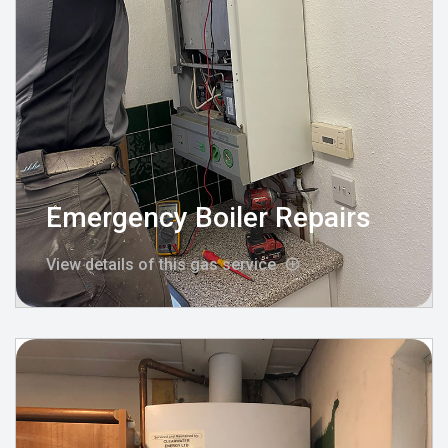
Emergency Boiler Repairs
View details of this gas service