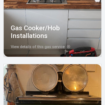
Gas Cooker/Hob
Installations
View details of this gas service