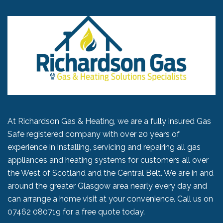
At Richardson Gas & Heating, we are a fully insured Gas
Safe registered company with over 20 years of
experience in installing, servicing and repairing all gas
appliances and heating systems for customers all over
the West of Scotland and the Central Belt. We are in and
around the greater Glasgow area nearly every day and
can arrange a home visit at your convenience. Call us on
07462 080719
for a free quote today.