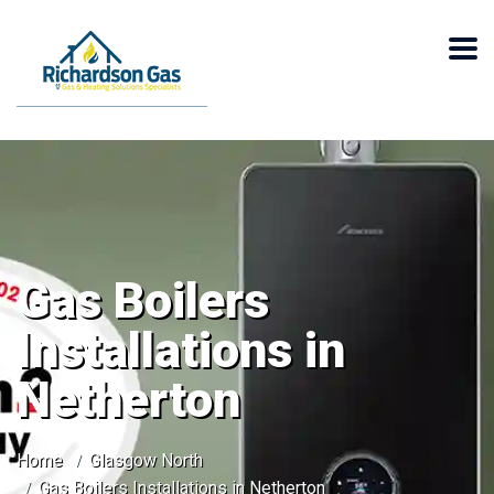
Gas Boilers
Installations in
Netherton
Home
Glasgow North
Gas Boilers Installations in Netherton