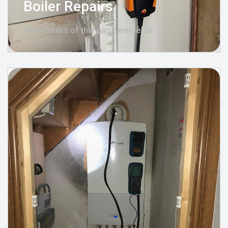
Boiler Repairs
View details of this gas service