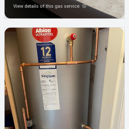
View details of this gas service