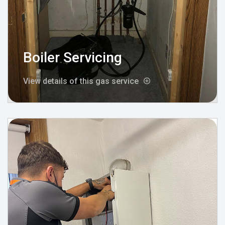
Boiler Servicing
View details of this gas service