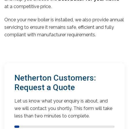
at a competitive price.
Once your new boiler is installed, we also provide annual
servicing to ensure it remains safe, efficient and fully
compliant with manufacturer requirements.
Netherton Customers:
Request a Quote
Let us know what your enquiry is about, and
we will contact you shortly. This form will take
less than two minutes to complete.