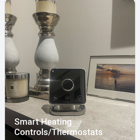
Smart Heating
Controls/Thermostats