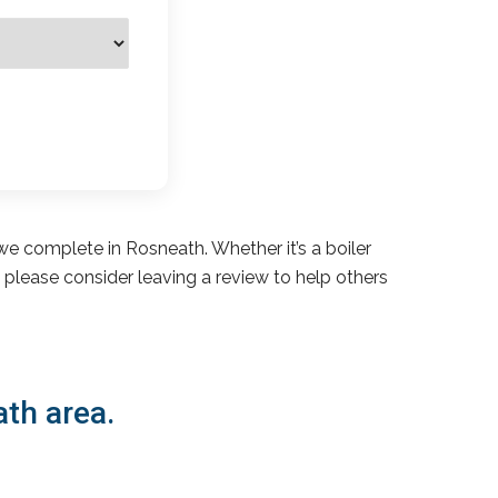
e complete in Rosneath. Whether it’s a boiler
s, please consider leaving a review to help others
ath area.