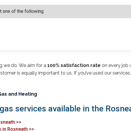
ng we do. We aim for a
100% satisfaction rate
on every job w
customer is equally important to us. If you’ve used our service
Gas and Heating
 gas services available in the Rosne
osneath >>
s in Rosneath >>