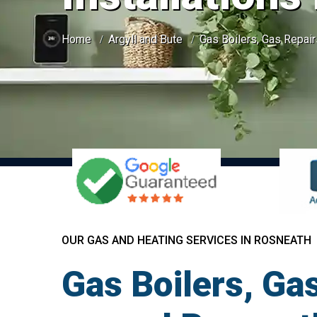
Home
Argyll and Bute
Gas Boilers, Gas Repair
OUR GAS AND HEATING SERVICES IN ROSNEATH
Gas Boilers, Gas