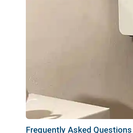
Frequently Asked Questions