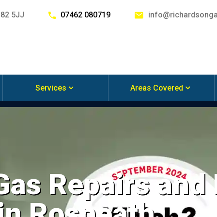
G82 5JJ
07462 080719
info@richardsonga
Services
Areas Covered
 Gas Repairs and
 in Rosneath