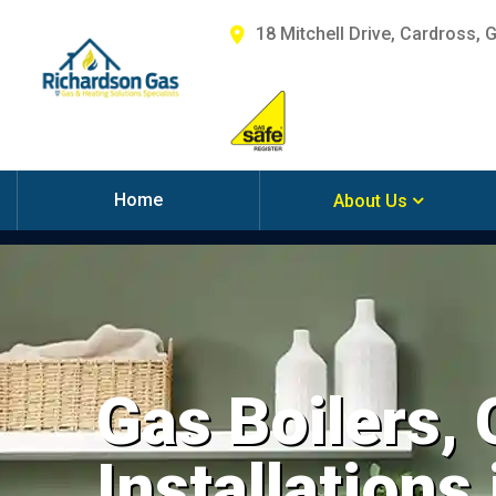
18 Mitchell Drive, Cardross, 
Home
About Us
Gas Boilers,
Installations