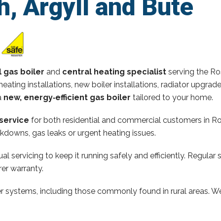
, Argyll and Bute
l gas boiler
and
central heating specialist
serving the Ro
heating installations, new boiler installations, radiator upgra
a
new, energy‑efficient gas boiler
tailored to your home.
service
for both residential and commercial customers in Ro
kdowns, gas leaks or urgent heating issues.
al servicing to keep it running safely and efficiently. Regular 
er warranty.
ler systems, including those commonly found in rural areas. We 