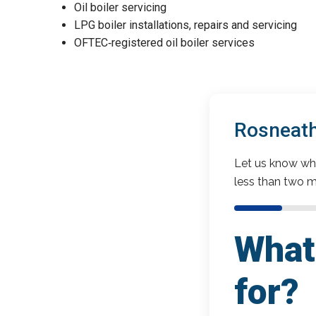
Oil boiler servicing
LPG boiler installations, repairs and servicing
OFTEC‑registered oil boiler services
Rosneath
Let us know wha
less than two m
What 
for?