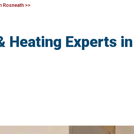
in Rosneath >>
& Heating Experts i