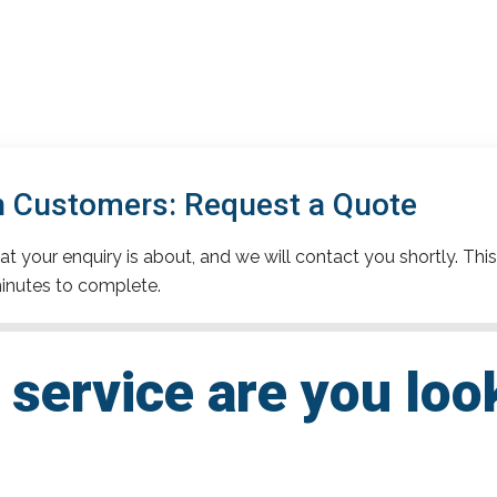
 Customers: Request a Quote
t your enquiry is about, and we will contact you shortly. This
inutes to complete.
service are you loo