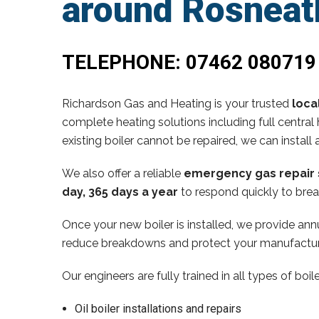
around Rosneath
TELEPHONE:
07462 080719
Richardson Gas and Heating is your trusted
loca
complete heating solutions including full central 
existing boiler cannot be repaired, we can install 
We also offer a reliable
emergency gas repair 
day, 365 days a year
to respond quickly to brea
Once your new boiler is installed, we provide annu
reduce breakdowns and protect your manufactur
Our engineers are fully trained in all types of boi
Oil boiler installations and repairs