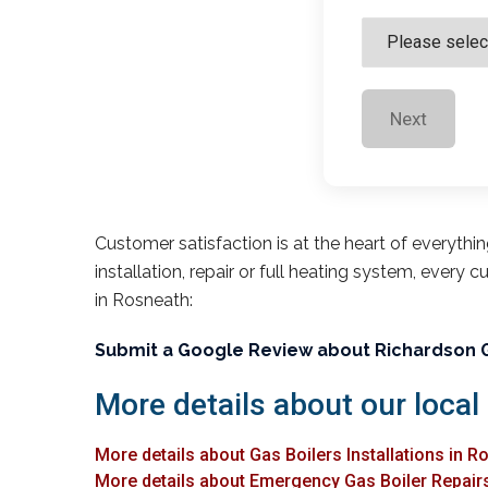
Next
Customer satisfaction is at the heart of everythi
installation, repair or full heating system, every 
in Rosneath:
Submit a Google Review about Richardson 
More details about our local
More details about Gas Boilers Installations in R
More details about Emergency Gas Boiler Repair