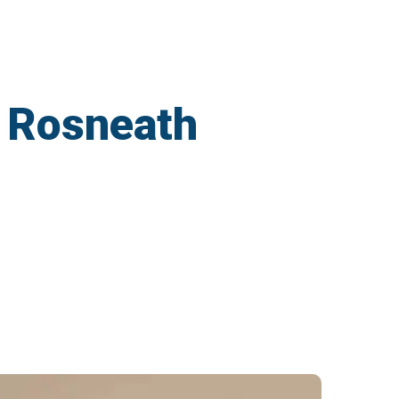
n Rosneath