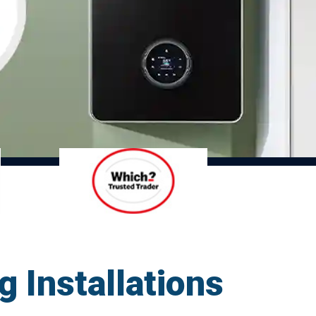
g Installations