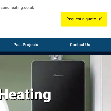
sandheating.co.uk
Request a quote
Past Projects
Contact Us
 Heating