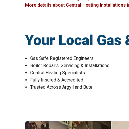
More details about Central Heating Installations 
Your Local Gas 
Gas Safe Registered Engineers
Boiler Repairs, Servicing & Installations
Central Heating Specialists
Fully Insured & Accredited
Trusted Across Argyll and Bute