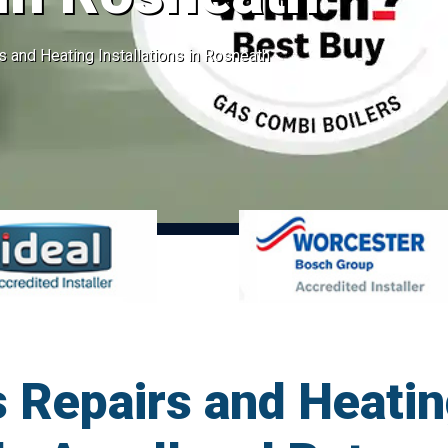
s and Heating Installations in Rosneath
 Repairs and Heatin