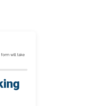
 form will take
king