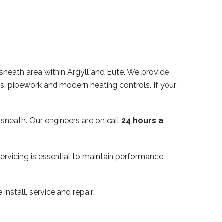
sneath area within Argyll and Bute. We provide
des, pipework and modern heating controls. If your
sneath. Our engineers are on call
24 hours a
servicing is essential to maintain performance,
install, service and repair: