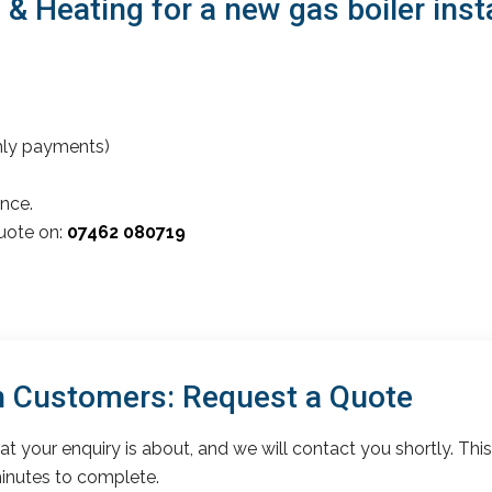
 Heating for a new gas boiler insta
thly payments)
nce.
quote on:
07462 080719
 Customers: Request a Quote
t your enquiry is about, and we will contact you shortly. This
inutes to complete.