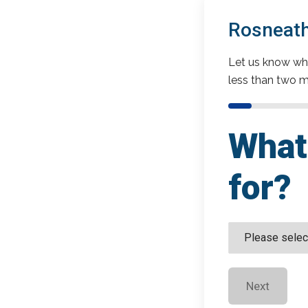
Rosneath
Let us know wha
less than two m
What 
for?
Next