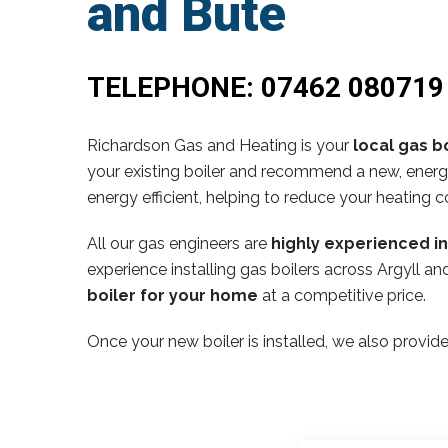
and Bute
TELEPHONE:
07462 080719
Richardson Gas and Heating is your
local gas bo
your existing boiler and recommend a new, energy
energy efficient, helping to reduce your heating c
All our gas engineers are
highly experienced i
experience installing gas boilers across Argyll 
boiler for your home
at a competitive price.
Once your new boiler is installed, we also provide