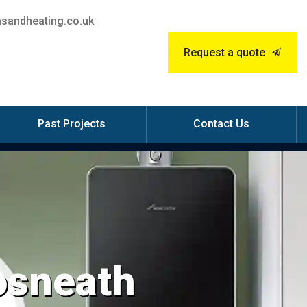
sandheating.co.uk
Request a quote
Past Projects
Contact Us
Rosneath