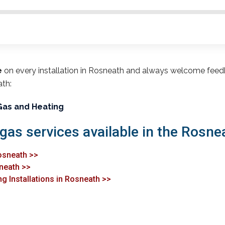
e
on every installation in Rosneath and always welcome feed
ath:
Gas and Heating
 gas services available in the Rosne
osneath >>
sneath >>
g Installations in Rosneath >>