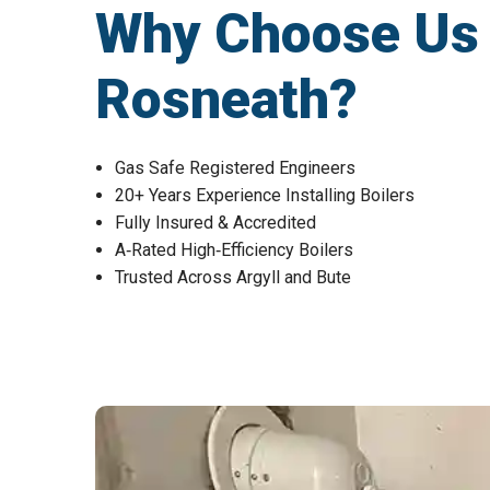
Why Choose Us fo
Rosneath?
Gas Safe Registered Engineers
20+ Years Experience Installing Boilers
Fully Insured & Accredited
A‑Rated High‑Efficiency Boilers
Trusted Across Argyll and Bute