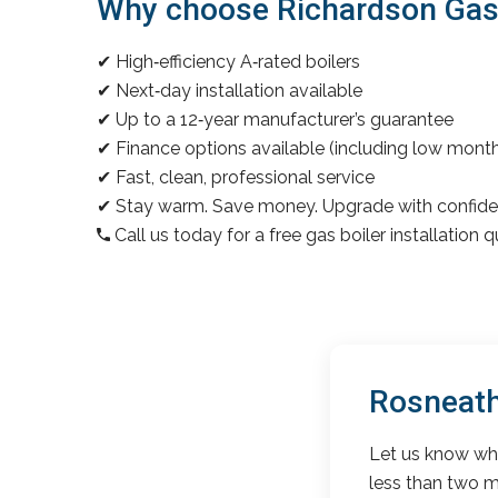
Why choose Richardson Gas &
✔ High‑efficiency A‑rated boilers
✔ Next‑day installation available
✔ Up to a 12‑year manufacturer’s guarantee
✔ Finance options available (including low mon
✔ Fast, clean, professional service
✔ Stay warm. Save money. Upgrade with confide
Call us today for a free gas boiler installation 
Rosneath
Let us know wha
less than two m