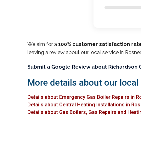
We aim for a
100% customer satisfaction rat
leaving a review about our local service in Rosne
Submit a Google Review about Richardson 
More details about our local
Details about Emergency Gas Boiler Repairs in R
Details about Central Heating Installations in Ro
Details about Gas Boilers, Gas Repairs and Heatin