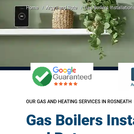
Home
Argyll and Bute
Gas Boilers Installatio
OUR GAS AND HEATING SERVICES IN ROSNEATH
Gas Boilers Inst