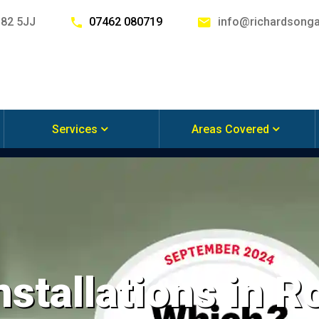
G82 5JJ
07462 080719
info@richardsonga
Services
Areas Covered
nstallations in 