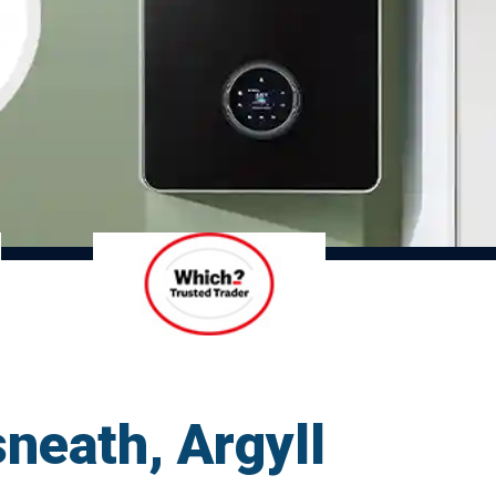
sneath, Argyll