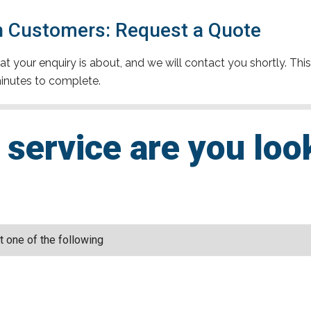
 Customers: Request a Quote
t your enquiry is about, and we will contact you shortly. This
inutes to complete.
service are you loo