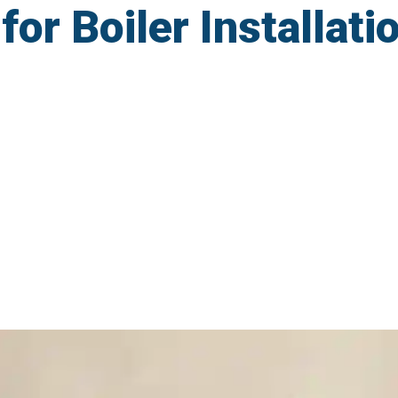
r Boiler Installatio