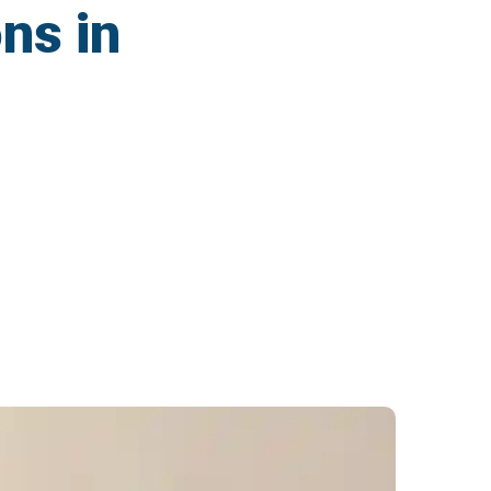
ns in