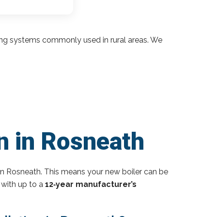
ding systems commonly used in rural areas. We
n in Rosneath
in Rosneath. This means your new boiler can be
 with up to a
12‑year manufacturer’s