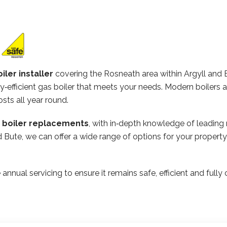
iler installer
covering the Rosneath area within Argyll and 
‑efficient gas boiler that meets your needs. Modern boilers 
osts all year round.
n boiler replacements
, with in‑depth knowledge of leading
and Bute, we can offer a wide range of options for your prope
 annual servicing to ensure it remains safe, efficient and ful