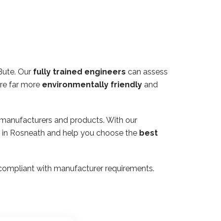
Bute. Our
fully trained engineers
can assess
are far more
environmentally friendly
and
 manufacturers and products. With our
rty in Rosneath and help you choose the
best
ly compliant with manufacturer requirements.