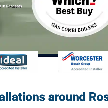
ns in Rosneath
allations around Ro