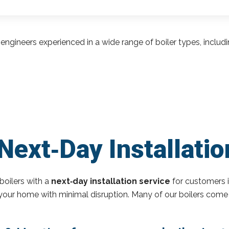
engineers experienced in a wide range of boiler types, inclu
Next‑Day Installatio
boilers with a
next‑day installation service
for customers 
o your home with minimal disruption. Many of our boilers come