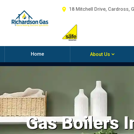
18 Mitchell Drive, Cardross, 
Home
About Us
Gas Boilers I