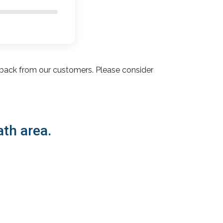
back from our customers. Please consider
ath area.