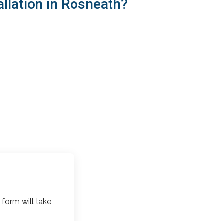
llation in Rosneath?
 form will take