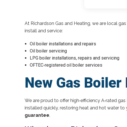
At Richardson Gas and Heating, we are local gas 
install and service:
Oil boiler installations and repairs
Oil boiler servicing
LPG boiler installations, repairs and servicing
OFTEC‑registered oil boiler services
New Gas Boiler 
We are proud to offer high‑efficiency A‑rated gas 
installed quickly, restoring heat and hot water t
guarantee
.