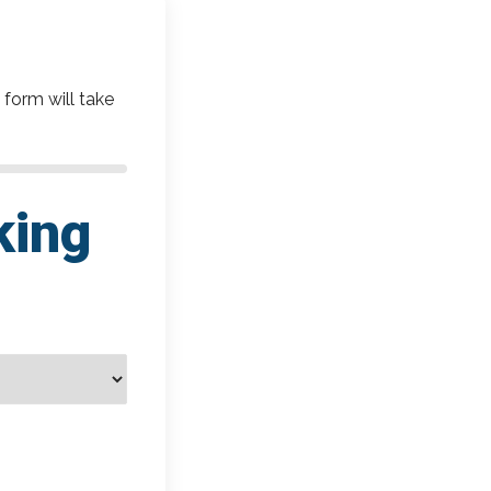
 form will take
king