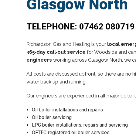
Glasgow North
TELEPHONE:
07462 080719
Richardson Gas and Heating is your
local emerg
365‑day call‑out service
for Woodside and can 
engineers
working across Glasgow North, we ca
All costs are discussed upfront, so there are no 
water back up and running.
Our engineers are experienced in all major boiler 
Oil boiler installations and repairs
Oil boiler servicing
LPG boiler installations, repairs and servicing
OFTEC‑registered oil boiler services