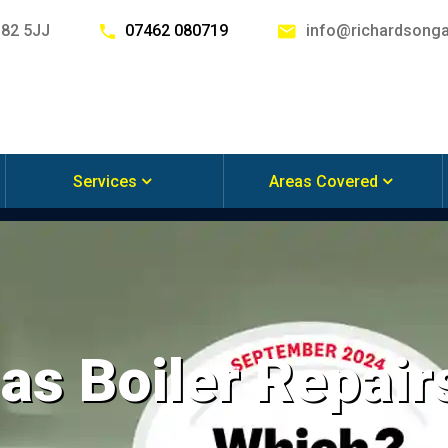
G82 5JJ
07462 080719
info@richardsonga
Services
Areas Covered
s Boiler Repairs