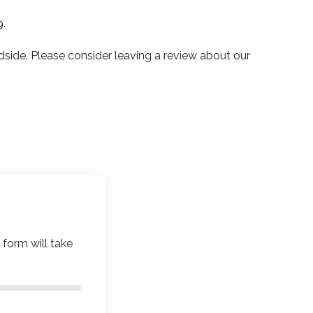
9
.
de. Please consider leaving a review about our
 form will take