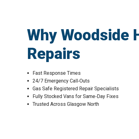
Why Woodside 
Repairs
Fast Response Times
24/7 Emergency Call‑Outs
Gas Safe Registered Repair Specialists
Fully Stocked Vans for Same‑Day Fixes
Trusted Across Glasgow North