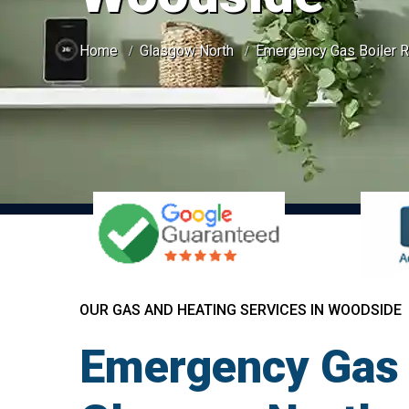
Home
Glasgow North
Emergency Gas Boiler R
OUR GAS AND HEATING SERVICES IN WOODSIDE
Emergency Gas 