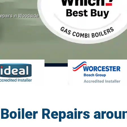
epairs in Woodside
Boiler Repairs arou