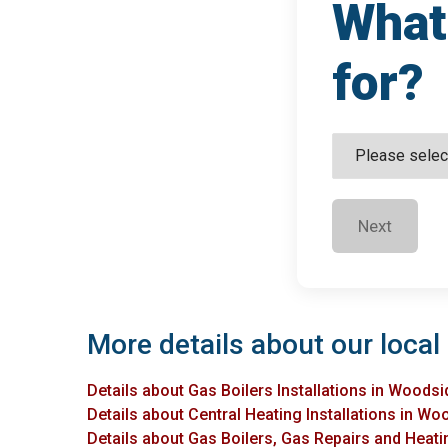
What 
for?
Next
More details about our local
Details about Gas Boilers Installations in Woodsi
Details about Central Heating Installations in Wo
Details about Gas Boilers, Gas Repairs and Heati