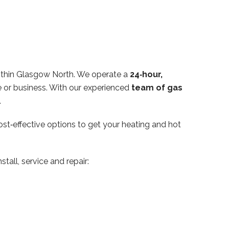
ithin Glasgow North. We operate a
24‑hour,
 or business. With our experienced
team of gas
.
ost‑effective options to get your heating and hot
tall, service and repair: