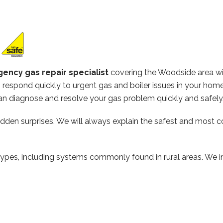
ency gas repair specialist
covering the Woodside area w
respond quickly to urgent gas and boiler issues in your home
n diagnose and resolve your gas problem quickly and safely
hidden surprises. We will always explain the safest and most c
types, including systems commonly found in rural areas. We ins