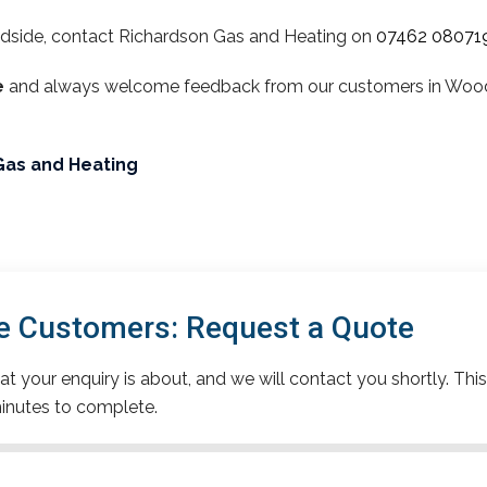
dside, contact Richardson Gas and Heating on
07462 08071
e
and always welcome feedback from our customers in Woodsi
Gas and Heating
 Customers: Request a Quote
t your enquiry is about, and we will contact you shortly. This
inutes to complete.