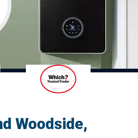
nd Woodside,