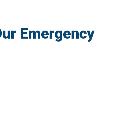
Our Emergency