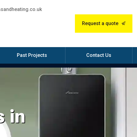
sandheating.co.uk
Request a quote
Past Projects
Contact Us
 in