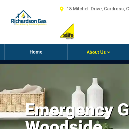
18 Mitchell Drive, Cardross, 
Home
About Us
Emergency Ga
Woodside