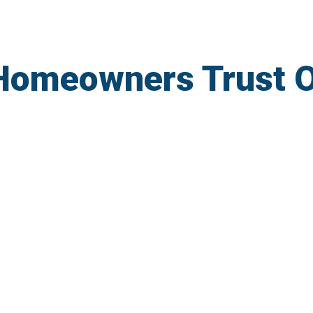
Homeowners Trust 