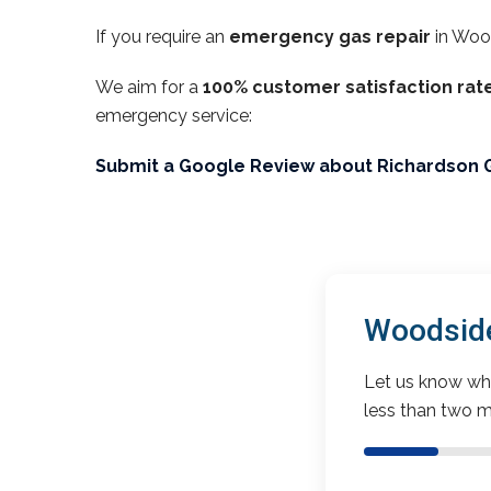
If you require an
emergency gas repair
in Woo
We aim for a
100% customer satisfaction rat
emergency service:
Submit a Google Review about Richardson 
Woodside
Let us know wha
less than two m