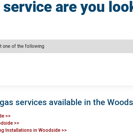
service are you loo
 gas services available in the Woods
de >>
odside >>
ng Installations in Woodside >>