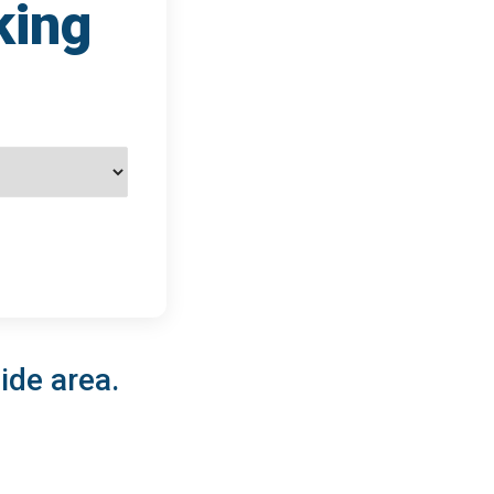
king
ide area.