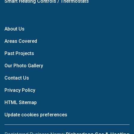
Smart Heating Controls / Thermostats
About Us
Areas Covered
Past Projects
Our Photo Gallery
Contact Us
Privacy Policy
HTML Sitemap
Update cookies preferences