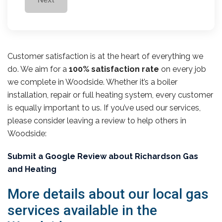
Customer satisfaction is at the heart of everything we
do. We aim for a
100% satisfaction rate
on every job
we complete in Woodside. Whether it’s a boiler
installation, repair or full heating system, every customer
is equally important to us. If you’ve used our services,
please consider leaving a review to help others in
Woodside:
Submit a Google Review about Richardson Gas
and Heating
More details about our local gas
services available in the