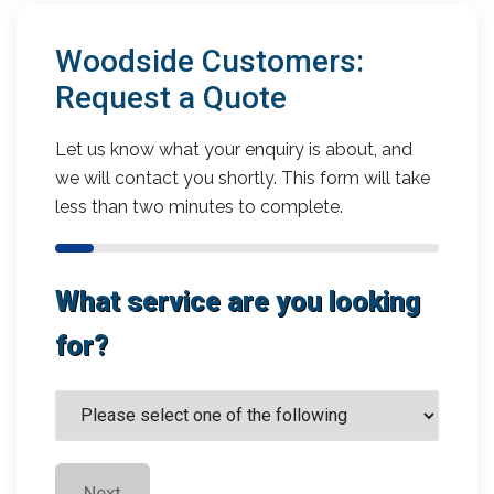
Woodside Customers:
Request a Quote
Let us know what your enquiry is about, and
we will contact you shortly. This form will take
less than two minutes to complete.
What service are you looking
for?
Next