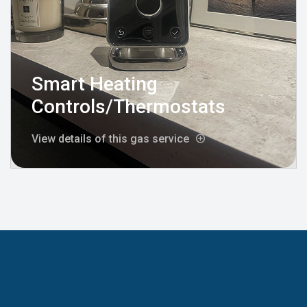
Smart Heating
Controls/Thermostats
View details of this gas service