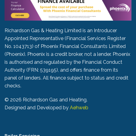
Richardson Gas & Heating Limited is an Introducer
Appointed Representative (Financial Services Register
No. 1043713) of Phoenix Financial Consultants Limited
(Phoenix). Phoenix is a credit broker, not a lender. Phoenix
is authorised and regulated by the Financial Conduct
Authority (FRN: 539195), and offers finance from its
panel of lenders. All finance subject to status and credit
checks.
©
2026 Richardson Gas and Heating.
Designed and Developed by
Aehweb