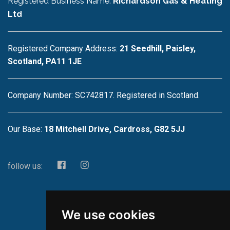
Registered Business Name:
Richardson Gas & Heating
Ltd
Registered Company Address:
21 Seedhill, Paisley,
Scotland, PA11 1JE
Company Number: SC742817. Registered in Scotland.
Our Base:
18 Mitchell Drive, Cardross, G82 5JJ
follow us:
We use cookies