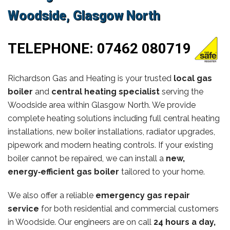
Woodside, Glasgow North
TELEPHONE:
07462 080719
Richardson Gas and Heating is your trusted
local gas
boiler
and
central heating specialist
serving the
Woodside area within Glasgow North. We provide
complete heating solutions including full central heating
installations, new boiler installations, radiator upgrades,
pipework and modern heating controls. If your existing
boiler cannot be repaired, we can install a
new,
energy‑efficient gas boiler
tailored to your home.
We also offer a reliable
emergency gas repair
service
for both residential and commercial customers
in Woodside. Our engineers are on call
24 hours a day,