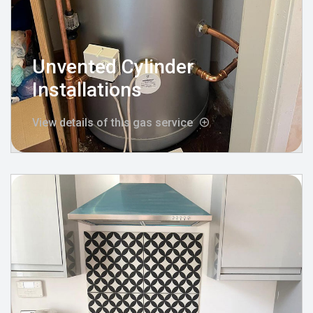
Unvented Cylinder
Installations
View details of this gas service