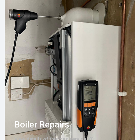
Boiler Repairs
View details of this gas service