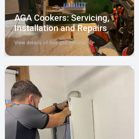
AGA Cookers: Servicing,
Installation and Repairs
View details of this gas service