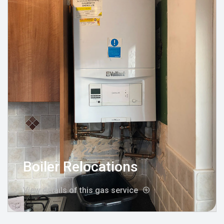
Boiler Relocations
View details of this gas service