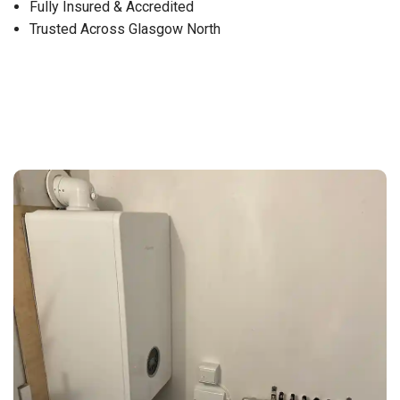
Fully Insured & Accredited
Trusted Across Glasgow North