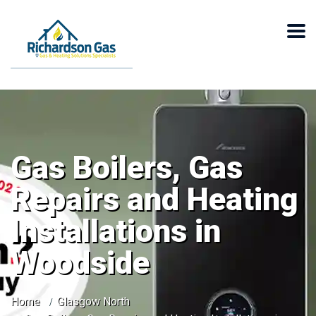
Gas Boilers, Gas
Repairs and Heating
Installations in
Woodside
Home
Glasgow North