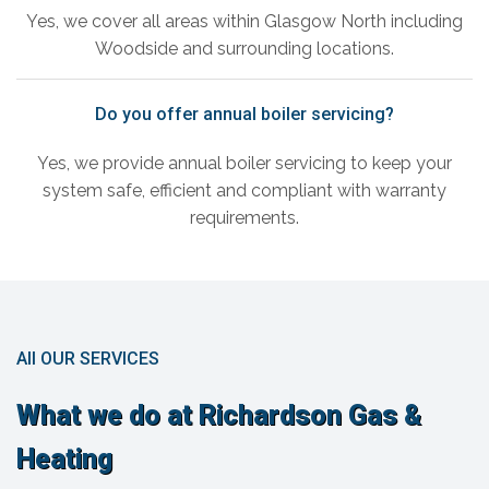
Yes, we cover all areas within Glasgow North including
Woodside and surrounding locations.
Do you offer annual boiler servicing?
Yes, we provide annual boiler servicing to keep your
system safe, efficient and compliant with warranty
requirements.
All OUR SERVICES
What we do at Richardson Gas &
Heating