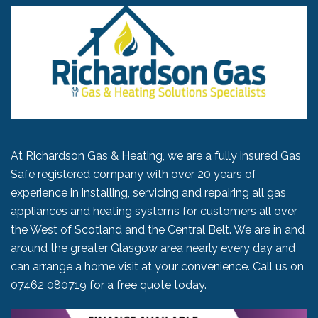
At Richardson Gas & Heating, we are a fully insured Gas
Safe registered company with over 20 years of
experience in installing, servicing and repairing all gas
appliances and heating systems for customers all over
the West of Scotland and the Central Belt. We are in and
around the greater Glasgow area nearly every day and
can arrange a home visit at your convenience. Call us on
07462 080719
for a free quote today.