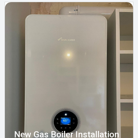
New Gas Boiler Installation