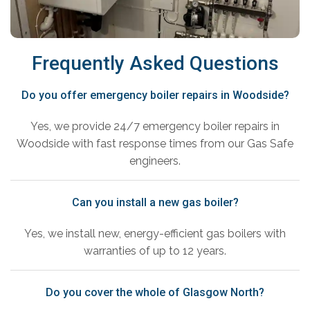
Frequently Asked Questions
Do you offer emergency boiler repairs in Woodside?
Yes, we provide 24/7 emergency boiler repairs in
Woodside with fast response times from our Gas Safe
engineers.
Can you install a new gas boiler?
Yes, we install new, energy-efficient gas boilers with
warranties of up to 12 years.
Do you cover the whole of Glasgow North?