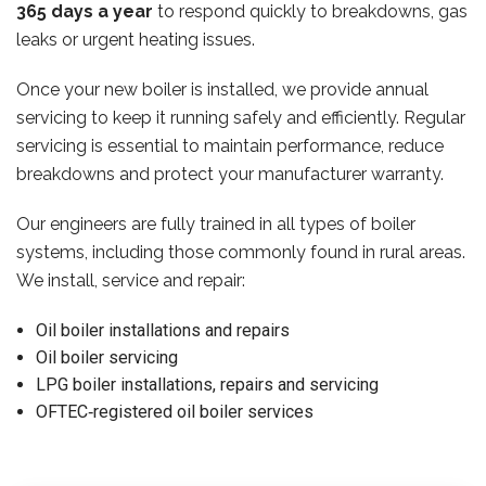
365 days a year
to respond quickly to breakdowns, gas
leaks or urgent heating issues.
Once your new boiler is installed, we provide annual
servicing to keep it running safely and efficiently. Regular
servicing is essential to maintain performance, reduce
breakdowns and protect your manufacturer warranty.
Our engineers are fully trained in all types of boiler
systems, including those commonly found in rural areas.
We install, service and repair:
Oil boiler installations and repairs
Oil boiler servicing
LPG boiler installations, repairs and servicing
OFTEC‑registered oil boiler services