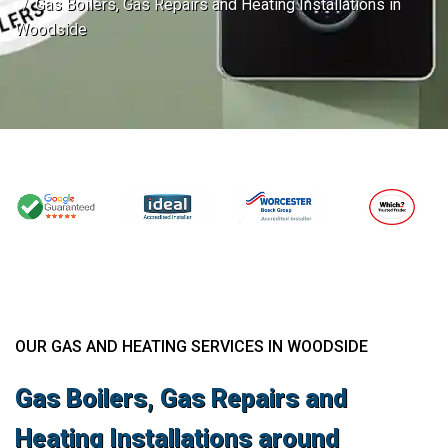
Gas Boilers, Gas Repairs and Heating Installations in
Woodside
OUR GAS AND HEATING SERVICES IN WOODSIDE
Gas Boilers, Gas Repairs and
Heating Installations around