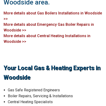
Woodside area.
More details about Gas Boilers Installations in Woodside
>>
More details about Emergency Gas Boiler Repairs in
Woodside >>
More details about Central Heating Installations in
Woodside >>
Your Local Gas & Heating Experts in
Woodside
Gas Safe Registered Engineers
Boiler Repairs, Servicing & Installations
Central Heating Specialists