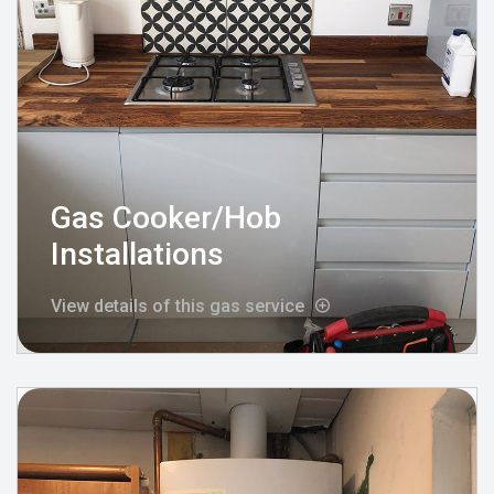
Gas Cooker/Hob
Installations
View details of this gas service