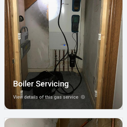
Boiler Servicing
View details of this gas service