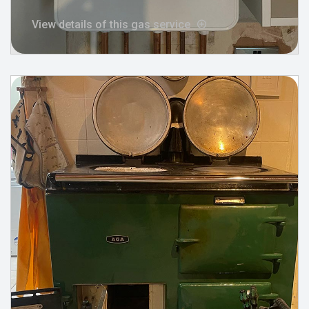
View details of this gas service