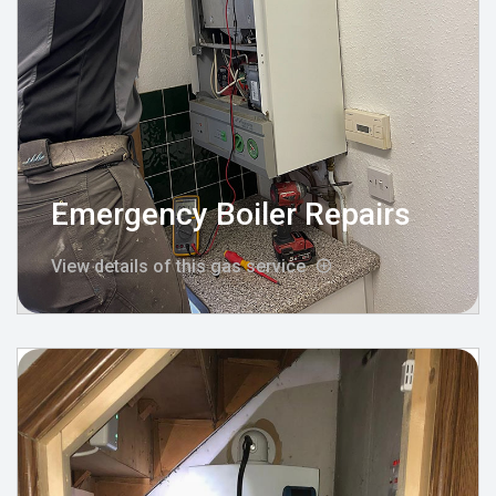
Emergency Boiler Repairs
View details of this gas service