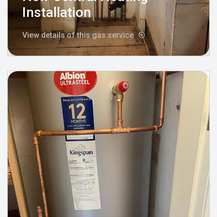
Installation
View details of this gas service