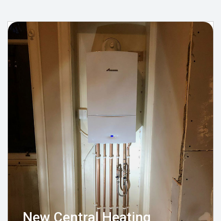
New Central Heating