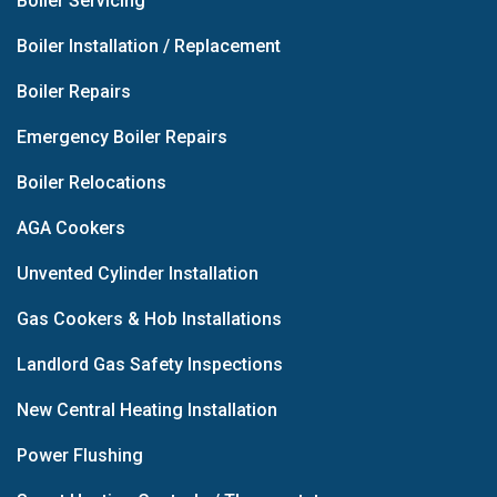
Boiler Servicing
Boiler Installation / Replacement
Boiler Repairs
Emergency Boiler Repairs
Boiler Relocations
AGA Cookers
Unvented Cylinder Installation
Gas Cookers & Hob Installations
Landlord Gas Safety Inspections
New Central Heating Installation
Power Flushing