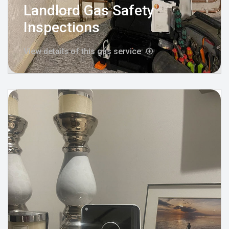
Landlord Gas Safety
Inspections
View details of this gas service