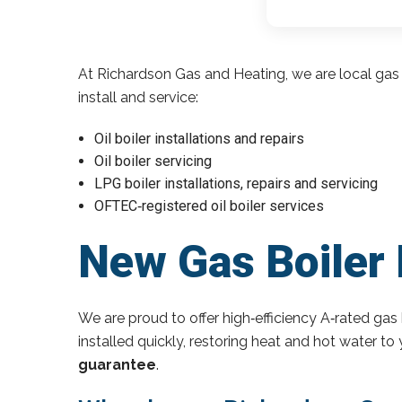
At Richardson Gas and Heating, we are local gas 
install and service:
Oil boiler installations and repairs
Oil boiler servicing
LPG boiler installations, repairs and servicing
OFTEC‑registered oil boiler services
New Gas Boiler 
We are proud to offer high‑efficiency A‑rated gas 
installed quickly, restoring heat and hot water t
guarantee
.