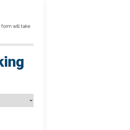
 form will take
king