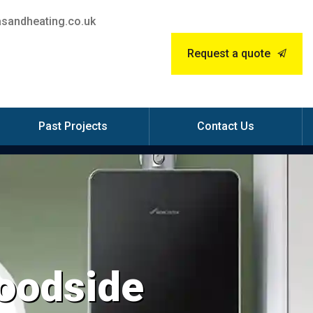
sandheating.co.uk
Request a quote
Past Projects
Contact Us
Woodside