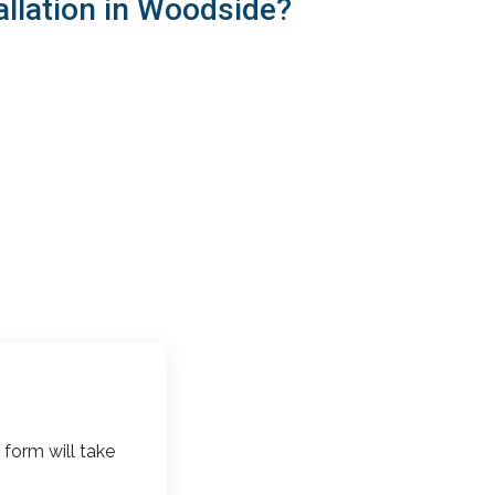
allation in Woodside?
 form will take