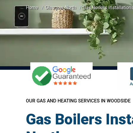
Home
Glasgow North
Gas Boilers Installatio
OUR GAS AND HEATING SERVICES IN WOODSIDE
Gas Boilers Ins