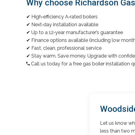
Why choose Richardson Gas &
✔ High‑efficiency A‑rated boilers
✔ Next‑day installation available
✔ Up to a 12‑year manufacturer’s guarantee
✔ Finance options available (including low mon
✔ Fast, clean, professional service
✔ Stay warm. Save money. Upgrade with confide
Call us today for a free gas boiler installation 
Woodside
Let us know wha
less than two m