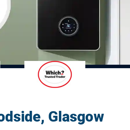
oodside, Glasgow