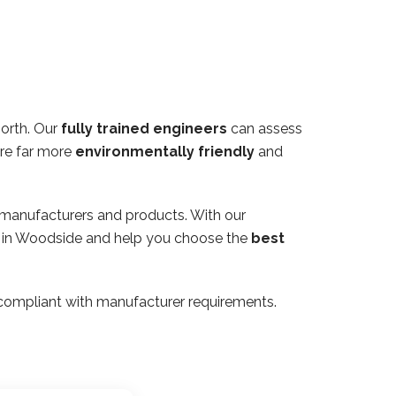
orth. Our
fully trained engineers
can assess
are far more
environmentally friendly
and
 manufacturers and products. With our
ty in Woodside and help you choose the
best
ly compliant with manufacturer requirements.