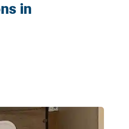
ns in