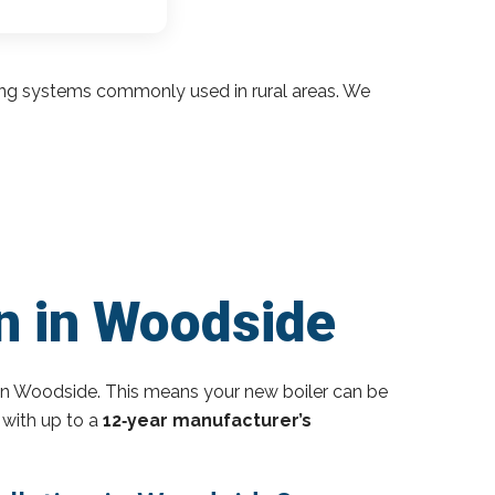
ding systems commonly used in rural areas. We
on in Woodside
in Woodside. This means your new boiler can be
 with up to a
12‑year manufacturer’s