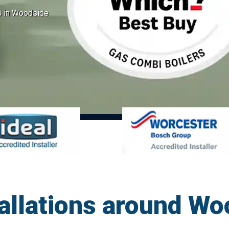
ns in Woodside
tallations around W