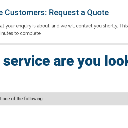
 Customers: Request a Quote
t your enquiry is about, and we will contact you shortly. This
inutes to complete.
service are you loo