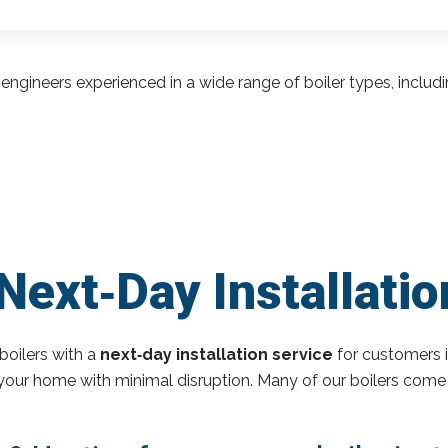
engineers experienced in a wide range of boiler types, inclu
Next‑Day Installati
boilers with a
next‑day installation service
for customers 
o your home with minimal disruption. Many of our boilers come