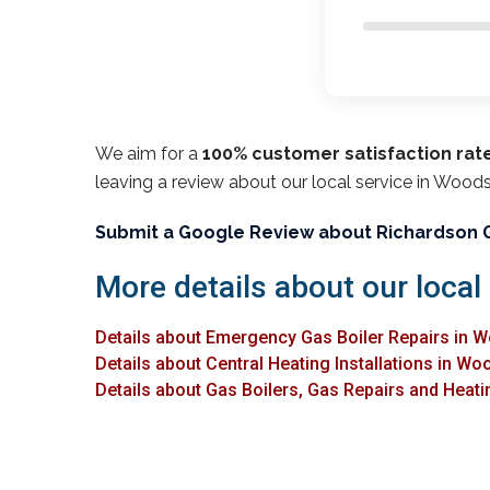
We aim for a
100% customer satisfaction rat
leaving a review about our local service in Woods
Submit a Google Review about Richardson 
More details about our local
Details about Emergency Gas Boiler Repairs in 
Details about Central Heating Installations in Wo
Details about Gas Boilers, Gas Repairs and Heati