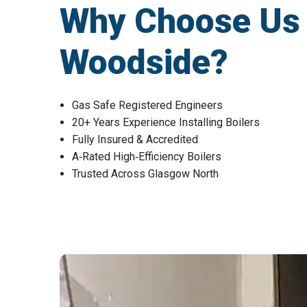
Why Choose Us fo
Woodside?
Gas Safe Registered Engineers
20+ Years Experience Installing Boilers
Fully Insured & Accredited
A‑Rated High‑Efficiency Boilers
Trusted Across Glasgow North