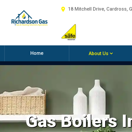
18 Mitchell Drive, Cardross, 
Home
About Us
Gas Boilers I