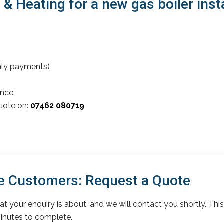
 Heating for a new gas boiler inst
thly payments)
nce.
quote on:
07462 080719
 Customers: Request a Quote
t your enquiry is about, and we will contact you shortly. This
inutes to complete.