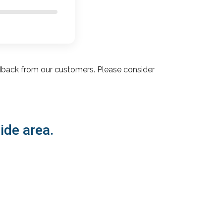
dback from our customers. Please consider
ide area.