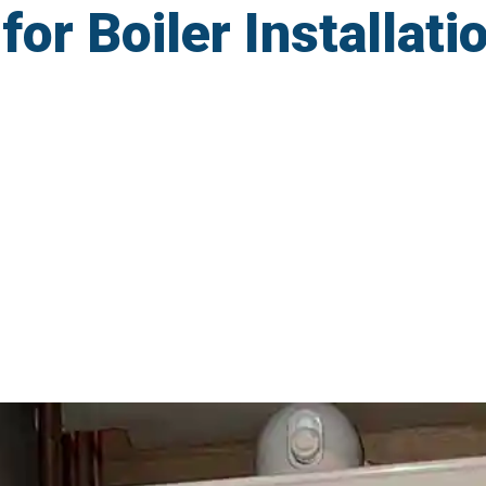
r Boiler Installatio