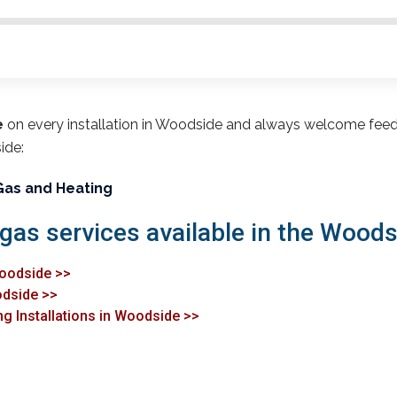
e
on every installation in Woodside and always welcome fee
ide:
Gas and Heating
 gas services available in the Woods
Woodside >>
odside >>
ng Installations in Woodside >>