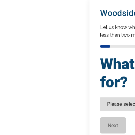
Woodside
Let us know wha
less than two m
What 
for?
Next