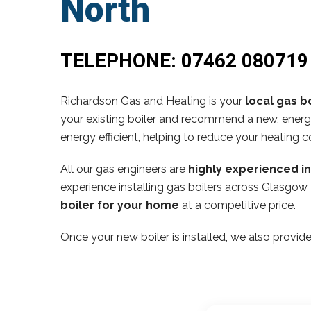
North
TELEPHONE:
07462 080719
Richardson Gas and Heating is your
local gas bo
your existing boiler and recommend a new, energy
energy efficient, helping to reduce your heating c
All our gas engineers are
highly experienced i
experience installing gas boilers across Glasgow
boiler for your home
at a competitive price.
Once your new boiler is installed, we also provide