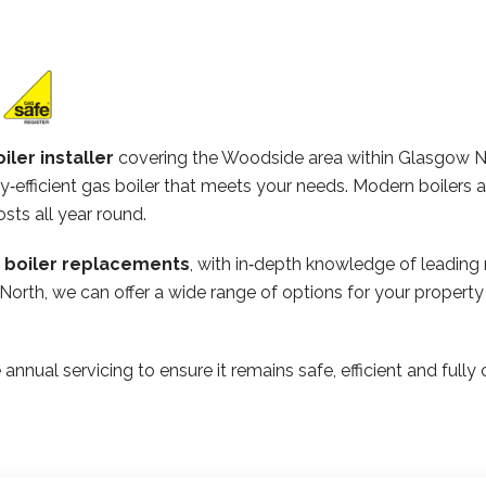
iler installer
covering the Woodside area within Glasgow N
‑efficient gas boiler that meets your needs. Modern boilers 
osts all year round.
n boiler replacements
, with in‑depth knowledge of leading
 North, we can offer a wide range of options for your proper
 annual servicing to ensure it remains safe, efficient and ful