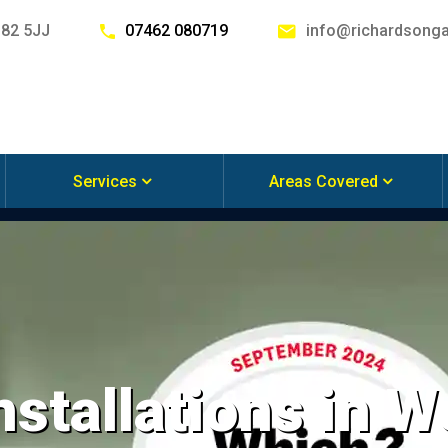
G82 5JJ
07462 080719
info@richardsonga
Services
Areas Covered
nstallations in 